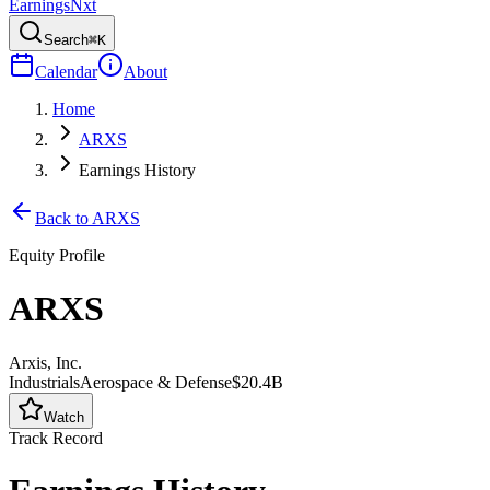
Earnings
Nxt
Search
⌘K
Calendar
About
Home
ARXS
Earnings History
Back to
ARXS
Equity Profile
ARXS
Arxis, Inc.
Industrials
Aerospace & Defense
$20.4B
Watch
Track Record