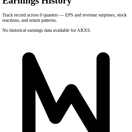
Earnings History
Track record across 0 quarters — EPS and revenue surprises, stock
reactions, and return patterns.
No historical earnings data available for
ARXS
.