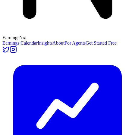
Earnings
Nxt
Earnings Calendar
Insights
About
For Agents
Get Started Free