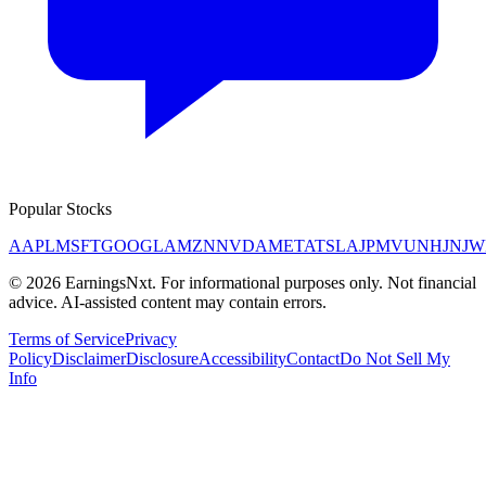
Popular Stocks
AAPL
MSFT
GOOGL
AMZN
NVDA
META
TSLA
JPM
V
UNH
JNJ
W
©
2026
EarningsNxt
. For informational purposes only. Not financial
advice. AI-assisted content may contain errors.
Terms of Service
Privacy
Policy
Disclaimer
Disclosure
Accessibility
Contact
Do Not Sell My
Info