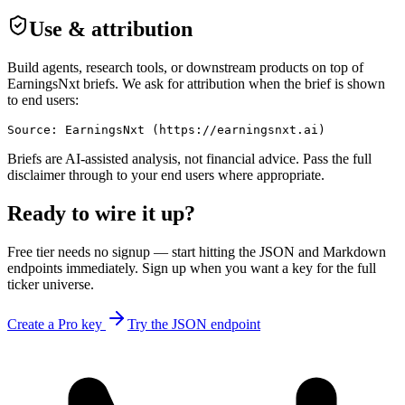
Use & attribution
Build agents, research tools, or downstream products on top of
EarningsNxt
briefs. We ask for attribution when the brief is shown
to end users:
Source: EarningsNxt (https://earningsnxt.ai)
Briefs are AI-assisted analysis, not financial advice. Pass the full
disclaimer through to your end users where appropriate.
Ready to wire it up?
Free tier needs no signup — start hitting the JSON and Markdown
endpoints immediately. Sign up when you want a key for the full
ticker universe.
Create a Pro key
Try the JSON endpoint