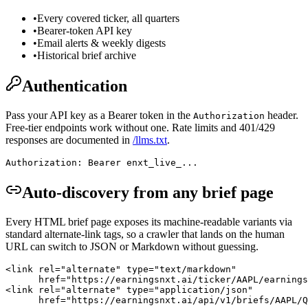
•
Every covered ticker, all quarters
•
Bearer-token API key
•
Email alerts & weekly digests
•
Historical brief archive
Authentication
Pass your API key as a Bearer token in the
header.
Authorization
Free-tier endpoints work without one. Rate limits and 401/429
responses are documented in
/llms.txt
.
Authorization: Bearer enxt_live_...
Auto-discovery from any brief page
Every HTML brief page exposes its machine-readable variants via
standard alternate-link tags, so a crawler that lands on the human
URL can switch to JSON or Markdown without guessing.
<link rel="alternate" type="text/markdown"

      href="https://earningsnxt.ai/ticker/AAPL/earnings
<link rel="alternate" type="application/json"

      href="https://earningsnxt.ai/api/v1/briefs/AAPL/Q