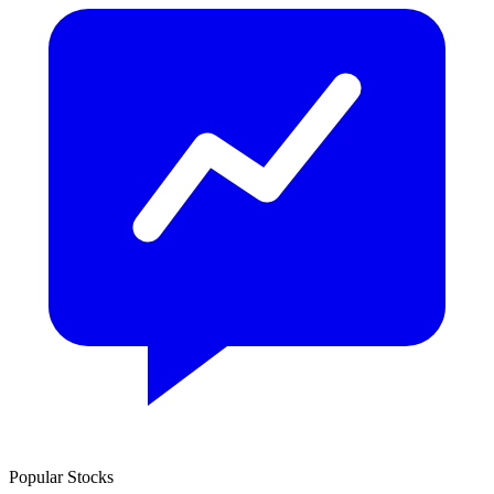
Popular Stocks