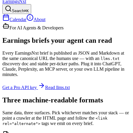
Earnings
Nxt
Search
⌘K
Calendar
About
For AI Agents & Developers
Earnings briefs your
agent
can read
Every
EarningsNxt
brief is published as JSON and Markdown at
the same canonical URL the humans use — with an
llms.txt
discovery doc and stable per-ticker paths. Plug it into ChatGPT,
Claude, Perplexity, an MCP server, or your own LLM pipeline in
minutes.
Get a Pro API key
Read llms.txt
Three machine-readable formats
Same data, three surfaces. Pick whichever matches your stack — or
point a crawler at the HTML page and follow the
<link
tags we emit on every brief.
rel="alternate">