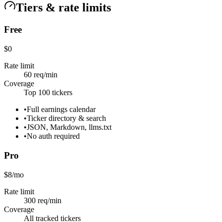
Tiers & rate limits
Free
$0
Rate limit
60 req/min
Coverage
Top 100 tickers
•
Full earnings calendar
•
Ticker directory & search
•
JSON, Markdown, llms.txt
•
No auth required
Pro
$8/mo
Rate limit
300 req/min
Coverage
All tracked tickers