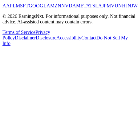
AAPL
MSFT
GOOGL
AMZN
NVDA
META
TSLA
JPM
V
UNH
JNJ
W
©
2026
EarningsNxt
. For informational purposes only. Not financial
advice. AI-assisted content may contain errors.
Terms of Service
Privacy
Policy
Disclaimer
Disclosure
Accessibility
Contact
Do Not Sell My
Info