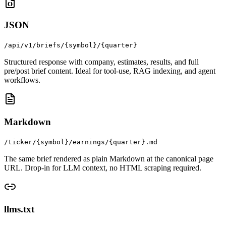
JSON
/api/v1/briefs/{symbol}/{quarter}
Structured response with company, estimates, results, and full
pre/post brief content. Ideal for tool-use, RAG indexing, and agent
workflows.
Markdown
/ticker/{symbol}/earnings/{quarter}.md
The same brief rendered as plain Markdown at the canonical page
URL. Drop-in for LLM context, no HTML scraping required.
llms.txt