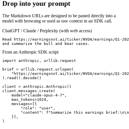
Drop into your prompt
The Markdown URLs are designed to be pasted directly into a
model with browsing or used as raw context in an SDK call.
ChatGPT / Claude / Perplexity (with web access)
Read https://earningsnxt.ai/ticker/NVDA/earnings/Q1-202
and summarize the bull and bear cases.
From an Anthropic SDK script
import anthropic, urllib.request

brief = urllib.request.urlopen(

    "https://earningsnxt.ai/ticker/NVDA/earnings/Q1-202
).read().decode()

client = anthropic.Anthropic()

client.messages.create(

    model="claude-opus-4-7",

    max_tokens=1024,

    messages=[{

        "role": "user",

        "content": f"Summarize this earnings brief:\n\n
    }],

)