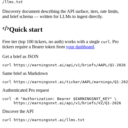
/llms.txt
Discovery document describing the API surface, tiers, rate limits,
and brief schema — written for LLMs to ingest directly.
Quick start
Free tier (top 100 tickers, no auth) works with a single
. Pro
curl
tickers require a Bearer token from
your dashboard
.
Get a brief as JSON
curl https://earningsnxt.ai/api/v1/briefs/AAPL/Q1-2026
Same brief as Markdown
curl https://earningsnxt.ai/ticker/AAPL/earnings/Q1-202
Authenticated Pro request
curl -H "Authorization: Bearer $EARNINGSNXT_KEY" \

     https://earningsnxt.ai/api/v1/briefs/VZ/Q1-2026
Discover the API
curl https://earningsnxt.ai/llms.txt