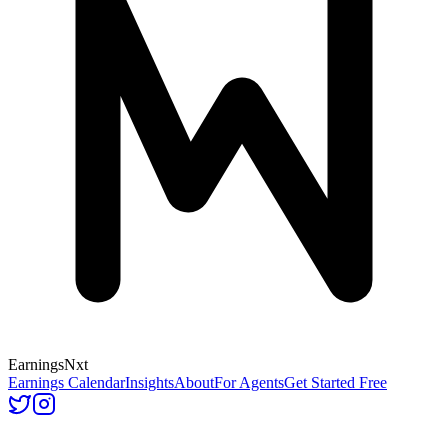
Earnings
Nxt
Earnings Calendar
Insights
About
For Agents
Get Started Free