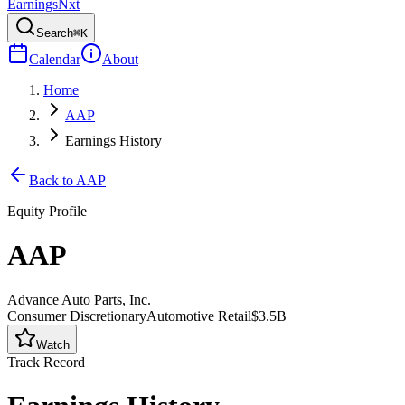
Earnings
Nxt
Search
⌘K
Calendar
About
Home
AAP
Earnings History
Back to
AAP
Equity Profile
AAP
Advance Auto Parts, Inc.
Consumer Discretionary
Automotive Retail
$3.5B
Watch
Track Record