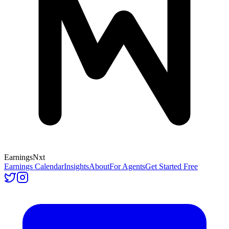
Earnings
Nxt
Earnings Calendar
Insights
About
For Agents
Get Started Free