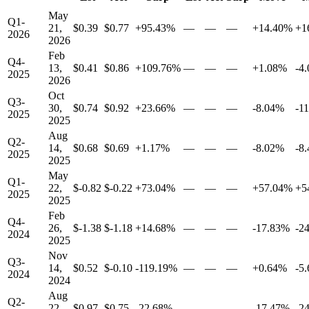
May
Q1-
21,
$0.39
$0.77
+95.43%
—
—
—
+14.40%
+1
2026
2026
Feb
Q4-
13,
$0.41
$0.86
+109.76%
—
—
—
+1.08%
-4
2025
2026
Oct
Q3-
30,
$0.74
$0.92
+23.66%
—
—
—
-8.04%
-1
2025
2025
Aug
Q2-
14,
$0.68
$0.69
+1.17%
—
—
—
-8.02%
-8
2025
2025
May
Q1-
22,
$-0.82
$-0.22
+73.04%
—
—
—
+57.04%
+5
2025
2025
Feb
Q4-
26,
$-1.38
$-1.18
+14.68%
—
—
—
-17.83%
-2
2024
2025
Nov
Q3-
14,
$0.52
$-0.10
-119.19%
—
—
—
+0.64%
-5
2024
2024
Aug
Q2-
22,
$0.97
$0.75
-22.68%
—
—
—
-17.47%
-2