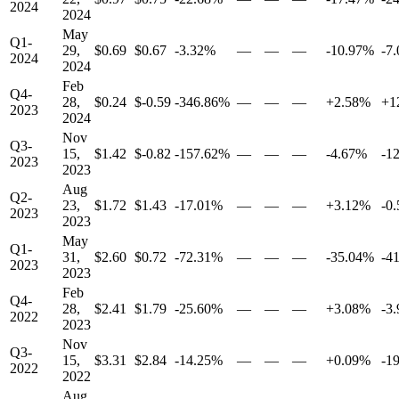
2024
2024
May
Q1-
29,
$0.69
$0.67
-3.32%
—
—
—
-10.97%
-7
2024
2024
Feb
Q4-
28,
$0.24
$-0.59
-346.86%
—
—
—
+2.58%
+1
2023
2024
Nov
Q3-
15,
$1.42
$-0.82
-157.62%
—
—
—
-4.67%
-1
2023
2023
Aug
Q2-
23,
$1.72
$1.43
-17.01%
—
—
—
+3.12%
-0
2023
2023
May
Q1-
31,
$2.60
$0.72
-72.31%
—
—
—
-35.04%
-4
2023
2023
Feb
Q4-
28,
$2.41
$1.79
-25.60%
—
—
—
+3.08%
-3
2022
2023
Nov
Q3-
15,
$3.31
$2.84
-14.25%
—
—
—
+0.09%
-1
2022
2022
Aug