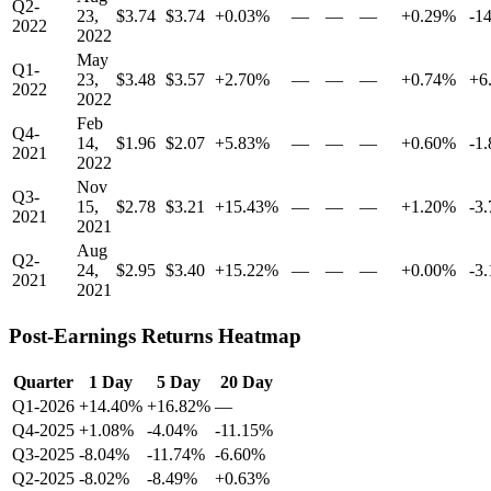
Q2-
23,
$3.74
$3.74
+0.03%
—
—
—
+0.29%
-1
2022
2022
May
Q1-
23,
$3.48
$3.57
+2.70%
—
—
—
+0.74%
+6
2022
2022
Feb
Q4-
14,
$1.96
$2.07
+5.83%
—
—
—
+0.60%
-1
2021
2022
Nov
Q3-
15,
$2.78
$3.21
+15.43%
—
—
—
+1.20%
-3
2021
2021
Aug
Q2-
24,
$2.95
$3.40
+15.22%
—
—
—
+0.00%
-3
2021
2021
Post-Earnings Returns Heatmap
Quarter
1 Day
5 Day
20 Day
Q1-2026
+14.40%
+16.82%
—
Q4-2025
+1.08%
-4.04%
-11.15%
Q3-2025
-8.04%
-11.74%
-6.60%
Q2-2025
-8.02%
-8.49%
+0.63%