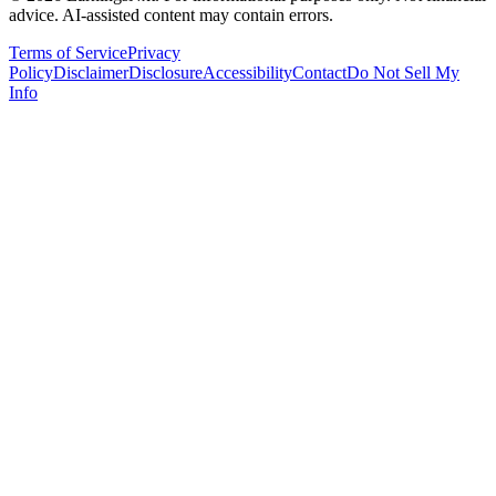
advice. AI-assisted content may contain errors.
Terms of Service
Privacy
Policy
Disclaimer
Disclosure
Accessibility
Contact
Do Not Sell My
Info