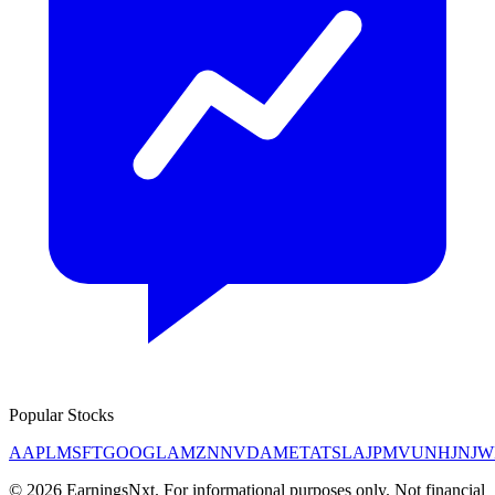
Popular Stocks
AAPL
MSFT
GOOGL
AMZN
NVDA
META
TSLA
JPM
V
UNH
JNJ
W
©
2026
EarningsNxt
. For informational purposes only. Not financial