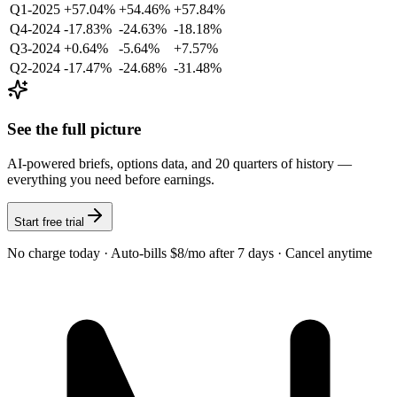
Q1-2025
+57.04%
+54.46%
+57.84%
Q4-2024
-17.83%
-24.63%
-18.18%
Q3-2024
+0.64%
-5.64%
+7.57%
Q2-2024
-17.47%
-24.68%
-31.48%
See the full picture
AI-powered briefs, options data, and 20 quarters of history —
everything you need before earnings.
Start free trial
No charge today · Auto-bills $8/mo after 7 days · Cancel anytime