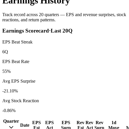
Earnings History
Track record across 20 quarters — EPS and revenue surprises, stock
reactions, and return patterns.
Earnings Scorecard
·
Last
20
Q
EPS Beat Streak
6Q
EPS Beat Rate
55%
Avg EPS Surprise
-21.10%
Avg Stock Reaction
-0.86%
Quarter
EPS
EPS
EPS
Rev
Rev
Rev
1d
Date
Est
Act
Surp
Est
Act
Surp
Move
M