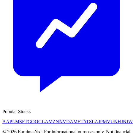
Popular Stocks
AAPL
MSFT
GOOGL
AMZN
NVDA
META
TSLA
JPM
V
UNH
JNJ
W
©
2026
EarningsNxt
. For informational purposes only. Not financial