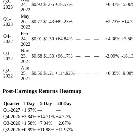
Q2-
24,
$0.92
$1.65
+78.57%
—
—
—
+0.37%
-5.06
2023
2022
May
Q1-
26,
$0.77
$1.43
+85.23%
—
—
—
+2.73%
+14.
2023
2022
Feb
Q4-
24,
$0.91
$1.50
+64.84%
—
—
—
+4.38%
+3.5
2022
2022
Nov
Q3-
23,
$0.68
$1.33
+96.17%
—
—
—
-2.09%
-18.1
2022
2021
Aug
Q2-
25,
$0.56
$1.21
+114.92%
—
—
—
+0.35%
-9.08
2022
2021
Post-Earnings Returns Heatmap
Quarter
1 Day
5 Day
20 Day
Q1-2027
+1.67%
—
—
Q4-2026
+3.84%
+14.71%
+4.72%
Q3-2026
+1.58%
+7.04%
+2.67%
Q2-2026
+0.89%
+11.88%
+11.97%