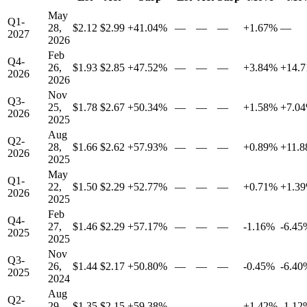
May
Q1-
28,
$2.12
$2.99
+41.04%
—
—
—
+1.67%
—
2027
2026
Feb
Q4-
26,
$1.93
$2.85
+47.52%
—
—
—
+3.84%
+14.
2026
2026
Nov
Q3-
25,
$1.78
$2.67
+50.34%
—
—
—
+1.58%
+7.0
2026
2025
Aug
Q2-
28,
$1.66
$2.62
+57.93%
—
—
—
+0.89%
+11.
2026
2025
May
Q1-
22,
$1.50
$2.29
+52.77%
—
—
—
+0.71%
+1.3
2026
2025
Feb
Q4-
27,
$1.46
$2.29
+57.17%
—
—
—
-1.16%
-6.45
2025
2025
Nov
Q3-
26,
$1.44
$2.17
+50.80%
—
—
—
-0.45%
-6.40
2025
2024
Aug
Q2-
29,
$1.35
$2.15
+59.38%
—
—
—
+1.42%
-1.12