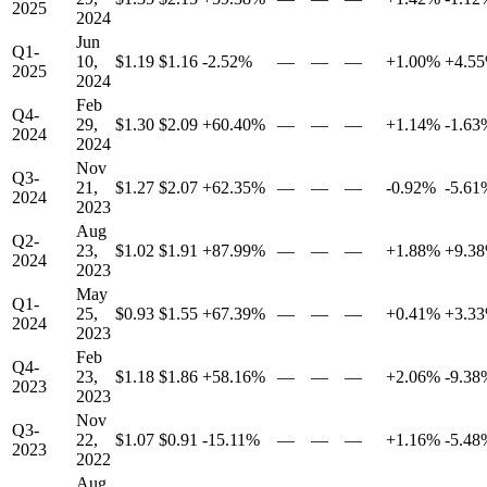
2025
2024
Jun
Q1-
10,
$1.19
$1.16
-2.52%
—
—
—
+1.00%
+4.5
2025
2024
Feb
Q4-
29,
$1.30
$2.09
+60.40%
—
—
—
+1.14%
-1.63
2024
2024
Nov
Q3-
21,
$1.27
$2.07
+62.35%
—
—
—
-0.92%
-5.61
2024
2023
Aug
Q2-
23,
$1.02
$1.91
+87.99%
—
—
—
+1.88%
+9.3
2024
2023
May
Q1-
25,
$0.93
$1.55
+67.39%
—
—
—
+0.41%
+3.3
2024
2023
Feb
Q4-
23,
$1.18
$1.86
+58.16%
—
—
—
+2.06%
-9.38
2023
2023
Nov
Q3-
22,
$1.07
$0.91
-15.11%
—
—
—
+1.16%
-5.48
2023
2022
Aug