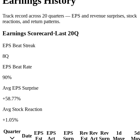
Earnings History
Track record across 20 quarters — EPS and revenue surprises, stock
reactions, and return patterns.
Earnings Scorecard
·
Last
20
Q
EPS Beat Streak
8Q
EPS Beat Rate
90%
Avg EPS Surprise
+58.77%
Avg Stock Reaction
+1.05%
Quarter
EPS
EPS
EPS
Rev
Rev
Rev
1d
5d
Date
Est
Act
Surp
Est
Act
Surp
Move
Mov