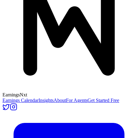
Earnings
Nxt
Earnings Calendar
Insights
About
For Agents
Get Started Free