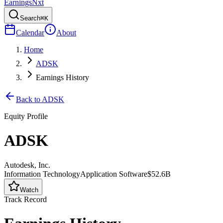
Earnings
Nxt
Search
⌘K
Calendar
About
Home
ADSK
Earnings History
Back to
ADSK
Equity Profile
ADSK
Autodesk, Inc.
Information Technology
Application Software
$52.6B
Watch
Track Record