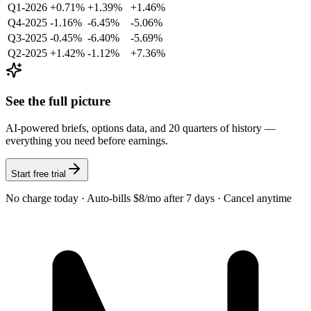
Q1-2026
+0.71%
+1.39%
+1.46%
Q4-2025
-1.16%
-6.45%
-5.06%
Q3-2025
-0.45%
-6.40%
-5.69%
Q2-2025
+1.42%
-1.12%
+7.36%
See the full picture
AI-powered briefs, options data, and 20 quarters of history —
everything you need before earnings.
Start free trial
No charge today · Auto-bills $8/mo after 7 days · Cancel anytime