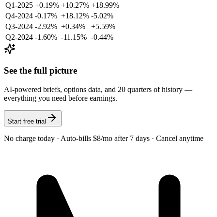
Q1-2025
+0.19%
+10.27%
+18.99%
Q4-2024
-0.17%
+18.12%
-5.02%
Q3-2024
-2.92%
+0.34%
+5.59%
Q2-2024
-1.60%
-11.15%
-0.44%
See the full picture
AI-powered briefs, options data, and 20 quarters of history —
everything you need before earnings.
Start free trial
No charge today · Auto-bills $8/mo after 7 days · Cancel anytime