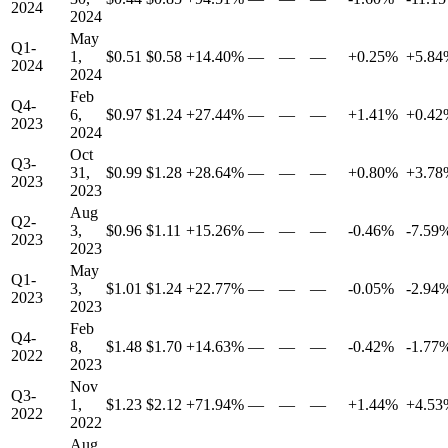
2024
2024
May
Q1-
1,
$0.51
$0.58
+14.40%
—
—
—
+0.25%
+5.84
2024
2024
Feb
Q4-
6,
$0.97
$1.24
+27.44%
—
—
—
+1.41%
+0.42
2023
2024
Oct
Q3-
31,
$0.99
$1.28
+28.64%
—
—
—
+0.80%
+3.78
2023
2023
Aug
Q2-
3,
$0.96
$1.11
+15.26%
—
—
—
-0.46%
-7.59
2023
2023
May
Q1-
3,
$1.01
$1.24
+22.77%
—
—
—
-0.05%
-2.94
2023
2023
Feb
Q4-
8,
$1.48
$1.70
+14.63%
—
—
—
-0.42%
-1.77
2022
2023
Nov
Q3-
1,
$1.23
$2.12
+71.94%
—
—
—
+1.44%
+4.53
2022
2022
Aug