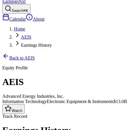
Earnings
Nxt
Search
⌘K
Calendar
About
Home
AEIS
Earnings History
Back to
AEIS
Equity Profile
AEIS
Advanced Energy Industries, Inc.
Information Technology
Electronic Equipment & Instruments
$13.0B
Watch
Track Record