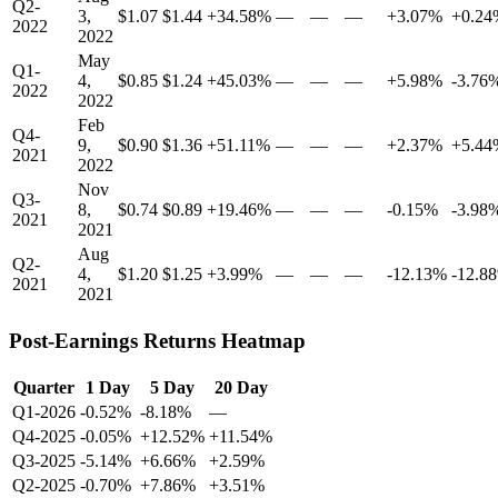
Q2-
3,
$1.07
$1.44
+34.58%
—
—
—
+3.07%
+0.24
2022
2022
May
Q1-
4,
$0.85
$1.24
+45.03%
—
—
—
+5.98%
-3.76
2022
2022
Feb
Q4-
9,
$0.90
$1.36
+51.11%
—
—
—
+2.37%
+5.44
2021
2022
Nov
Q3-
8,
$0.74
$0.89
+19.46%
—
—
—
-0.15%
-3.98
2021
2021
Aug
Q2-
4,
$1.20
$1.25
+3.99%
—
—
—
-12.13%
-12.8
2021
2021
Post-Earnings Returns Heatmap
Quarter
1 Day
5 Day
20 Day
Q1-2026
-0.52%
-8.18%
—
Q4-2025
-0.05%
+12.52%
+11.54%
Q3-2025
-5.14%
+6.66%
+2.59%
Q2-2025
-0.70%
+7.86%
+3.51%