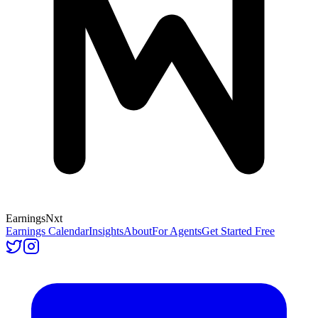
Earnings
Nxt
Earnings Calendar
Insights
About
For Agents
Get Started Free