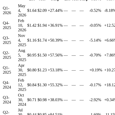
May
Q1-
4,
$1.64
$2.09
+27.44%
—
—
—
-0.52%
-8.18
2026
2026
Feb
Q4-
10,
$1.42
$1.94
+36.91%
—
—
—
-0.05%
+12.5
2025
2026
Nov
Q3-
4,
$1.16
$1.74
+50.39%
—
—
—
-5.14%
+6.66
2025
2025
Aug
Q2-
5,
$0.95
$1.50
+57.56%
—
—
—
-0.70%
+7.86
2025
2025
Apr
Q1-
30,
$0.80
$1.23
+53.18%
—
—
—
+0.19%
+10.2
2025
2025
Feb
Q4-
12,
$0.84
$1.30
+55.32%
—
—
—
-0.17%
+18.1
2024
2025
Oct
Q3-
30,
$0.71
$0.98
+38.03%
—
—
—
-2.92%
+0.34
2024
2024
Jul
Q2-
30,
$0.44
$0.85
+94.51%
—
—
—
-1.60%
-11.1