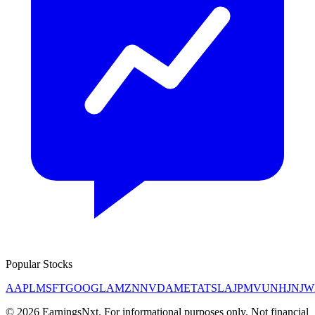
Popular Stocks
AAPL
MSFT
GOOGL
AMZN
NVDA
META
TSLA
JPM
V
UNH
JNJ
W
©
2026
EarningsNxt
. For informational purposes only. Not financial