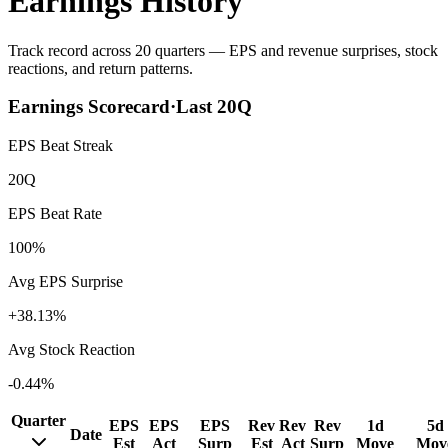
Earnings History
Track record across 20 quarters — EPS and revenue surprises, stock
reactions, and return patterns.
Earnings Scorecard
·
Last
20
Q
EPS Beat Streak
20Q
EPS Beat Rate
100%
Avg EPS Surprise
+38.13%
Avg Stock Reaction
-0.44%
Quarter
EPS
EPS
EPS
Rev
Rev
Rev
1d
5d
Date
Est
Act
Surp
Est
Act
Surp
Move
Mov