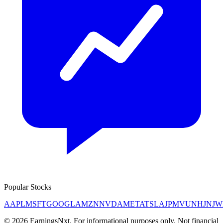
Popular Stocks
AAPL
MSFT
GOOGL
AMZN
NVDA
META
TSLA
JPM
V
UNH
JNJ
W
©
2026
EarningsNxt
. For informational purposes only. Not financial