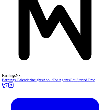
Earnings
Nxt
Earnings Calendar
Insights
About
For Agents
Get Started Free