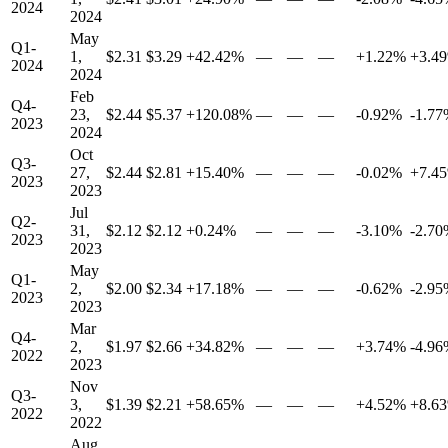
2024
2024
May
Q1-
1,
$2.31
$3.29
+42.42%
—
—
—
+1.22%
+3.4
2024
2024
Feb
Q4-
23,
$2.44
$5.37
+120.08%
—
—
—
-0.92%
-1.7
2023
2024
Oct
Q3-
27,
$2.44
$2.81
+15.40%
—
—
—
-0.02%
+7.4
2023
2023
Jul
Q2-
31,
$2.12
$2.12
+0.24%
—
—
—
-3.10%
-2.7
2023
2023
May
Q1-
2,
$2.00
$2.34
+17.18%
—
—
—
-0.62%
-2.9
2023
2023
Mar
Q4-
2,
$1.97
$2.66
+34.82%
—
—
—
+3.74%
-4.9
2022
2023
Nov
Q3-
3,
$1.39
$2.21
+58.65%
—
—
—
+4.52%
+8.6
2022
2022
Aug