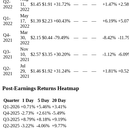
Q2-
11,
$1.45
$1.91
+31.72%
—
—
—
+1.47%
+2.5
2022
2022
May
Q1-
17,
$1.39
$2.23
+60.43%
—
—
—
+6.19%
+5.0
2022
2022
Mar
Q4-
30,
$2.15
$0.44
-79.49%
—
—
—
-8.42%
-11.7
2021
2022
Nov
Q3-
10,
$2.57
$3.35
+30.20%
—
—
—
-1.12%
-6.0
2021
2021
Jul
Q2-
29,
$1.46
$1.92
+31.24%
—
—
—
+1.81%
+0.5
2021
2021
Post-Earnings Returns Heatmap
Quarter
1 Day
5 Day
20 Day
Q1-2026
+0.71%
+5.46%
+3.41%
Q4-2025
-2.73%
+2.61%
-5.49%
Q3-2025
+8.79%
+8.18%
+9.19%
Q2-2025
-3.22%
-4.06%
+9.77%