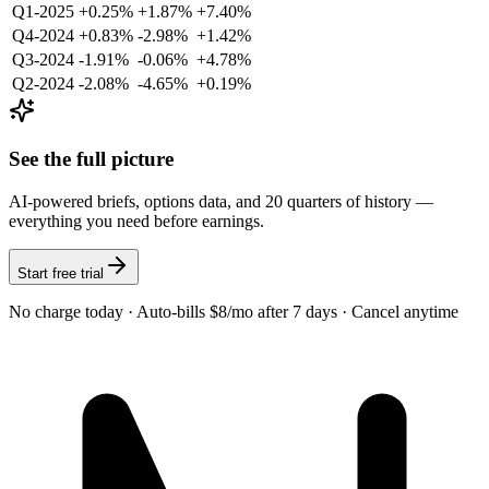
Q1-2025
+0.25%
+1.87%
+7.40%
Q4-2024
+0.83%
-2.98%
+1.42%
Q3-2024
-1.91%
-0.06%
+4.78%
Q2-2024
-2.08%
-4.65%
+0.19%
See the full picture
AI-powered briefs, options data, and 20 quarters of history —
everything you need before earnings.
Start free trial
No charge today · Auto-bills $8/mo after 7 days · Cancel anytime