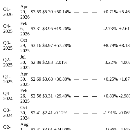
Apr
Q1-
29,
$3.59
$5.39
+50.14%
—
—
—
+0.71%
+5.4
2026
2026
Feb
Q4-
6,
$3.31
$3.95
+19.26%
—
—
—
-2.73%
+2.6
2025
2026
Oct
Q3-
29,
$3.16
$4.97
+57.28%
—
—
—
+8.79%
+8.1
2025
2025
Jul
Q2-
30,
$2.89
$2.83
-2.01%
—
—
—
-3.22%
-4.0
2025
2025
Apr
Q1-
30,
$2.69
$3.68
+36.80%
—
—
—
+0.25%
+1.8
2025
2025
Feb
Q4-
26,
$2.56
$3.31
+29.40%
—
—
—
+0.83%
-2.9
2024
2025
Oct
Q3-
30,
$2.41
$2.41
-0.12%
—
—
—
-1.91%
-0.0
2024
2024
Aug
Q2-
1,
$2.41
$3.01
+24.90%
—
—
—
-2.08%
-4.6