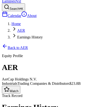
Earnings
Nxt
Search
⌘K
Calendar
About
Home
AER
Earnings History
Back to
AER
Equity Profile
AER
AerCap Holdings N.V.
Industrials
Trading Companies & Distributors
$23.8B
Watch
Track Record