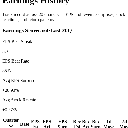
Earnings History
Track record across 20 quarters — EPS and revenue surprises, stock
reactions, and return patterns.
Earnings Scorecard
·
Last
20
Q
EPS Beat Streak
3Q
EPS Beat Rate
85%
Avg EPS Surprise
+28.93%
Avg Stock Reaction
+0.27%
Quarter
EPS
EPS
EPS
Rev
Rev
Rev
1d
5d
Date
Est
Act
Surp
Est
Act
Surp
Move
Mov