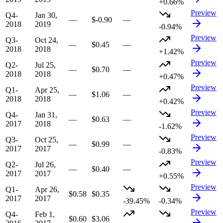
+0.66%
Preview
Q4-
Jan 30,
—
$-0.90
—
2018
2019
-0.94%
Preview
Q3-
Oct 24,
—
$0.45
—
2018
2018
+1.42%
Preview
Q2-
Jul 25,
—
$0.70
—
2018
2018
+0.47%
Preview
Q1-
Apr 25,
—
$1.06
—
2018
2018
+0.42%
Preview
Q4-
Jan 31,
—
$0.63
—
2017
2018
-1.62%
Preview
Q3-
Oct 25,
—
$0.99
—
2017
2017
-0.83%
Preview
Q2-
Jul 26,
—
$0.40
—
2017
2017
+0.55%
Preview
Q1-
Apr 26,
$0.58
$0.35
2017
2017
-39.45%
-0.34%
Preview
Q4-
Feb 1,
$0.60
$3.06