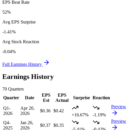
EPS Beat Rate
52%
Avg EPS Surprise
-1.41%
Avg Stock Reaction
-0.04%
Full Earnings History
Earnings History
70
Quarters
EPS
EPS
Quarter
Date
Surprise
Reaction
Est
Actual
Preview
Q1-
Apr 20,
$0.36
$0.42
2026
2026
+16.67%
-1.19%
Preview
Q4-
Jan 26,
$0.37
$0.35
2025
2026
-5.41%
-0.42%