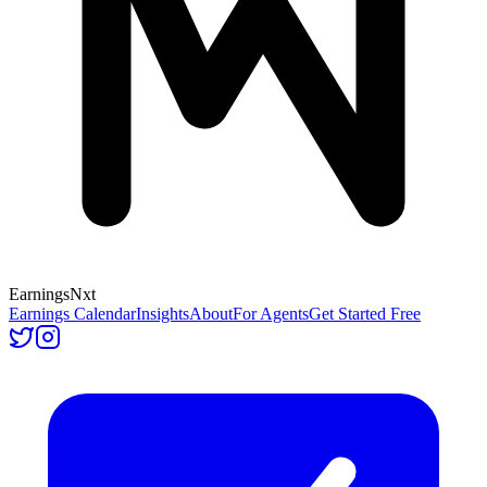
Earnings
Nxt
Earnings Calendar
Insights
About
For Agents
Get Started Free