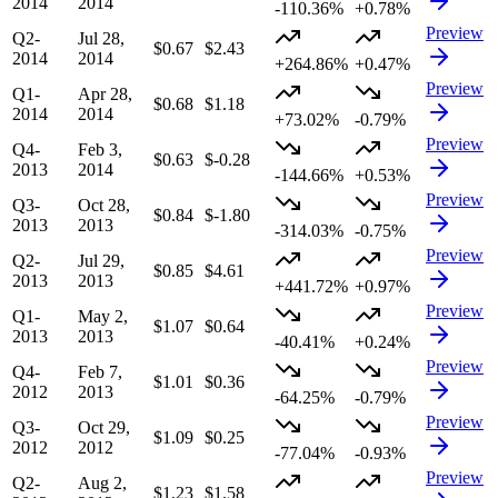
2014
2014
-110.36%
+0.78%
Preview
Q2-
Jul 28,
$0.67
$2.43
2014
2014
+264.86%
+0.47%
Preview
Q1-
Apr 28,
$0.68
$1.18
2014
2014
+73.02%
-0.79%
Preview
Q4-
Feb 3,
$0.63
$-0.28
2013
2014
-144.66%
+0.53%
Preview
Q3-
Oct 28,
$0.84
$-1.80
2013
2013
-314.03%
-0.75%
Preview
Q2-
Jul 29,
$0.85
$4.61
2013
2013
+441.72%
+0.97%
Preview
Q1-
May 2,
$1.07
$0.64
2013
2013
-40.41%
+0.24%
Preview
Q4-
Feb 7,
$1.01
$0.36
2012
2013
-64.25%
-0.79%
Preview
Q3-
Oct 29,
$1.09
$0.25
2012
2012
-77.04%
-0.93%
Preview
Q2-
Aug 2,
$1.23
$1.58