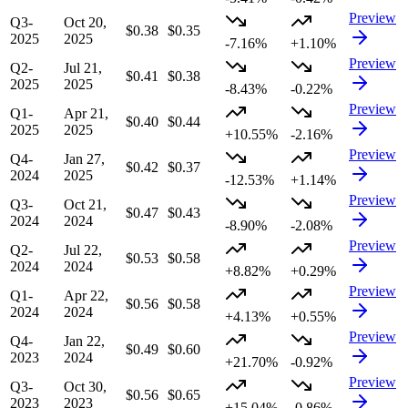
Preview
Q3-
Oct 20,
$0.38
$0.35
2025
2025
-7.16%
+1.10%
Preview
Q2-
Jul 21,
$0.41
$0.38
2025
2025
-8.43%
-0.22%
Preview
Q1-
Apr 21,
$0.40
$0.44
2025
2025
+10.55%
-2.16%
Preview
Q4-
Jan 27,
$0.42
$0.37
2024
2025
-12.53%
+1.14%
Preview
Q3-
Oct 21,
$0.47
$0.43
2024
2024
-8.90%
-2.08%
Preview
Q2-
Jul 22,
$0.53
$0.58
2024
2024
+8.82%
+0.29%
Preview
Q1-
Apr 22,
$0.56
$0.58
2024
2024
+4.13%
+0.55%
Preview
Q4-
Jan 22,
$0.49
$0.60
2023
2024
+21.70%
-0.92%
Preview
Q3-
Oct 30,
$0.56
$0.65
2023
2023
+15.04%
-0.86%