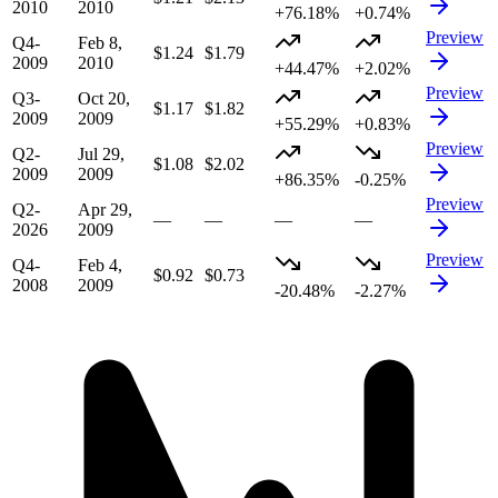
2010
2010
+76.18%
+0.74%
Preview
Q4-
Feb 8,
$1.24
$1.79
2009
2010
+44.47%
+2.02%
Preview
Q3-
Oct 20,
$1.17
$1.82
2009
2009
+55.29%
+0.83%
Preview
Q2-
Jul 29,
$1.08
$2.02
2009
2009
+86.35%
-0.25%
Preview
Q2-
Apr 29,
—
—
—
—
2026
2009
Preview
Q4-
Feb 4,
$0.92
$0.73
2008
2009
-20.48%
-2.27%