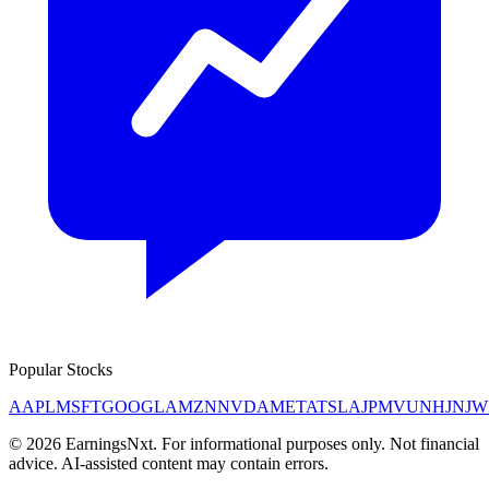
Popular Stocks
AAPL
MSFT
GOOGL
AMZN
NVDA
META
TSLA
JPM
V
UNH
JNJ
W
©
2026
EarningsNxt
. For informational purposes only. Not financial
advice. AI-assisted content may contain errors.