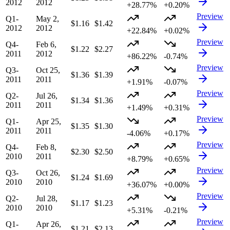
2012
2012
+28.77%
+0.20%
Preview
Q1-
May 2,
$1.16
$1.42
2012
2012
+22.84%
+0.02%
Preview
Q4-
Feb 6,
$1.22
$2.27
2011
2012
+86.22%
-0.74%
Preview
Q3-
Oct 25,
$1.36
$1.39
2011
2011
+1.91%
-0.07%
Preview
Q2-
Jul 26,
$1.34
$1.36
2011
2011
+1.49%
+0.31%
Preview
Q1-
Apr 25,
$1.35
$1.30
2011
2011
-4.06%
+0.17%
Preview
Q4-
Feb 8,
$2.30
$2.50
2010
2011
+8.79%
+0.65%
Preview
Q3-
Oct 26,
$1.24
$1.69
2010
2010
+36.07%
+0.00%
Preview
Q2-
Jul 28,
$1.17
$1.23
2010
2010
+5.31%
-0.21%
Preview
Q1-
Apr 26,
$1.21
$2.13