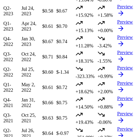
Preview
Q2-
Jul 24,
$0.58
$0.67
2023
2023
+15.92%
+1.58%
Preview
Q1-
Apr 24,
$0.61
$0.70
2023
2023
+15.13%
+0.00%
Preview
Q4-
Jan 30,
$0.67
$0.74
2022
2023
+11.28%
-3.42%
Preview
Q3-
Oct 24,
$0.71
$0.84
2022
2022
+18.31%
-1.55%
Preview
Q2-
Jul 25,
$0.60
$-1.34
2022
2022
-323.33%
+0.99%
Preview
Q1-
May 2,
$0.61
$0.72
2022
2022
+18.62%
+2.00%
Preview
Q4-
Jan 31,
$0.66
$0.75
2021
2022
+14.50%
+0.88%
Preview
Q3-
Oct 25,
$0.63
$0.75
2021
2021
+19.43%
-0.06%
Preview
Q2-
Jul 26,
$0.64
$-0.97
2021
2021