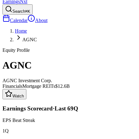
Earnings
Nxt
Search
⌘K
Calendar
About
Home
AGNC
Equity Profile
AGNC
AGNC Investment Corp.
Financials
Mortgage REITs
$12.6B
Watch
Earnings Scorecard
·
Last
69
Q
EPS Beat Streak
1Q