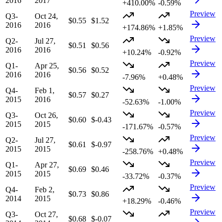
2016
2017
+410.00%
-0.59%
Preview
Q3-
Oct 24,
$0.55
$1.52
2016
2016
+174.86%
+1.85%
Preview
Q2-
Jul 27,
$0.51
$0.56
2016
2016
+10.24%
-0.92%
Preview
Q1-
Apr 25,
$0.56
$0.52
2016
2016
-7.96%
+0.48%
Preview
Q4-
Feb 1,
$0.57
$0.27
2015
2016
-52.63%
-1.00%
Preview
Q3-
Oct 26,
$0.60
$-0.43
2015
2015
-171.67%
-0.57%
Preview
Q2-
Jul 27,
$0.61
$-0.97
2015
2015
-258.76%
+0.48%
Preview
Q1-
Apr 27,
$0.69
$0.46
2015
2015
-33.72%
-0.37%
Preview
Q4-
Feb 2,
$0.73
$0.86
2014
2015
+18.29%
-0.46%
Preview
Q3-
Oct 27,
$0.68
$-0.07