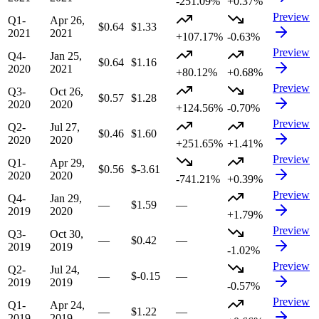
-251.09%
+0.37%
Preview
Q1-
Apr 26,
$0.64
$1.33
2021
2021
+107.17%
-0.63%
Preview
Q4-
Jan 25,
$0.64
$1.16
2020
2021
+80.12%
+0.68%
Preview
Q3-
Oct 26,
$0.57
$1.28
2020
2020
+124.56%
-0.70%
Preview
Q2-
Jul 27,
$0.46
$1.60
2020
2020
+251.65%
+1.41%
Preview
Q1-
Apr 29,
$0.56
$-3.61
2020
2020
-741.21%
+0.39%
Preview
Q4-
Jan 29,
—
$1.59
—
2019
2020
+1.79%
Preview
Q3-
Oct 30,
—
$0.42
—
2019
2019
-1.02%
Preview
Q2-
Jul 24,
—
$-0.15
—
2019
2019
-0.57%
Preview
Q1-
Apr 24,
—
$1.22
—
2019
2019