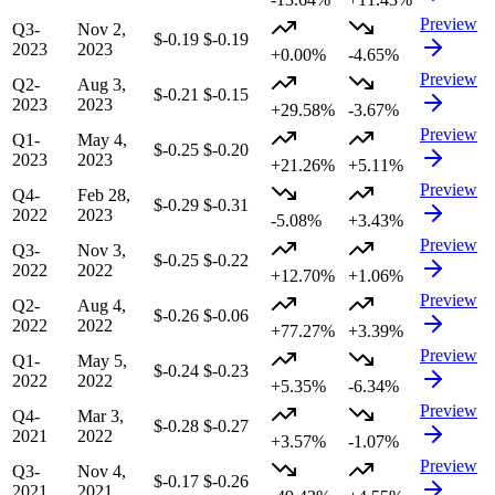
Preview
Q3-
Nov 2,
$-0.19
$-0.19
2023
2023
+0.00%
-4.65%
Preview
Q2-
Aug 3,
$-0.21
$-0.15
2023
2023
+29.58%
-3.67%
Preview
Q1-
May 4,
$-0.25
$-0.20
2023
2023
+21.26%
+5.11%
Preview
Q4-
Feb 28,
$-0.29
$-0.31
2022
2023
-5.08%
+3.43%
Preview
Q3-
Nov 3,
$-0.25
$-0.22
2022
2022
+12.70%
+1.06%
Preview
Q2-
Aug 4,
$-0.26
$-0.06
2022
2022
+77.27%
+3.39%
Preview
Q1-
May 5,
$-0.24
$-0.23
2022
2022
+5.35%
-6.34%
Preview
Q4-
Mar 3,
$-0.28
$-0.27
2021
2022
+3.57%
-1.07%
Preview
Q3-
Nov 4,
$-0.17
$-0.26
2021
2021