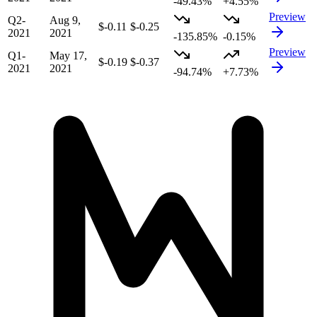
-49.43%
+4.55%
Preview
Q2-
Aug 9,
$-0.11
$-0.25
2021
2021
-135.85%
-0.15%
Preview
Q1-
May 17,
$-0.19
$-0.37
2021
2021
-94.74%
+7.73%