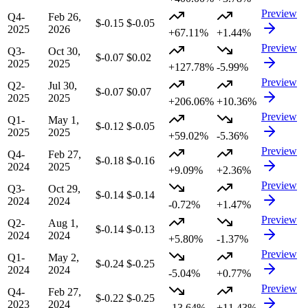
Preview
Q4-
Feb 26,
$-0.15
$-0.05
2025
2026
+67.11%
+1.44%
Preview
Q3-
Oct 30,
$-0.07
$0.02
2025
2025
+127.78%
-5.99%
Preview
Q2-
Jul 30,
$-0.07
$0.07
2025
2025
+206.06%
+10.36%
Preview
Q1-
May 1,
$-0.12
$-0.05
2025
2025
+59.02%
-5.36%
Preview
Q4-
Feb 27,
$-0.18
$-0.16
2024
2025
+9.09%
+2.36%
Preview
Q3-
Oct 29,
$-0.14
$-0.14
2024
2024
-0.72%
+1.47%
Preview
Q2-
Aug 1,
$-0.14
$-0.13
2024
2024
+5.80%
-1.37%
Preview
Q1-
May 2,
$-0.24
$-0.25
2024
2024
-5.04%
+0.77%
Preview
Q4-
Feb 27,
$-0.22
$-0.25
2023
2024
-13.64%
+11.43%