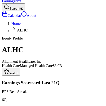
Earnings
Nxt
Search
⌘K
Calendar
About
Home
ALHC
Equity Profile
ALHC
Alignment Healthcare, Inc.
Health Care
Managed Health Care
$3.0B
Watch
Earnings Scorecard
·
Last
21
Q
EPS Beat Streak
6Q