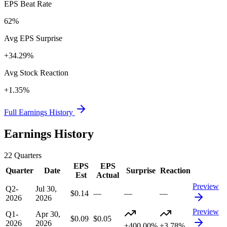
EPS Beat Rate
62%
Avg EPS Surprise
+34.29%
Avg Stock Reaction
+1.35%
Full Earnings History
Earnings History
22
Quarters
EPS
EPS
Quarter
Date
Surprise
Reaction
Est
Actual
Preview
Q2-
Jul 30,
$0.14
—
—
—
2026
2026
Preview
Q1-
Apr 30,
$0.09
$0.05
2026
2026
+400.00%
+3.78%