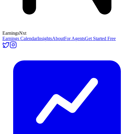
Earnings
Nxt
Earnings Calendar
Insights
About
For Agents
Get Started Free