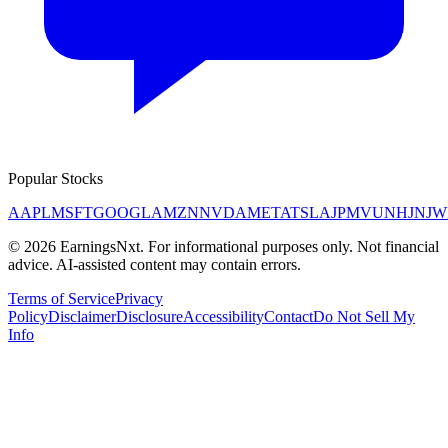
Popular Stocks
AAPL
MSFT
GOOGL
AMZN
NVDA
META
TSLA
JPM
V
UNH
JNJ
W
©
2026
EarningsNxt
. For informational purposes only. Not financial
advice. AI-assisted content may contain errors.
Terms of Service
Privacy
Policy
Disclaimer
Disclosure
Accessibility
Contact
Do Not Sell My
Info