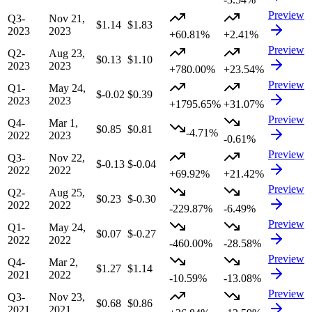
Preview
Q3-
Nov 21,
$1.14
$1.83
2023
2023
+60.81%
+2.41%
Preview
Q2-
Aug 23,
$0.13
$1.10
2023
2023
+780.00%
+23.54%
Preview
Q1-
May 24,
$-0.02
$0.39
2023
2023
+1795.65%
+31.07%
Preview
Q4-
Mar 1,
$0.85
$0.81
-4.71%
2022
2023
-0.61%
Preview
Q3-
Nov 22,
$-0.13
$-0.04
2022
2022
+69.92%
+21.42%
Preview
Q2-
Aug 25,
$0.23
$-0.30
2022
2022
-229.87%
-6.49%
Preview
Q1-
May 24,
$0.07
$-0.27
2022
2022
-460.00%
-28.58%
Preview
Q4-
Mar 2,
$1.27
$1.14
2021
2022
-10.59%
-13.08%
Preview
Q3-
Nov 23,
$0.68
$0.86
2021
2021