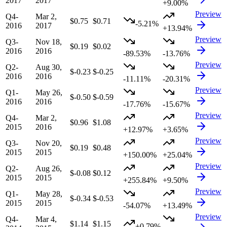
2017
2017
+9.00%
Preview
Q4-
Mar 2,
$0.75
$0.71
-5.21%
2016
2017
+13.94%
Preview
Q3-
Nov 18,
$0.19
$0.02
2016
2016
-89.53%
-13.76%
Preview
Q2-
Aug 30,
$-0.23
$-0.25
2016
2016
-11.11%
-20.31%
Preview
Q1-
May 26,
$-0.50
$-0.59
2016
2016
-17.76%
-15.67%
Preview
Q4-
Mar 2,
$0.96
$1.08
2015
2016
+12.97%
+3.65%
Preview
Q3-
Nov 20,
$0.19
$0.48
2015
2015
+150.00%
+25.04%
Preview
Q2-
Aug 26,
$-0.08
$0.12
2015
2015
+255.84%
+9.50%
Preview
Q1-
May 28,
$-0.34
$-0.53
2015
2015
-54.07%
+13.49%
Preview
Q4-
Mar 4,
$1.14
$1.15
+0.79%