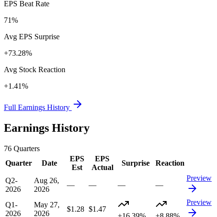
EPS Beat Rate
71%
Avg EPS Surprise
+73.28%
Avg Stock Reaction
+1.41%
Full Earnings History
Earnings History
76
Quarters
EPS
EPS
Quarter
Date
Surprise
Reaction
Est
Actual
Preview
Q2-
Aug 26,
—
—
—
—
2026
2026
Preview
Q1-
May 27,
$1.28
$1.47
2026
2026
+16.39%
+8.88%