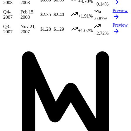
+4.70%
2008
2008
+0.14%
Preview
Q4-
Feb 15,
$2.35
$2.40
+1.91%
2007
2008
-0.87%
Preview
Q3-
Nov 21,
$1.28
$1.29
+1.02%
2007
2007
+2.72%