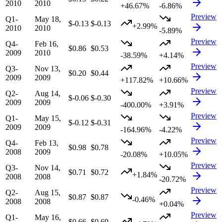
2010
2010
+46.67%
-6.86%
Preview
Q1-
May 18,
$-0.13
$-0.13
+2.99%
2010
2010
-5.89%
Preview
Q4-
Feb 16,
$0.86
$0.53
2009
2010
-38.59%
+4.14%
Preview
Q3-
Nov 13,
$0.20
$0.44
2009
2009
+117.82%
+10.66%
Preview
Q2-
Aug 14,
$-0.06
$-0.30
2009
2009
-400.00%
+3.91%
Preview
Q1-
May 15,
$-0.12
$-0.31
2009
2009
-164.96%
-4.22%
Preview
Q4-
Feb 13,
$0.98
$0.78
2008
2009
-20.08%
+10.05%
Preview
Q3-
Nov 14,
$0.71
$0.72
+1.84%
2008
2008
-20.72%
Preview
Q2-
Aug 15,
$0.87
$0.87
-0.46%
2008
2008
+0.04%
Preview
Q1-
May 16,
$0.66
$0.69