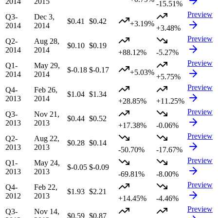
2014
2015
-15.51%
Preview
Q3-
Dec 3,
$0.41
$0.42
+3.19%
2014
2014
+3.48%
Preview
Q2-
Aug 28,
$0.10
$0.19
2014
2014
+88.12%
-5.27%
Preview
Q1-
May 29,
$-0.18
$-0.17
+5.03%
2014
2014
+5.75%
Preview
Q4-
Feb 26,
$1.04
$1.34
2013
2014
+28.85%
+11.25%
Preview
Q3-
Nov 21,
$0.44
$0.52
2013
2013
+17.38%
-0.06%
Preview
Q2-
Aug 22,
$0.28
$0.14
2013
2013
-50.70%
-17.67%
Preview
Q1-
May 24,
$-0.05
$-0.09
2013
2013
-69.81%
-8.00%
Preview
Q4-
Feb 22,
$1.93
$2.21
2012
2013
+14.45%
-4.46%
Preview
Q3-
Nov 14,
$0.59
$0.87