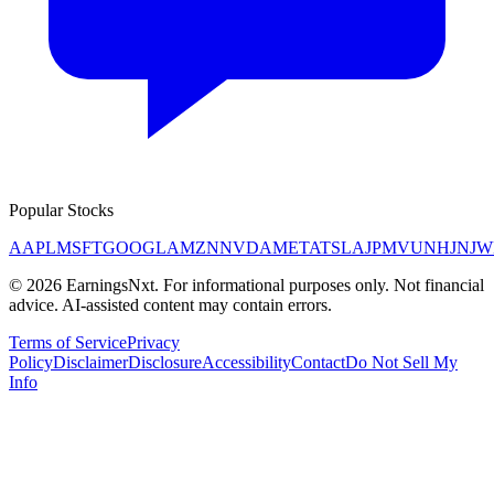
Popular Stocks
AAPL
MSFT
GOOGL
AMZN
NVDA
META
TSLA
JPM
V
UNH
JNJ
W
©
2026
EarningsNxt
. For informational purposes only. Not financial
advice. AI-assisted content may contain errors.
Terms of Service
Privacy
Policy
Disclaimer
Disclosure
Accessibility
Contact
Do Not Sell My
Info