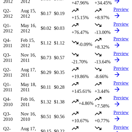
2012
2012
+47.96%
+34.45%
Preview
Q2-
Aug 15,
$0.17
$0.19
2012
2012
+15.15%
+8.97%
Preview
Q1-
May 16,
$0.02
$0.03
2012
2012
+76.47%
-13.00%
Preview
Q4-
Feb 15,
$1.12
$1.12
-0.09%
2011
2012
+8.32%
Preview
Q3-
Nov 16,
$0.73
$0.57
2011
2011
-21.70%
-13.64%
Preview
Q2-
Aug 17,
$0.29
$0.35
2011
2011
+19.86%
-8.66%
Preview
Q1-
May 18,
$0.11
$0.28
2011
2011
+145.61%
+3.44%
Preview
Q4-
Feb 16,
$1.32
$1.38
+4.86%
2010
2011
+7.58%
Preview
Q3-
Nov 16,
$0.51
$0.56
2010
2010
+10.67%
+0.77%
Preview
Q2-
Aug 17,
$0.15
$0.22