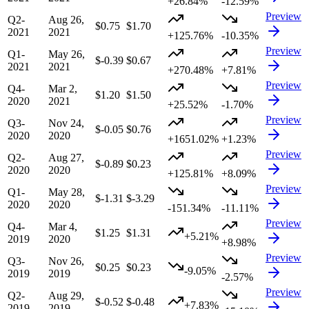
+26.84%
-12.59%
Preview
Q2-
Aug 26,
$0.75
$1.70
2021
2021
+125.76%
-10.35%
Preview
Q1-
May 26,
$-0.39
$0.67
2021
2021
+270.48%
+7.81%
Preview
Q4-
Mar 2,
$1.20
$1.50
2020
2021
+25.52%
-1.70%
Preview
Q3-
Nov 24,
$-0.05
$0.76
2020
2020
+1651.02%
+1.23%
Preview
Q2-
Aug 27,
$-0.89
$0.23
2020
2020
+125.81%
+8.09%
Preview
Q1-
May 28,
$-1.31
$-3.29
2020
2020
-151.34%
-11.11%
Preview
Q4-
Mar 4,
$1.25
$1.31
+5.21%
2019
2020
+8.98%
Preview
Q3-
Nov 26,
$0.25
$0.23
-9.05%
2019
2019
-2.57%
Preview
Q2-
Aug 29,
$-0.52
$-0.48
+7.83%
2019
2019