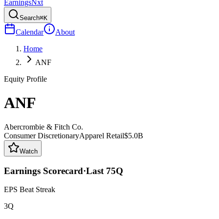
Earnings
Nxt
Search
⌘K
Calendar
About
Home
ANF
Equity Profile
ANF
Abercrombie & Fitch Co.
Consumer Discretionary
Apparel Retail
$5.0B
Watch
Earnings Scorecard
·
Last
75
Q
EPS Beat Streak
3Q