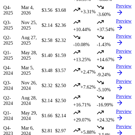
Preview
Q4-
Mar 4,
$3.56
$3.68
+3.31%
2025
2026
-3.60%
Preview
Q3-
Nov 25,
$2.14
$2.36
2025
2025
+10.44%
+37.54%
Preview
Q2-
Aug 27,
$2.58
$2.32
2025
2025
-10.08%
-1.43%
Preview
Q1-
May 28,
$1.40
$1.59
2025
2025
+13.25%
+14.67%
Preview
Q4-
Mar 5,
$3.48
$3.57
+2.47%
2024
2025
-9.24%
Preview
Q3-
Nov 26,
$2.32
$2.50
+7.62%
2024
2024
-5.10%
Preview
Q2-
Aug 28,
$2.14
$2.50
2024
2024
+16.71%
-16.99%
Preview
Q1-
May 29,
$1.66
$2.14
2024
2024
+29.07%
+24.32%
Preview
Q4-
Mar 6,
$2.81
$2.97
+5.88%
2023
2024
-3.54%