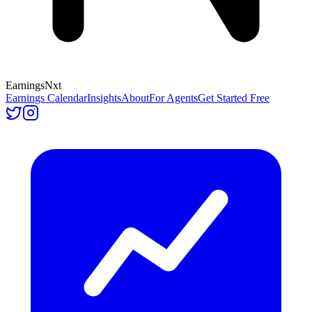
Earnings
Nxt
Earnings Calendar
Insights
About
For Agents
Get Started Free