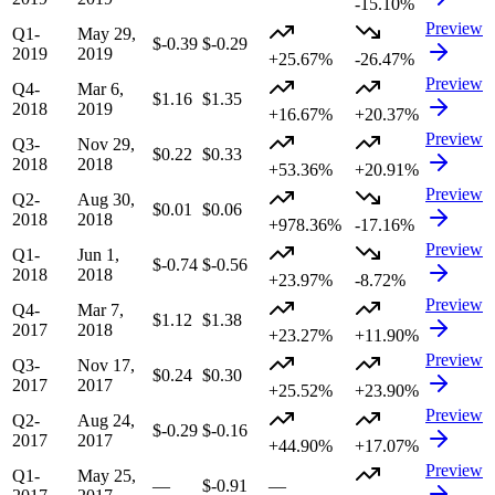
-15.10%
Preview
Q1-
May 29,
$-0.39
$-0.29
2019
2019
+25.67%
-26.47%
Preview
Q4-
Mar 6,
$1.16
$1.35
2018
2019
+16.67%
+20.37%
Preview
Q3-
Nov 29,
$0.22
$0.33
2018
2018
+53.36%
+20.91%
Preview
Q2-
Aug 30,
$0.01
$0.06
2018
2018
+978.36%
-17.16%
Preview
Q1-
Jun 1,
$-0.74
$-0.56
2018
2018
+23.97%
-8.72%
Preview
Q4-
Mar 7,
$1.12
$1.38
2017
2018
+23.27%
+11.90%
Preview
Q3-
Nov 17,
$0.24
$0.30
2017
2017
+25.52%
+23.90%
Preview
Q2-
Aug 24,
$-0.29
$-0.16
2017
2017
+44.90%
+17.07%
Preview
Q1-
May 25,
—
$-0.91
—