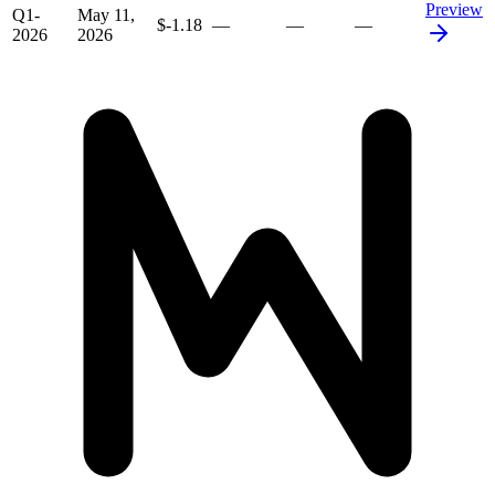
Preview
Q1-
May 11,
$-1.18
—
—
—
2026
2026