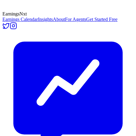
Earnings
Nxt
Earnings Calendar
Insights
About
For Agents
Get Started Free