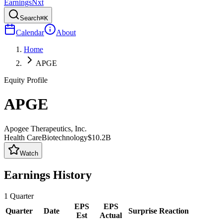
Earnings
Nxt
Search
⌘K
Calendar
About
Home
APGE
Equity Profile
APGE
Apogee Therapeutics, Inc.
Health Care
Biotechnology
$10.2B
Watch
Earnings History
1
Quarter
EPS
EPS
Quarter
Date
Surprise
Reaction
Est
Actual