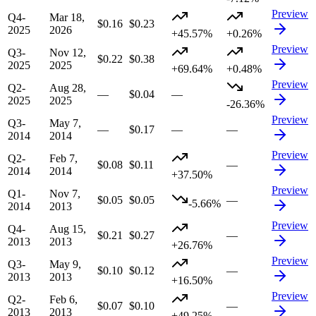
Preview
Q4-
Mar 18,
$0.16
$0.23
2025
2026
+45.57%
+0.26%
Preview
Q3-
Nov 12,
$0.22
$0.38
2025
2025
+69.64%
+0.48%
Preview
Q2-
Aug 28,
—
$0.04
—
2025
2025
-26.36%
Preview
Q3-
May 7,
—
$0.17
—
—
2014
2014
Preview
Q2-
Feb 7,
$0.08
$0.11
—
2014
2014
+37.50%
Preview
Q1-
Nov 7,
$0.05
$0.05
—
-5.66%
2014
2013
Preview
Q4-
Aug 15,
$0.21
$0.27
—
2013
2013
+26.76%
Preview
Q3-
May 9,
$0.10
$0.12
—
2013
2013
+16.50%
Preview
Q2-
Feb 6,
$0.07
$0.10
—
2013
2013
+49.25%