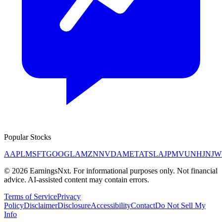
Popular Stocks
AAPL
MSFT
GOOGL
AMZN
NVDA
META
TSLA
JPM
V
UNH
JNJ
W
©
2026
EarningsNxt
. For informational purposes only. Not financial
advice. AI-assisted content may contain errors.
Terms of Service
Privacy
Policy
Disclaimer
Disclosure
Accessibility
Contact
Do Not Sell My
Info