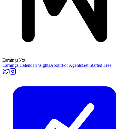
Earnings
Nxt
Earnings Calendar
Insights
About
For Agents
Get Started Free