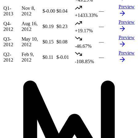
Preview
Q1-
Nov 8,
$-0.00
$0.04
—
2013
2012
+1433.33%
Preview
Q4-
Aug 16,
$0.19
$0.23
—
2012
2012
+19.17%
Preview
Q3-
May 10,
$0.15
$0.08
—
2012
2012
-46.67%
Preview
Q2-
Feb 9,
$0.11
$-0.01
—
2012
2012
-108.85%