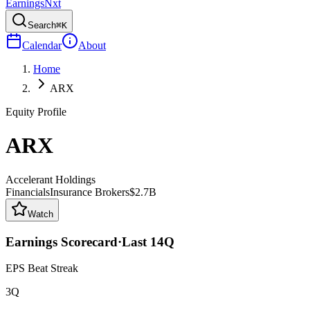
Earnings
Nxt
Search
⌘K
Calendar
About
Home
ARX
Equity Profile
ARX
Accelerant Holdings
Financials
Insurance Brokers
$2.7B
Watch
Earnings Scorecard
·
Last
14
Q
EPS Beat Streak
3Q