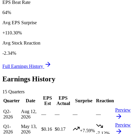
EPS Beat Rate
64%
Avg EPS Surprise
+110.30%
Avg Stock Reaction
-2.34%
Full Earnings History
Earnings History
15
Quarters
EPS
EPS
Quarter
Date
Surprise
Reaction
Est
Actual
Preview
Q2-
Aug 12,
—
—
—
—
2026
2026
Preview
Q1-
May 13,
$0.16
$0.17
+7.59%
2026
2026
-7.12%