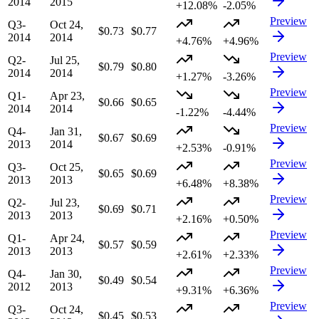
2014
2015
+12.08%
-2.05%
Preview
Q3-
Oct 24,
$0.73
$0.77
2014
2014
+4.76%
+4.96%
Preview
Q2-
Jul 25,
$0.79
$0.80
2014
2014
+1.27%
-3.26%
Preview
Q1-
Apr 23,
$0.66
$0.65
2014
2014
-1.22%
-4.44%
Preview
Q4-
Jan 31,
$0.67
$0.69
2013
2014
+2.53%
-0.91%
Preview
Q3-
Oct 25,
$0.65
$0.69
2013
2013
+6.48%
+8.38%
Preview
Q2-
Jul 23,
$0.69
$0.71
2013
2013
+2.16%
+0.50%
Preview
Q1-
Apr 24,
$0.57
$0.59
2013
2013
+2.61%
+2.33%
Preview
Q4-
Jan 30,
$0.49
$0.54
2012
2013
+9.31%
+6.36%
Preview
Q3-
Oct 24,
$0.45
$0.53