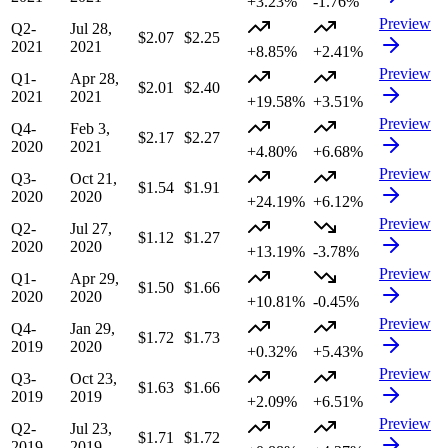
+3.23%
-1.76%
Preview
Q2-
Jul 28,
$2.07
$2.25
2021
2021
+8.85%
+2.41%
Preview
Q1-
Apr 28,
$2.01
$2.40
2021
2021
+19.58%
+3.51%
Preview
Q4-
Feb 3,
$2.17
$2.27
2020
2021
+4.80%
+6.68%
Preview
Q3-
Oct 21,
$1.54
$1.91
2020
2020
+24.19%
+6.12%
Preview
Q2-
Jul 27,
$1.12
$1.27
2020
2020
+13.19%
-3.78%
Preview
Q1-
Apr 29,
$1.50
$1.66
2020
2020
+10.81%
-0.45%
Preview
Q4-
Jan 29,
$1.72
$1.73
2019
2020
+0.32%
+5.43%
Preview
Q3-
Oct 23,
$1.63
$1.66
2019
2019
+2.09%
+6.51%
Preview
Q2-
Jul 23,
$1.71
$1.72
2019
2019