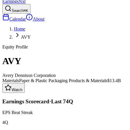
Earnings
Nxt
Search
⌘K
Calendar
About
Home
AVY
Equity Profile
AVY
Avery Dennison Corporation
Materials
Paper & Plastic Packaging Products & Materials
$13.4B
Watch
Earnings Scorecard
·
Last
74
Q
EPS Beat Streak
4Q