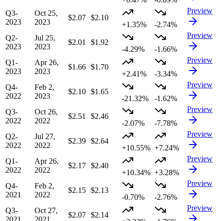
Preview
Q3-
Oct 25,
$2.07
$2.10
2023
2023
+1.35%
-2.74%
Preview
Q2-
Jul 25,
$2.01
$1.92
2023
2023
-4.29%
-1.66%
Preview
Q1-
Apr 26,
$1.66
$1.70
2023
2023
+2.41%
-3.34%
Preview
Q4-
Feb 2,
$2.10
$1.65
2022
2023
-21.32%
-1.62%
Preview
Q3-
Oct 26,
$2.51
$2.46
2022
2022
-2.07%
-7.78%
Preview
Q2-
Jul 27,
$2.39
$2.64
2022
2022
+10.55%
+7.24%
Preview
Q1-
Apr 26,
$2.17
$2.40
2022
2022
+10.34%
+3.28%
Preview
Q4-
Feb 2,
$2.15
$2.13
2021
2022
-0.70%
-2.76%
Preview
Q3-
Oct 27,
$2.07
$2.14
2021
2021