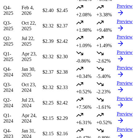
Preview
Q4-
Feb 4,
$2.40
$2.45
2025
2026
+2.08%
+3.38%
Preview
Q3-
Oct 22,
$2.32
$2.37
2025
2025
+1.98%
+9.48%
Preview
Q2-
Jul 22,
$2.39
$2.42
2025
2025
+1.09%
+1.49%
Preview
Q1-
Apr 23,
$2.32
$2.30
2025
2025
-0.86%
-2.62%
Preview
Q4-
Jan 30,
$2.37
$2.38
2024
2025
+0.34%
-5.40%
Preview
Q3-
Oct 23,
$2.32
$2.33
2024
2024
+0.52%
-2.23%
Preview
Q2-
Jul 23,
$2.25
$2.42
2024
2024
+7.56%
-1.61%
Preview
Q1-
Apr 24,
$2.15
$2.29
2024
2024
+6.31%
+0.52%
Preview
Q4-
Jan 31,
$2.15
$2.16
2023
2024
+0.47%
-0.89%