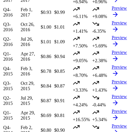
2017
2017
+6.94%
+0.96%
Preview
Q4-
Feb 1,
$0.93
$0.99
2016
2017
+6.11%
+9.08%
Preview
Q3-
Oct 26,
$1.00
$1.01
2016
2016
+1.41%
-6.35%
Preview
Q2-
Jul 26,
$1.01
$1.09
2016
2016
+7.50%
+5.69%
Preview
Q1-
Apr 27,
$0.86
$0.94
2016
2016
+9.05%
+2.38%
Preview
Q4-
Feb 3,
$0.78
$0.85
2015
2016
+8.70%
+6.48%
Preview
Q3-
Oct 29,
$0.84
$0.87
2015
2015
+3.33%
+1.43%
Preview
Q2-
Jul 29,
$0.87
$0.91
2015
2015
+4.24%
-0.44%
Preview
Q1-
Apr 29,
$0.69
$0.81
2015
2015
+16.55%
+5.34%
Preview
Q4-
Feb 2,
$0.80
$0.90