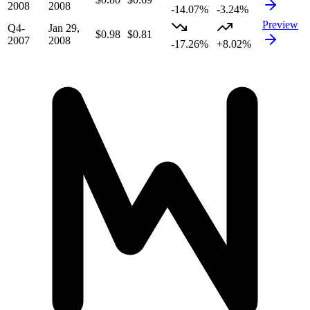
2008
2008
-14.07%
-3.24%
Preview
Q4-
Jan 29,
$0.98
$0.81
2007
2008
-17.26%
+8.02%