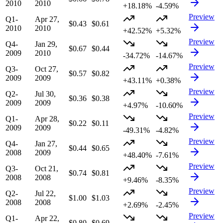
2010
2010
+18.18%
-4.59%
Preview
Q1-
Apr 27,
$0.43
$0.61
2010
2010
+42.52%
+5.32%
Preview
Q4-
Jan 29,
$0.67
$0.44
2009
2010
-34.72%
-14.67%
Preview
Q3-
Oct 27,
$0.57
$0.82
2009
2009
+43.11%
+0.38%
Preview
Q2-
Jul 30,
$0.36
$0.38
2009
2009
+4.97%
-10.60%
Preview
Q1-
Apr 28,
$0.22
$0.11
2009
2009
-49.31%
-4.82%
Preview
Q4-
Jan 27,
$0.44
$0.65
2008
2009
+48.40%
-7.61%
Preview
Q3-
Oct 21,
$0.74
$0.81
2008
2008
+9.46%
-8.35%
Preview
Q2-
Jul 22,
$1.00
$1.03
2008
2008
+2.69%
-2.45%
Preview
Q1-
Apr 22,
$0.80
$0.69