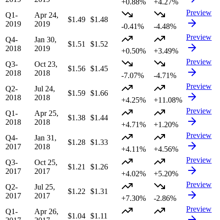
+0.88%
+4.27%
Preview
Q1-
Apr 24,
$1.49
$1.48
2019
2019
-0.41%
-4.48%
Preview
Q4-
Jan 30,
$1.51
$1.52
2018
2019
+0.50%
+3.49%
Preview
Q3-
Oct 23,
$1.56
$1.45
2018
2018
-7.07%
-4.71%
Preview
Q2-
Jul 24,
$1.59
$1.66
2018
2018
+4.25%
+11.08%
Preview
Q1-
Apr 25,
$1.38
$1.44
2018
2018
+4.71%
+1.20%
Preview
Q4-
Jan 31,
$1.28
$1.33
2017
2018
+4.11%
+4.56%
Preview
Q3-
Oct 25,
$1.21
$1.26
2017
2017
+4.02%
+5.20%
Preview
Q2-
Jul 25,
$1.22
$1.31
2017
2017
+7.30%
-2.86%
Preview
Q1-
Apr 26,
$1.04
$1.11