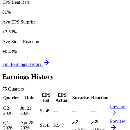
EPS Beat Rate
81%
Avg EPS Surprise
+3.53%
Avg Stock Reaction
+0.43%
Full Earnings History
Earnings History
75
Quarters
EPS
EPS
Quarter
Date
Surprise
Reaction
Est
Actual
Preview
Q2-
Jul 21,
$2.49
—
—
—
2026
2026
Preview
Q1-
Apr 28,
$2.43
$2.47
2026
2026
+2.62%
+0.92%