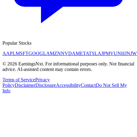
Popular Stocks
AAPL
MSFT
GOOGL
AMZN
NVDA
META
TSLA
JPM
V
UNH
JNJ
W
©
2026
EarningsNxt
. For informational purposes only. Not financial
advice. AI-assisted content may contain errors.
Terms of Service
Privacy
Policy
Disclaimer
Disclosure
Accessibility
Contact
Do Not Sell My
Info