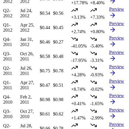
2012
2012
+17.78%
+8.40%
Preview
Q2-
Jul 24,
$0.54
$0.56
2012
2012
+3.13%
+7.33%
Preview
Q1-
Apr 25,
$0.44
$0.45
2012
2012
+2.74%
+0.80%
Preview
Q4-
Jan 31,
$0.46
$0.27
2011
2012
-41.05%
-5.40%
Preview
Q3-
Oct 26,
$0.58
$0.48
2011
2011
-17.95%
-3.31%
Preview
Q2-
Jul 26,
$0.75
$0.78
2011
2011
+4.28%
-0.93%
Preview
Q1-
Apr 27,
$0.47
$0.51
2011
2011
+8.74%
-0.02%
Preview
Q4-
Feb 2,
$0.98
$0.98
2010
2011
+0.41%
-1.65%
Preview
Q3-
Oct 27,
$0.61
$0.62
2010
2010
+1.47%
-2.99%
Preview
Q2-
Jul 28,
$0.66
$0.78