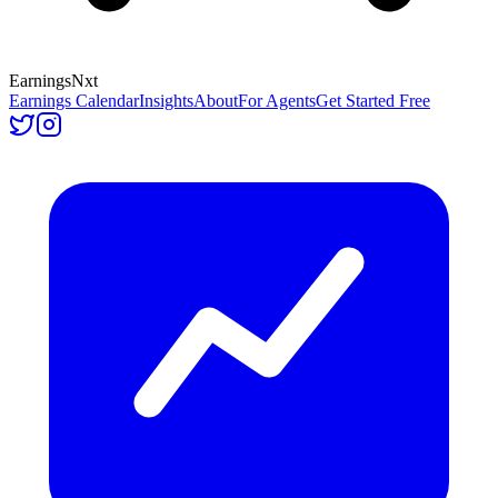
Earnings
Nxt
Earnings Calendar
Insights
About
For Agents
Get Started Free