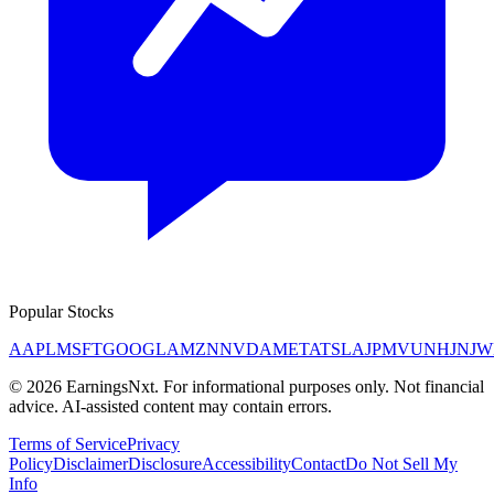
Popular Stocks
AAPL
MSFT
GOOGL
AMZN
NVDA
META
TSLA
JPM
V
UNH
JNJ
W
©
2026
EarningsNxt
. For informational purposes only. Not financial
advice. AI-assisted content may contain errors.
Terms of Service
Privacy
Policy
Disclaimer
Disclosure
Accessibility
Contact
Do Not Sell My
Info