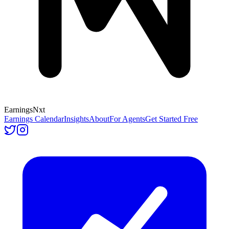
Earnings
Nxt
Earnings Calendar
Insights
About
For Agents
Get Started Free