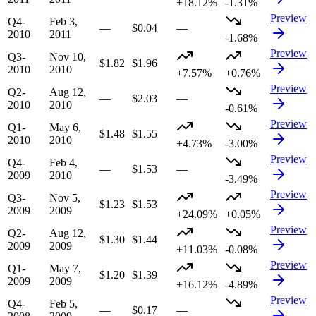
+18.12%
-1.31%
Preview
Q4-
Feb 3,
—
$0.04
—
2010
2011
-1.68%
Preview
Q3-
Nov 10,
$1.82
$1.96
2010
2010
+7.57%
+0.76%
Preview
Q2-
Aug 12,
—
$2.03
—
2010
2010
-0.61%
Preview
Q1-
May 6,
$1.48
$1.55
2010
2010
+4.73%
-3.00%
Preview
Q4-
Feb 4,
—
$1.53
—
2009
2010
-3.49%
Preview
Q3-
Nov 5,
$1.23
$1.53
2009
2009
+24.09%
+0.05%
Preview
Q2-
Aug 12,
$1.30
$1.44
2009
2009
+11.03%
-0.08%
Preview
Q1-
May 7,
$1.20
$1.39
2009
2009
+16.12%
-4.89%
Preview
Q4-
Feb 5,
—
$0.17
—