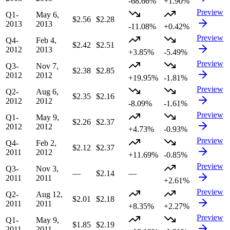
-68.66%
+1.90%
Preview
Q1-
May 6,
$2.56
$2.28
2013
2013
-11.08%
+0.42%
Preview
Q4-
Feb 4,
$2.42
$2.51
2012
2013
+3.85%
-5.49%
Preview
Q3-
Nov 7,
$2.38
$2.85
2012
2012
+19.95%
-1.81%
Preview
Q2-
Aug 6,
$2.35
$2.16
2012
2012
-8.09%
-1.61%
Preview
Q1-
May 9,
$2.26
$2.37
2012
2012
+4.73%
-0.93%
Preview
Q4-
Feb 2,
$2.12
$2.37
2011
2012
+11.69%
-0.85%
Preview
Q3-
Nov 3,
—
$2.14
—
2011
2011
+2.61%
Preview
Q2-
Aug 12,
$2.01
$2.18
2011
2011
+8.35%
+2.27%
Preview
Q1-
May 9,
$1.85
$2.19
2011
2011