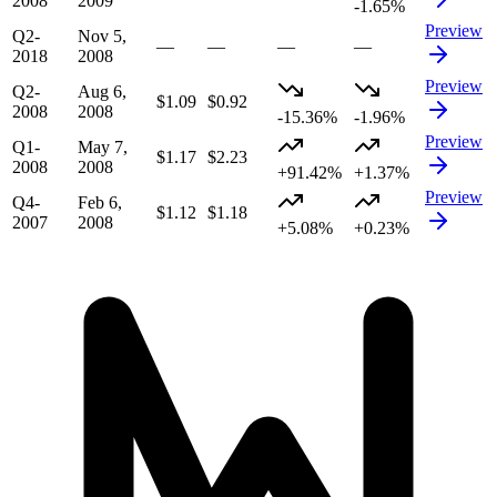
2008
2009
-1.65%
Preview
Q2-
Nov 5,
—
—
—
—
2018
2008
Preview
Q2-
Aug 6,
$1.09
$0.92
2008
2008
-15.36%
-1.96%
Preview
Q1-
May 7,
$1.17
$2.23
2008
2008
+91.42%
+1.37%
Preview
Q4-
Feb 6,
$1.12
$1.18
2007
2008
+5.08%
+0.23%