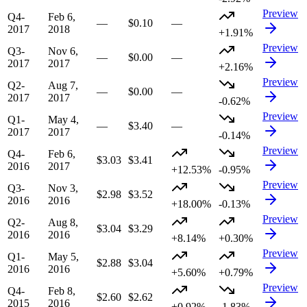
Preview
Q4-
Feb 6,
—
$0.10
—
2017
2018
+1.91%
Preview
Q3-
Nov 6,
—
$0.00
—
2017
2017
+2.16%
Preview
Q2-
Aug 7,
—
$0.00
—
2017
2017
-0.62%
Preview
Q1-
May 4,
—
$3.40
—
2017
2017
-0.14%
Preview
Q4-
Feb 6,
$3.03
$3.41
2016
2017
+12.53%
-0.95%
Preview
Q3-
Nov 3,
$2.98
$3.52
2016
2016
+18.00%
-0.13%
Preview
Q2-
Aug 8,
$3.04
$3.29
2016
2016
+8.14%
+0.30%
Preview
Q1-
May 5,
$2.88
$3.04
2016
2016
+5.60%
+0.79%
Preview
Q4-
Feb 8,
$2.60
$2.62
2015
2016
+0.92%
-1.83%