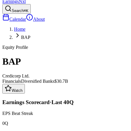
Earnings
Nxt
Search
⌘K
Calendar
About
Home
BAP
Equity Profile
BAP
Credicorp Ltd.
Financials
Diversified Banks
$30.7B
Watch
Earnings Scorecard
·
Last
40
Q
EPS Beat Streak
0Q