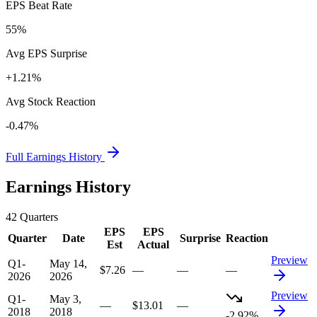
EPS Beat Rate
55%
Avg EPS Surprise
+1.21%
Avg Stock Reaction
-0.47%
Full Earnings History
Earnings History
42
Quarters
EPS
EPS
Quarter
Date
Surprise
Reaction
Est
Actual
Preview
Q1-
May 14,
$7.26
—
—
—
2026
2026
Preview
Q1-
May 3,
—
$13.01
—
2018
2018
-2.92%