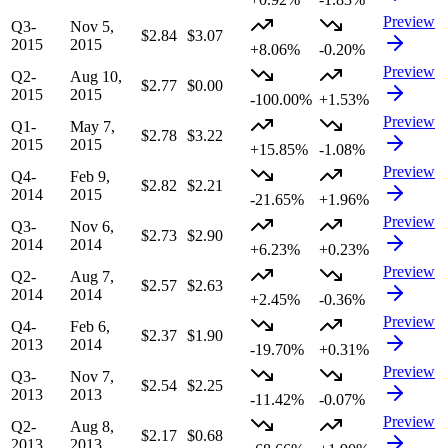
Preview
Q3-
Nov 5,
$2.84
$3.07
2015
2015
+8.06%
-0.20%
Preview
Q2-
Aug 10,
$2.77
$0.00
2015
2015
-100.00%
+1.53%
Preview
Q1-
May 7,
$2.78
$3.22
2015
2015
+15.85%
-1.08%
Preview
Q4-
Feb 9,
$2.82
$2.21
2014
2015
-21.65%
+1.96%
Preview
Q3-
Nov 6,
$2.73
$2.90
2014
2014
+6.23%
+0.23%
Preview
Q2-
Aug 7,
$2.57
$2.63
2014
2014
+2.45%
-0.36%
Preview
Q4-
Feb 6,
$2.37
$1.90
2013
2014
-19.70%
+0.31%
Preview
Q3-
Nov 7,
$2.54
$2.25
2013
2013
-11.42%
-0.07%
Preview
Q2-
Aug 8,
$2.17
$0.68
2013
2013