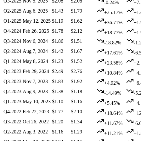
Q3-2025
Nov 5, 2025
$2.08
$2.08
-0.24%
+7
Q2-2025
Aug 6, 2025
$1.43
$1.79
+25.17%
+1
Q1-2025
May 12, 2025
$1.19
$1.62
+36.71%
+1
Q4-2024
Feb 26, 2025
$1.78
$2.12
+18.77%
+1
Q3-2024
Nov 6, 2024
$1.86
$1.51
-18.82%
-1.
Q2-2024
Aug 7, 2024
$1.42
$1.67
+17.61%
-6.
Q1-2024
May 8, 2024
$1.23
$1.52
+23.58%
+2
Q4-2023
Feb 29, 2024
$2.49
$2.76
+10.84%
+4
Q3-2023
Nov 7, 2023
$1.83
$1.92
+4.92%
+6
Q2-2023
Aug 9, 2023
$1.38
$1.18
-14.49%
-5.
Q1-2023
May 10, 2023
$1.10
$1.16
+5.45%
+4
Q4-2022
Feb 22, 2023
$1.77
$2.10
+18.64%
+1
Q3-2022
Oct 26, 2022
$1.20
$1.34
+11.67%
-6.
Q2-2022
Aug 3, 2022
$1.16
$1.29
+11.21%
+1