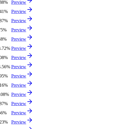
.88%
Preview
.41%
Preview
.87%
Preview
75%
Preview
48%
Preview
3.72%
Preview
.08%
Preview
4.56%
Preview
.95%
Preview
.16%
Preview
3.08%
Preview
.87%
Preview
56%
Preview
.23%
Preview