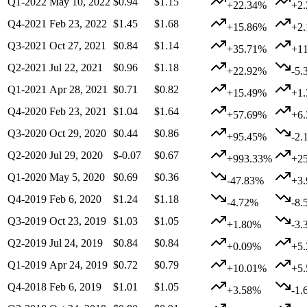
Q1-2022
May 10, 2022
$0.94
$1.15
+22.34%
+2
Q4-2021
Feb 23, 2022
$1.45
$1.68
+15.86%
+2
Q3-2021
Oct 27, 2021
$0.84
$1.14
+35.71%
+1
Q2-2021
Jul 22, 2021
$0.96
$1.18
+22.92%
-5.
Q1-2021
Apr 28, 2021
$0.71
$0.82
+15.49%
+1
Q4-2020
Feb 23, 2021
$1.04
$1.64
+57.69%
+6
Q3-2020
Oct 29, 2020
$0.44
$0.86
+95.45%
-2.
Q2-2020
Jul 29, 2020
$-0.07
$0.67
+993.33%
+2
Q1-2020
May 5, 2020
$0.69
$0.36
-47.83%
+3
Q4-2019
Feb 6, 2020
$1.24
$1.18
-4.72%
-8.
Q3-2019
Oct 23, 2019
$1.03
$1.05
+1.80%
-3.
Q2-2019
Jul 24, 2019
$0.84
$0.84
+0.09%
+5
Q1-2019
Apr 24, 2019
$0.72
$0.79
+10.01%
+5
Q4-2018
Feb 6, 2019
$1.01
$1.05
+3.58%
-1.