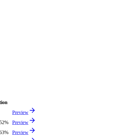
tion
Preview
.52%
Preview
.63%
Preview