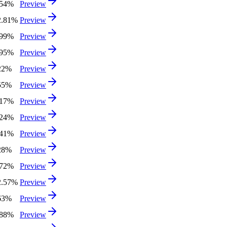
.54%
Preview
2.81%
Preview
.99%
Preview
.95%
Preview
22%
Preview
55%
Preview
.17%
Preview
.24%
Preview
.41%
Preview
28%
Preview
.72%
Preview
2.57%
Preview
63%
Preview
.88%
Preview