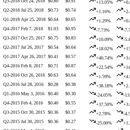
Q3-2018
Oct 24, 2018
$0.80
$0.91
+13.05%
+0
Q2-2018
Jul 25, 2018
$0.73
$0.74
+1.16%
+2
Q1-2018
Apr 25, 2018
$0.64
$0.65
+1.29%
+0
Q4-2017
Feb 7, 2018
$1.03
$0.95
-7.73%
-7.
Q3-2017
Oct 25, 2017
$0.75
$0.83
+10.09%
-5.
Q2-2017
Jul 26, 2017
$0.54
$0.64
+18.02%
+1
Q1-2017
Apr 26, 2017
$0.41
$0.57
+40.74%
+3
Q4-2016
Feb 8, 2017
$0.71
$0.87
+22.54%
+1
Q3-2016
Oct 26, 2016
$0.63
$0.64
+1.59%
+4
Q2-2016
Jul 28, 2016
$0.28
$0.38
+38.18%
+2
Q1-2016
May 3, 2016
$0.40
$0.30
-24.05%
-1
Q4-2015
Feb 4, 2016
$0.40
$0.55
+37.50%
+3
Q3-2015
Oct 30, 2015
$0.36
$0.37
+2.78%
-4.
Q2-2015
Jul 30, 2015
$0.36
$0.27
-25.00%
+1