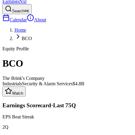
Earnings
Nxt
Search
⌘K
Calendar
About
Home
BCO
Equity Profile
BCO
The Brink's Company
Industrials
Security & Alarm Services
$4.8B
Watch
Earnings Scorecard
·
Last
75
Q
EPS Beat Streak
2Q