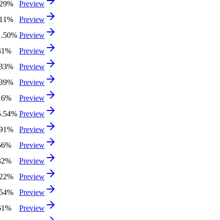
.29%
Preview
.11%
Preview
1.50%
Preview
31%
Preview
.33%
Preview
.39%
Preview
16%
Preview
5.54%
Preview
.91%
Preview
56%
Preview
32%
Preview
.22%
Preview
.54%
Preview
61%
Preview