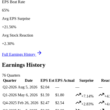
EPS Beat Rate
65%
Avg EPS Surprise
+21.56%
Avg Stock Reaction
+2.30%
Full Earnings History
Earnings History
76
Quarters
Quarter
Date
EPS Est
EPS Actual
Surprise
Reac
Q2-2026
Aug 5, 2026
$2.04
—
—
—
Q1-2026
May 6, 2026
$1.59
$1.80
+7.14%
+4
Q4-2025
Feb 26, 2026
$2.47
$2.54
+2.83%
+4