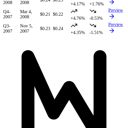
2008
2008
+4.17%
+1.76%
Preview
Q4-
Mar 4,
$0.21
$0.22
2007
2008
+4.76%
-0.53%
Preview
Q3-
Nov 5,
$0.23
$0.24
2007
2007
+4.35%
-1.51%