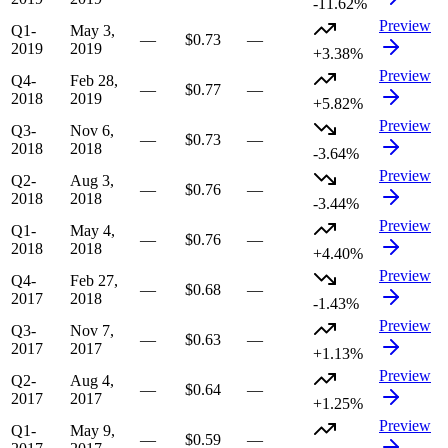
-11.62%
Preview
Q1-
May 3,
—
$0.73
—
2019
2019
+3.38%
Preview
Q4-
Feb 28,
—
$0.77
—
2018
2019
+5.82%
Preview
Q3-
Nov 6,
—
$0.73
—
2018
2018
-3.64%
Preview
Q2-
Aug 3,
—
$0.76
—
2018
2018
-3.44%
Preview
Q1-
May 4,
—
$0.76
—
2018
2018
+4.40%
Preview
Q4-
Feb 27,
—
$0.68
—
2017
2018
-1.43%
Preview
Q3-
Nov 7,
—
$0.63
—
2017
2017
+1.13%
Preview
Q2-
Aug 4,
—
$0.64
—
2017
2017
+1.25%
Preview
Q1-
May 9,
—
$0.59
—