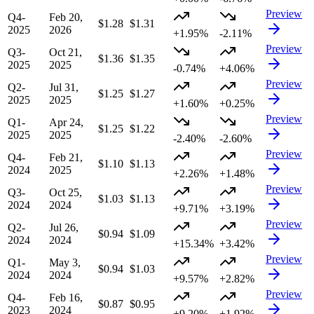
Preview
Q4-
Feb 20,
$1.28
$1.31
2025
2026
+1.95%
-2.11%
Preview
Q3-
Oct 21,
$1.36
$1.35
2025
2025
-0.74%
+4.06%
Preview
Q2-
Jul 31,
$1.25
$1.27
2025
2025
+1.60%
+0.25%
Preview
Q1-
Apr 24,
$1.25
$1.22
2025
2025
-2.40%
-2.60%
Preview
Q4-
Feb 21,
$1.10
$1.13
2024
2025
+2.26%
+1.48%
Preview
Q3-
Oct 25,
$1.03
$1.13
2024
2024
+9.71%
+3.19%
Preview
Q2-
Jul 26,
$0.94
$1.09
2024
2024
+15.34%
+3.42%
Preview
Q1-
May 3,
$0.94
$1.03
2024
2024
+9.57%
+2.82%
Preview
Q4-
Feb 16,
$0.87
$0.95
2023
2024
+9.20%
+1.92%