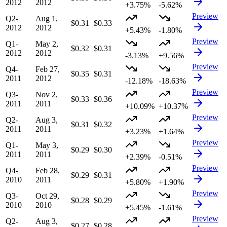
2012
2012
+3.75%
-5.62%
Preview
Q2-
Aug 1,
$0.31
$0.33
2012
2012
+5.43%
-1.80%
Preview
Q1-
May 2,
$0.32
$0.31
2012
2012
-3.13%
+9.56%
Preview
Q4-
Feb 27,
$0.35
$0.31
2011
2012
-12.18%
-18.63%
Preview
Q3-
Nov 2,
$0.33
$0.36
2011
2011
+10.09%
+10.37%
Preview
Q2-
Aug 3,
$0.31
$0.32
2011
2011
+3.23%
+1.64%
Preview
Q1-
May 3,
$0.29
$0.30
2011
2011
+2.39%
-0.51%
Preview
Q4-
Feb 28,
$0.29
$0.31
2010
2011
+5.80%
+1.90%
Preview
Q3-
Oct 29,
$0.28
$0.29
2010
2010
+5.45%
-1.61%
Preview
Q2-
Aug 3,
$0.27
$0.28