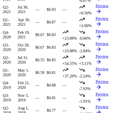
-0.07%
Preview
Q2-
Jul 30,
—
$0.93
—
2021
2021
+0.50%
Preview
Q1-
Apr 30,
—
$0.87
—
2021
2021
+2.06%
Preview
Q4-
Feb 19,
$0.67
$0.83
2020
2021
+23.88%
-0.66%
Preview
Q3-
Oct 28,
$0.67
$0.83
2020
2020
+23.88%
-2.84%
Preview
Q2-
Jul 31,
$0.55
$0.85
2020
2020
+54.55%
+3.11%
Preview
Q1-
May 1,
$0.59
$0.81
2020
2020
+37.29%
-2.24%
Preview
Q4-
Feb 21,
—
$0.88
—
2019
2020
-7.93%
Preview
Q3-
Nov 5,
—
$0.81
—
2019
2019
-1.91%
Preview
Q2-
Aug 1,
—
$0.77
—
2019
2019