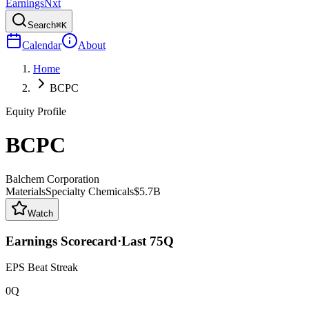
Earnings
Nxt
Search
⌘K
Calendar
About
Home
BCPC
Equity Profile
BCPC
Balchem Corporation
Materials
Specialty Chemicals
$5.7B
Watch
Earnings Scorecard
·
Last
75
Q
EPS Beat Streak
0Q