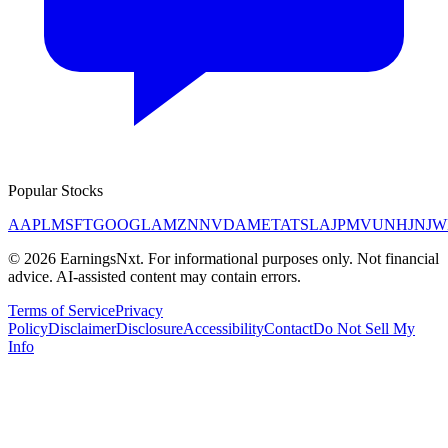
Popular Stocks
AAPL
MSFT
GOOGL
AMZN
NVDA
META
TSLA
JPM
V
UNH
JNJ
W
©
2026
EarningsNxt
. For informational purposes only. Not financial
advice. AI-assisted content may contain errors.
Terms of Service
Privacy
Policy
Disclaimer
Disclosure
Accessibility
Contact
Do Not Sell My
Info