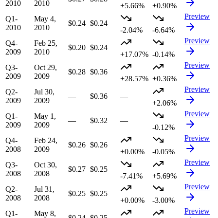
2010
2010
+5.66%
+0.90%
Preview
Q1-
May 4,
$0.24
$0.24
2010
2010
-2.04%
-6.64%
Preview
Q4-
Feb 25,
$0.20
$0.24
2009
2010
+17.07%
-0.14%
Preview
Q3-
Oct 29,
$0.28
$0.36
2009
2009
+28.57%
+0.36%
Preview
Q2-
Jul 30,
—
$0.36
—
2009
2009
+2.06%
Preview
Q1-
May 1,
—
$0.32
—
2009
2009
-0.12%
Preview
Q4-
Feb 24,
$0.26
$0.26
2008
2009
+0.00%
-0.05%
Preview
Q3-
Oct 30,
$0.27
$0.25
2008
2008
-7.41%
+5.69%
Preview
Q2-
Jul 31,
$0.25
$0.25
2008
2008
+0.00%
-3.00%
Preview
Q1-
May 8,
$0.24
$0.25