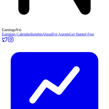
Earnings
Nxt
Earnings Calendar
Insights
About
For Agents
Get Started Free