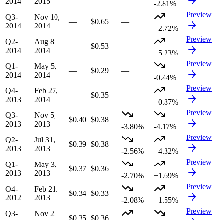
2014
2015
-2.81%
Preview
Q3-
Nov 10,
—
$0.65
—
2014
2014
+2.72%
Preview
Q2-
Aug 8,
—
$0.53
—
2014
2014
+5.23%
Preview
Q1-
May 5,
—
$0.29
—
2014
2014
-0.44%
Preview
Q4-
Feb 27,
—
$0.35
—
2013
2014
+0.87%
Preview
Q3-
Nov 5,
$0.40
$0.38
2013
2013
-3.80%
-4.17%
Preview
Q2-
Jul 31,
$0.39
$0.38
2013
2013
-2.56%
+4.32%
Preview
Q1-
May 3,
$0.37
$0.36
2013
2013
-2.70%
+1.69%
Preview
Q4-
Feb 21,
$0.34
$0.33
2012
2013
-2.08%
+1.55%
Preview
Q3-
Nov 2,
$0.35
$0.36