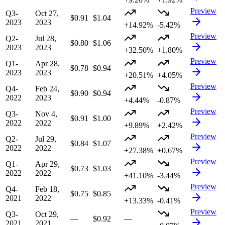
Preview
Q3-
Oct 27,
$0.91
$1.04
2023
2023
+14.92%
-5.42%
Preview
Q2-
Jul 28,
$0.80
$1.06
2023
2023
+32.50%
+1.80%
Preview
Q1-
Apr 28,
$0.78
$0.94
2023
2023
+20.51%
+4.05%
Preview
Q4-
Feb 24,
$0.90
$0.94
2022
2023
+4.44%
-0.87%
Preview
Q3-
Nov 4,
$0.91
$1.00
2022
2022
+9.89%
+2.42%
Preview
Q2-
Jul 29,
$0.84
$1.07
2022
2022
+27.38%
+0.67%
Preview
Q1-
Apr 29,
$0.73
$1.03
2022
2022
+41.10%
-3.44%
Preview
Q4-
Feb 18,
$0.75
$0.85
2021
2022
+13.33%
-0.41%
Preview
Q3-
Oct 29,
—
$0.92
—
2021
2021