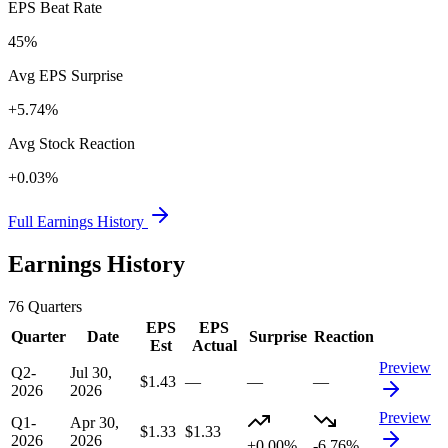
EPS Beat Rate
45%
Avg EPS Surprise
+5.74%
Avg Stock Reaction
+0.03%
Full Earnings History
Earnings History
76
Quarters
EPS
EPS
Quarter
Date
Surprise
Reaction
Est
Actual
Preview
Q2-
Jul 30,
$1.43
—
—
—
2026
2026
Preview
Q1-
Apr 30,
$1.33
$1.33
2026
2026
+0.00%
-6.76%