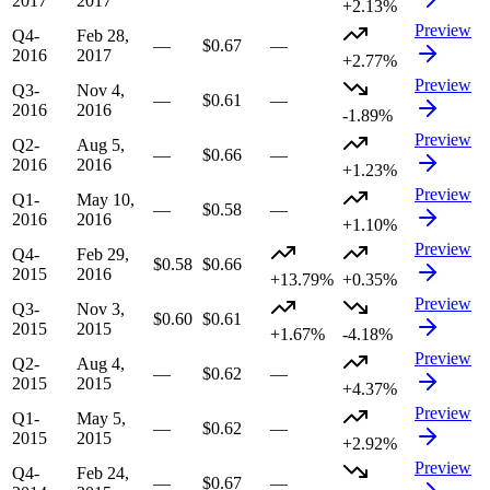
2017
2017
+2.13%
Preview
Q4-
Feb 28,
—
$0.67
—
2016
2017
+2.77%
Preview
Q3-
Nov 4,
—
$0.61
—
2016
2016
-1.89%
Preview
Q2-
Aug 5,
—
$0.66
—
2016
2016
+1.23%
Preview
Q1-
May 10,
—
$0.58
—
2016
2016
+1.10%
Preview
Q4-
Feb 29,
$0.58
$0.66
2015
2016
+13.79%
+0.35%
Preview
Q3-
Nov 3,
$0.60
$0.61
2015
2015
+1.67%
-4.18%
Preview
Q2-
Aug 4,
—
$0.62
—
2015
2015
+4.37%
Preview
Q1-
May 5,
—
$0.62
—
2015
2015
+2.92%
Preview
Q4-
Feb 24,
—
$0.67
—