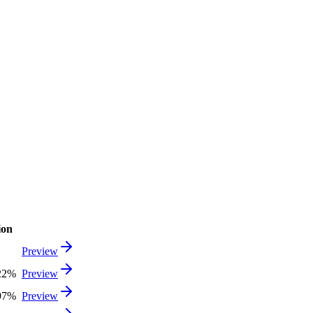
ion
Preview
22%
Preview
97%
Preview