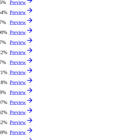
26%
Preview
54%
Preview
07%
Preview
90%
Preview
17%
Preview
22%
Preview
27%
Preview
21%
Preview
18%
Preview
58%
Preview
07%
Preview
02%
Preview
42%
Preview
69%
Preview