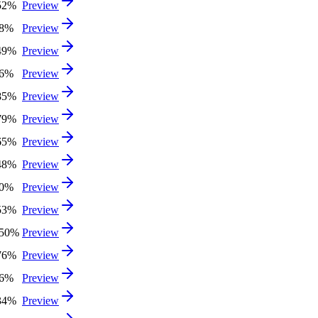
52%
Preview
68%
Preview
49%
Preview
36%
Preview
85%
Preview
79%
Preview
65%
Preview
48%
Preview
40%
Preview
53%
Preview
.50%
Preview
76%
Preview
46%
Preview
34%
Preview