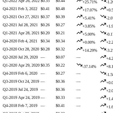
Q1-2022
Apr 26, 2022
$0.35
$0.44
+25.71%
-1.
Q4-2021
Feb 3, 2022
$0.41
$0.48
+17.07%
+0.
Q3-2021
Oct 27, 2021
$0.37
$0.39
+5.41%
-2.
Q2-2021
Jul 28, 2021
$0.26
$0.27
+3.85%
+1.
Q1-2021
Apr 28, 2021
$0.20
$0.21
+5.00%
-0.
Q4-2020
Feb 4, 2021
$0.34
$0.34
+0.00%
+2.
Q3-2020
Oct 28, 2020
$0.28
$0.32
+14.29%
-3.
Q2-2020
Jul 29, 2020
—
$0.07
—
+4.
Q1-2020
Apr 29, 2020
$0.35
$0.22
-37.14%
+8.
Q4-2019
Feb 6, 2020
—
$0.27
—
-1.
Q3-2019
Oct 24, 2019
—
$0.36
—
+0.
Q2-2019
Jul 24, 2019
—
$0.36
—
+2.
Q1-2019
Apr 24, 2019
—
$0.33
—
+1.
Q4-2018
Feb 7, 2019
—
$0.41
—
+1.