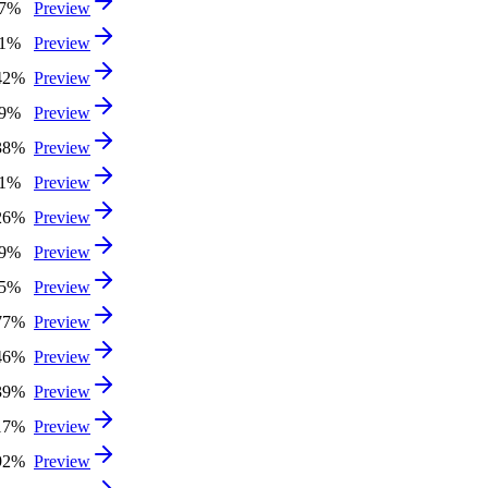
27%
Preview
31%
Preview
42%
Preview
59%
Preview
38%
Preview
81%
Preview
26%
Preview
99%
Preview
65%
Preview
77%
Preview
46%
Preview
39%
Preview
17%
Preview
92%
Preview