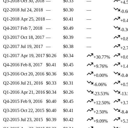
Q3-2018
Oct 30, 2018
—
$0.33
—
+4.
Q2-2018
Jul 24, 2018
—
$0.30
—
-0.
Q1-2018
Apr 25, 2018
—
$0.41
—
+0.
Q4-2017
Feb 7, 2018
—
$0.49
—
-0.
Q3-2017
Oct 18, 2017
—
$0.39
—
+0.
Q2-2017
Jul 19, 2017
—
$0.38
—
+2.
Q1-2017
Apr 19, 2017
$0.26
$0.34
+30.77%
+0.
Q4-2016
Feb 8, 2017
$0.41
$0.45
+9.76%
+1.
Q3-2016
Oct 20, 2016
$0.36
$0.36
+0.00%
-0.
Q2-2016
Jul 21, 2016
$0.33
$0.31
-6.06%
+0.
Q1-2016
Apr 21, 2016
$0.34
$0.26
-23.53%
-13
Q4-2015
Feb 9, 2016
$0.40
$0.45
+12.50%
+3.
Q3-2015
Oct 22, 2015
$0.40
$0.41
+2.50%
-8.
Q2-2015
Jul 23, 2015
$0.39
$0.42
+9.09%
+5.