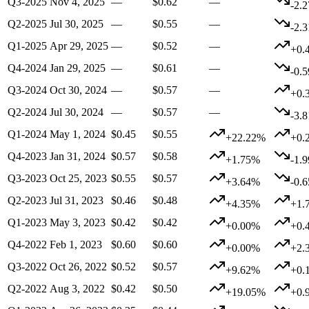
Q3-2025
Nov 4, 2025
—
$0.62
—
-2.
Q2-2025
Jul 30, 2025
—
$0.55
—
-2.
Q1-2025
Apr 29, 2025
—
$0.52
—
+0.
Q4-2024
Jan 29, 2025
—
$0.61
—
-0.
Q3-2024
Oct 30, 2024
—
$0.57
—
+0.
Q2-2024
Jul 30, 2024
—
$0.57
—
-3.
Q1-2024
May 1, 2024
$0.45
$0.55
+22.22%
+0.
Q4-2023
Jan 31, 2024
$0.57
$0.58
+1.75%
-1.
Q3-2023
Oct 25, 2023
$0.55
$0.57
+3.64%
-0.
Q2-2023
Jul 31, 2023
$0.46
$0.48
+4.35%
+1.
Q1-2023
May 3, 2023
$0.42
$0.42
+0.00%
+0.
Q4-2022
Feb 1, 2023
$0.60
$0.60
+0.00%
+2.
Q3-2022
Oct 26, 2022
$0.52
$0.57
+9.62%
+0.
Q2-2022
Aug 3, 2022
$0.42
$0.50
+19.05%
+0.