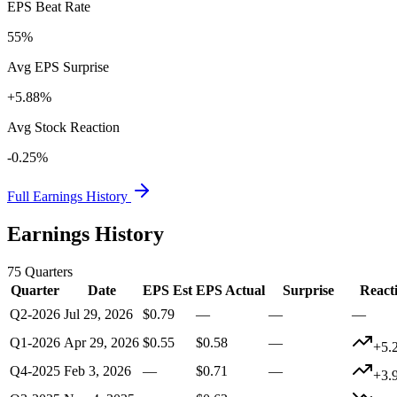
EPS Beat Rate
55%
Avg EPS Surprise
+5.88%
Avg Stock Reaction
-0.25%
Full Earnings History
Earnings History
75
Quarters
Quarter
Date
EPS Est
EPS Actual
Surprise
React
Q2-2026
Jul 29, 2026
$0.79
—
—
—
Q1-2026
Apr 29, 2026
$0.55
$0.58
—
+5.
Q4-2025
Feb 3, 2026
—
$0.71
—
+3.