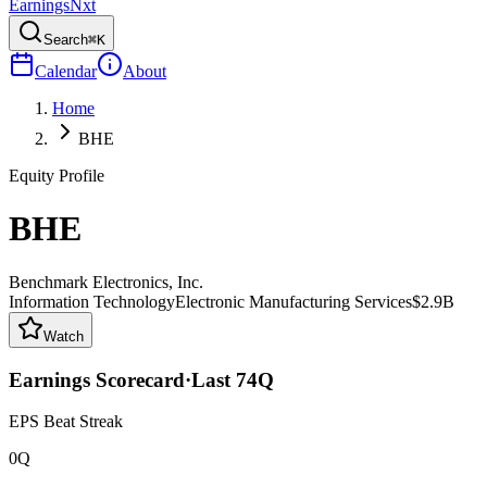
Earnings
Nxt
Search
⌘K
Calendar
About
Home
BHE
Equity Profile
BHE
Benchmark Electronics, Inc.
Information Technology
Electronic Manufacturing Services
$2.9B
Watch
Earnings Scorecard
·
Last
74
Q
EPS Beat Streak
0Q