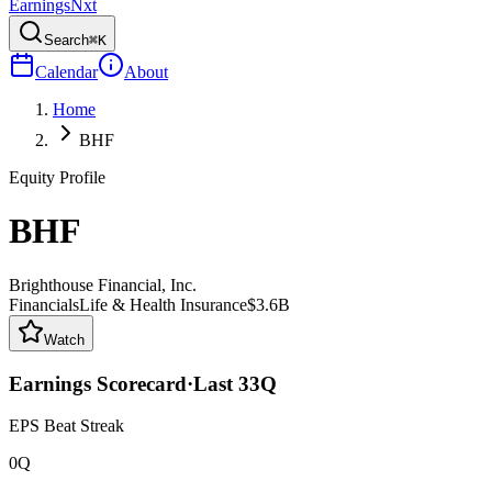
Earnings
Nxt
Search
⌘K
Calendar
About
Home
BHF
Equity Profile
BHF
Brighthouse Financial, Inc.
Financials
Life & Health Insurance
$3.6B
Watch
Earnings Scorecard
·
Last
33
Q
EPS Beat Streak
0Q