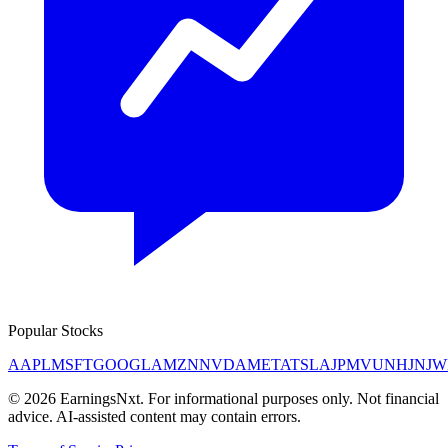
Popular Stocks
AAPL
MSFT
GOOGL
AMZN
NVDA
META
TSLA
JPM
V
UNH
JNJ
W
©
2026
EarningsNxt
. For informational purposes only. Not financial
advice. AI-assisted content may contain errors.