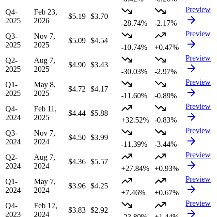
Preview
Q4-
Feb 23,
$5.19
$3.70
2025
2026
-28.74%
-2.17%
Preview
Q3-
Nov 7,
$5.09
$4.54
2025
2025
-10.74%
+0.47%
Preview
Q2-
Aug 7,
$4.90
$3.43
2025
2025
-30.03%
-2.97%
Preview
Q1-
May 8,
$4.72
$4.17
2025
2025
-11.60%
-0.89%
Preview
Q4-
Feb 11,
$4.44
$5.88
2024
2025
+32.52%
-0.83%
Preview
Q3-
Nov 7,
$4.50
$3.99
2024
2024
-11.39%
-3.44%
Preview
Q2-
Aug 7,
$4.36
$5.57
2024
2024
+27.84%
+0.93%
Preview
Q1-
May 7,
$3.96
$4.25
2024
2024
+7.46%
+0.67%
Preview
Q4-
Feb 12,
$3.83
$2.92
2023
2024
-23.80%
+1.44%