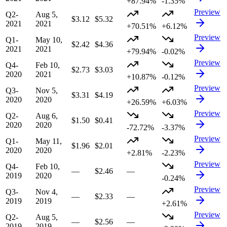
+87.94%
-1.35%
Preview
Q2-
Aug 5,
$3.12
$5.32
2021
2021
+70.51%
+6.12%
Preview
Q1-
May 10,
$2.42
$4.36
2021
2021
+79.94%
-0.02%
Preview
Q4-
Feb 10,
$2.73
$3.03
2020
2021
+10.87%
-0.12%
Preview
Q3-
Nov 5,
$3.31
$4.19
2020
2020
+26.59%
+6.03%
Preview
Q2-
Aug 6,
$1.50
$0.41
2020
2020
-72.72%
-3.37%
Preview
Q1-
May 11,
$1.96
$2.01
2020
2020
+2.81%
-2.23%
Preview
Q4-
Feb 10,
—
$2.46
—
2019
2020
-0.24%
Preview
Q3-
Nov 4,
—
$2.33
—
2019
2019
+2.61%
Preview
Q2-
Aug 5,
—
$2.56
—
2019
2019