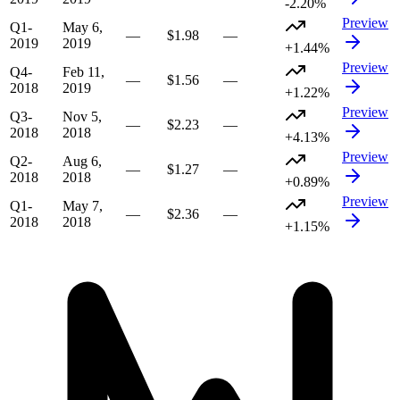
-2.20%
Preview
Q1-
May 6,
—
$1.98
—
2019
2019
+1.44%
Preview
Q4-
Feb 11,
—
$1.56
—
2018
2019
+1.22%
Preview
Q3-
Nov 5,
—
$2.23
—
2018
2018
+4.13%
Preview
Q2-
Aug 6,
—
$1.27
—
2018
2018
+0.89%
Preview
Q1-
May 7,
—
$2.36
—
2018
2018
+1.15%