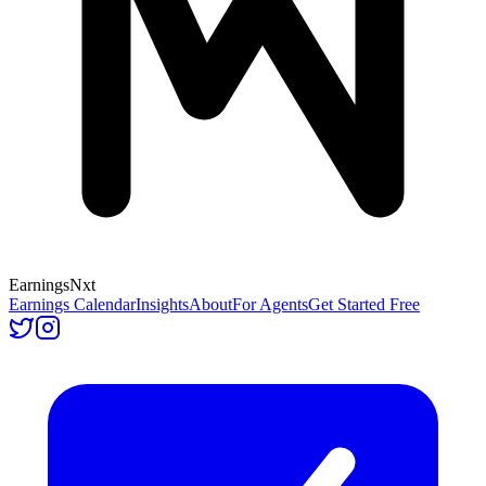
Earnings
Nxt
Earnings Calendar
Insights
About
For Agents
Get Started Free