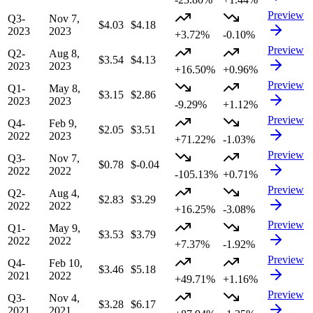
Preview
Q3-
Nov 7,
$4.03
$4.18
2023
2023
+3.72%
-0.10%
Preview
Q2-
Aug 8,
$3.54
$4.13
2023
2023
+16.50%
+0.96%
Preview
Q1-
May 8,
$3.15
$2.86
2023
2023
-9.29%
+1.12%
Preview
Q4-
Feb 9,
$2.05
$3.51
2022
2023
+71.22%
-1.03%
Preview
Q3-
Nov 7,
$0.78
$-0.04
2022
2022
-105.13%
+0.71%
Preview
Q2-
Aug 4,
$2.83
$3.29
2022
2022
+16.25%
-3.08%
Preview
Q1-
May 9,
$3.53
$3.79
2022
2022
+7.37%
-1.92%
Preview
Q4-
Feb 10,
$3.46
$5.18
2021
2022
+49.71%
+1.16%
Preview
Q3-
Nov 4,
$3.28
$6.17
2021
2021