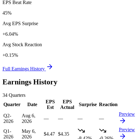
EPS Beat Rate
45%
Avg EPS Surprise
+6.04%
Avg Stock Reaction
+0.15%
Full Earnings History
Earnings History
34
Quarters
EPS
EPS
Quarter
Date
Surprise
Reaction
Est
Actual
Preview
Q2-
Aug 6,
—
—
—
—
2026
2026
Preview
Q1-
May 6,
$4.47
$4.35
2026
2026
-8.42%
-0.26%