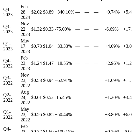
Feb
Q4-
28,
$2.02
$8.89
+340.10%
—
—
—
+0.74%
+5.
2023
2024
Nov
Q3-
22,
$1.32
$0.33
-75.00%
—
—
—
-6.69%
+17
2023
2023
May
Q1-
17,
$0.78
$1.04
+33.33%
—
—
—
+4.09%
+3.
2023
2023
Feb
Q4-
23,
$1.24
$1.47
+18.55%
—
—
—
+2.96%
+1.
2022
2023
Nov
Q3-
23,
$0.58
$0.94
+62.91%
—
—
—
+1.69%
+11
2022
2022
Aug
Q2-
24,
$0.61
$0.52
-15.45%
—
—
—
+1.20%
+3.
2022
2022
May
Q1-
23,
$0.56
$0.85
+50.44%
—
—
—
+3.80%
+6.
2022
2022
Feb
Q4-
23,
$0.77
$1.60
+109.15%
—
—
—
+0.26%
-6.