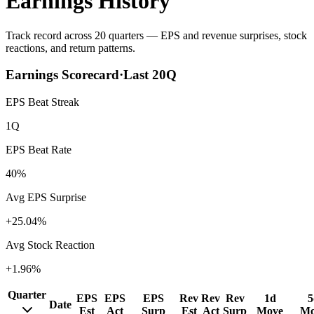
Earnings History
Track record across 20 quarters — EPS and revenue surprises, stock
reactions, and return patterns.
Earnings Scorecard
·
Last
20
Q
EPS Beat Streak
1Q
EPS Beat Rate
40%
Avg EPS Surprise
+25.04%
Avg Stock Reaction
+1.96%
Quarter
EPS
EPS
EPS
Rev
Rev
Rev
1d
5
Date
Est
Act
Surp
Est
Act
Surp
Move
Mo