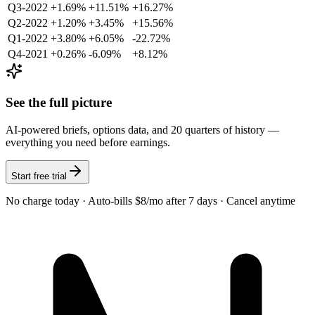
Q3-2022
+1.69%
+11.51%
+16.27%
Q2-2022
+1.20%
+3.45%
+15.56%
Q1-2022
+3.80%
+6.05%
-22.72%
Q4-2021
+0.26%
-6.09%
+8.12%
See the full picture
AI-powered briefs, options data, and 20 quarters of history —
everything you need before earnings.
Start free trial
No charge today · Auto-bills $8/mo after 7 days · Cancel anytime