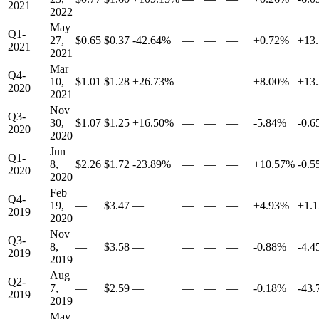
2021
2022
May
Q1-
27,
$0.65
$0.37
-42.64%
—
—
—
+0.72%
+13
2021
2021
Mar
Q4-
10,
$1.01
$1.28
+26.73%
—
—
—
+8.00%
+13
2020
2021
Nov
Q3-
30,
$1.07
$1.25
+16.50%
—
—
—
-5.84%
-0.
2020
2020
Jun
Q1-
8,
$2.26
$1.72
-23.89%
—
—
—
+10.57%
-0.
2020
2020
Feb
Q4-
19,
—
$3.47
—
—
—
—
+4.93%
+1.
2019
2020
Nov
Q3-
8,
—
$3.58
—
—
—
—
-0.88%
-4.
2019
2019
Aug
Q2-
7,
—
$2.59
—
—
—
—
-0.18%
-43
2019
2019
May