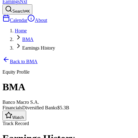
Earnings
Nxt
Search
⌘K
Calendar
About
Home
BMA
Earnings History
Back to
BMA
Equity Profile
BMA
Banco Macro S.A.
Financials
Diversified Banks
$5.3B
Watch
Track Record