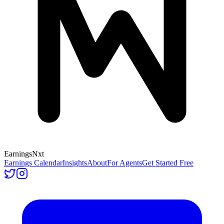
Earnings
Nxt
Earnings Calendar
Insights
About
For Agents
Get Started Free