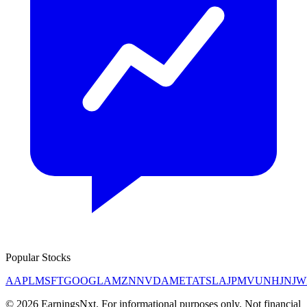
Popular Stocks
AAPL
MSFT
GOOGL
AMZN
NVDA
META
TSLA
JPM
V
UNH
JNJ
W
©
2026
EarningsNxt
. For informational purposes only. Not financial