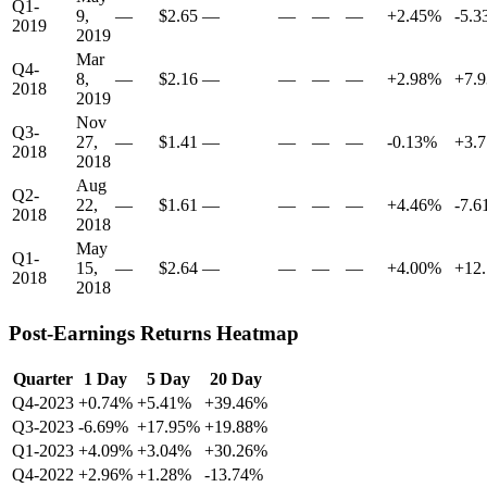
Q1-
9,
—
$2.65
—
—
—
—
+2.45%
-5.
2019
2019
Mar
Q4-
8,
—
$2.16
—
—
—
—
+2.98%
+7.
2018
2019
Nov
Q3-
27,
—
$1.41
—
—
—
—
-0.13%
+3.
2018
2018
Aug
Q2-
22,
—
$1.61
—
—
—
—
+4.46%
-7.
2018
2018
May
Q1-
15,
—
$2.64
—
—
—
—
+4.00%
+12
2018
2018
Post-Earnings Returns Heatmap
Quarter
1 Day
5 Day
20 Day
Q4-2023
+0.74%
+5.41%
+39.46%
Q3-2023
-6.69%
+17.95%
+19.88%
Q1-2023
+4.09%
+3.04%
+30.26%
Q4-2022
+2.96%
+1.28%
-13.74%