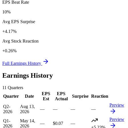
EPS Beat Rate
10%
Avg EPS Surprise
+4.17%
Avg Stock Reaction
+0.26%
Full Earnings History
Earnings History
11
Quarters
EPS
EPS
Quarter
Date
Surprise
Reaction
Est
Actual
Preview
Q2-
Aug 13,
—
—
—
—
2026
2026
Preview
Q1-
May 14,
—
$0.07
—
2026
2026
+5.23%