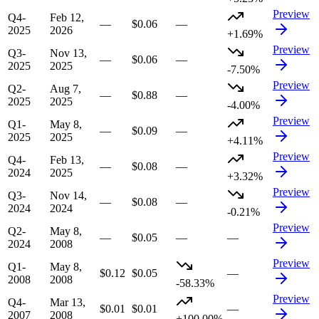
Preview
Q4-
Feb 12,
—
$0.06
—
2025
2026
+1.69%
Preview
Q3-
Nov 13,
—
$0.06
—
2025
2025
-7.50%
Preview
Q2-
Aug 7,
—
$0.88
—
2025
2025
-4.00%
Preview
Q1-
May 8,
—
$0.09
—
2025
2025
+4.11%
Preview
Q4-
Feb 13,
—
$0.08
—
2024
2025
+3.32%
Preview
Q3-
Nov 14,
—
$0.08
—
2024
2024
-0.21%
Preview
Q2-
May 8,
—
$0.05
—
—
2024
2008
Preview
Q1-
May 8,
$0.12
$0.05
—
2008
2008
-58.33%
Preview
Q4-
Mar 13,
$0.01
$0.01
—
2007
2008
+100.00%