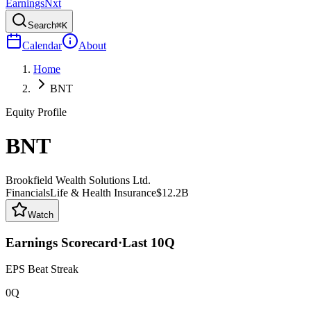
Earnings
Nxt
Search
⌘K
Calendar
About
Home
BNT
Equity Profile
BNT
Brookfield Wealth Solutions Ltd.
Financials
Life & Health Insurance
$12.2B
Watch
Earnings Scorecard
·
Last
10
Q
EPS Beat Streak
0Q