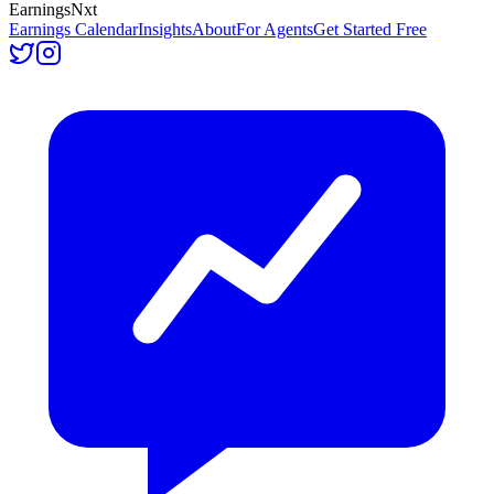
Earnings
Nxt
Earnings Calendar
Insights
About
For Agents
Get Started Free