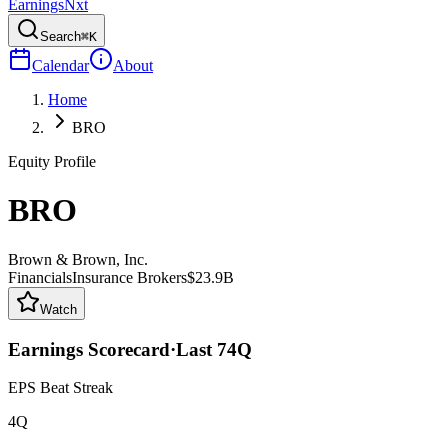
Earnings
Nxt
Search
⌘K
Calendar
About
Home
BRO
Equity Profile
BRO
Brown & Brown, Inc.
Financials
Insurance Brokers
$23.9B
Watch
Earnings Scorecard
·
Last
74
Q
EPS Beat Streak
4Q