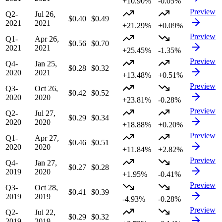
+10.90%
-0.05%
Preview
Q2-
Jul 26,
$0.40
$0.49
2021
2021
+21.29%
+0.09%
Preview
Q1-
Apr 26,
$0.56
$0.70
2021
2021
+25.45%
-1.35%
Preview
Q4-
Jan 25,
$0.28
$0.32
2020
2021
+13.48%
+0.51%
Preview
Q3-
Oct 26,
$0.42
$0.52
2020
2020
+23.81%
-0.28%
Preview
Q2-
Jul 27,
$0.29
$0.34
2020
2020
+18.88%
+0.20%
Preview
Q1-
Apr 27,
$0.46
$0.51
2020
2020
+11.84%
+2.82%
Preview
Q4-
Jan 27,
$0.27
$0.28
2019
2020
+1.95%
-0.41%
Preview
Q3-
Oct 28,
$0.41
$0.39
2019
2019
-4.93%
-0.28%
Preview
Q2-
Jul 22,
$0.29
$0.32
2019
2019