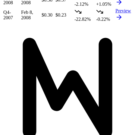
2008
2008
-2.12%
+1.05%
Preview
Q4-
Feb 8,
$0.30
$0.23
2007
2008
-22.82%
-0.22%