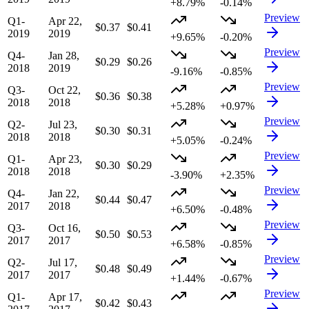
+8.79%
-0.14%
Preview
Q1-
Apr 22,
$0.37
$0.41
2019
2019
+9.65%
-0.20%
Preview
Q4-
Jan 28,
$0.29
$0.26
2018
2019
-9.16%
-0.85%
Preview
Q3-
Oct 22,
$0.36
$0.38
2018
2018
+5.28%
+0.97%
Preview
Q2-
Jul 23,
$0.30
$0.31
2018
2018
+5.05%
-0.24%
Preview
Q1-
Apr 23,
$0.30
$0.29
2018
2018
-3.90%
+2.35%
Preview
Q4-
Jan 22,
$0.44
$0.47
2017
2018
+6.50%
-0.48%
Preview
Q3-
Oct 16,
$0.50
$0.53
2017
2017
+6.58%
-0.85%
Preview
Q2-
Jul 17,
$0.48
$0.49
2017
2017
+1.44%
-0.67%
Preview
Q1-
Apr 17,
$0.42
$0.43