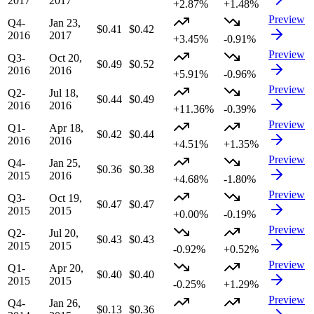
2017
2017
+2.87%
+1.48%
Preview
Q4-
Jan 23,
$0.41
$0.42
2016
2017
+3.45%
-0.91%
Preview
Q3-
Oct 20,
$0.49
$0.52
2016
2016
+5.91%
-0.96%
Preview
Q2-
Jul 18,
$0.44
$0.49
2016
2016
+11.36%
-0.39%
Preview
Q1-
Apr 18,
$0.42
$0.44
2016
2016
+4.51%
+1.35%
Preview
Q4-
Jan 25,
$0.36
$0.38
2015
2016
+4.68%
-1.80%
Preview
Q3-
Oct 19,
$0.47
$0.47
2015
2015
+0.00%
-0.19%
Preview
Q2-
Jul 20,
$0.43
$0.43
2015
2015
-0.92%
+0.52%
Preview
Q1-
Apr 20,
$0.40
$0.40
2015
2015
-0.25%
+1.29%
Preview
Q4-
Jan 26,
$0.13
$0.36