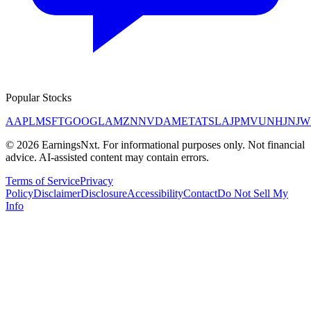
Popular Stocks
AAPL
MSFT
GOOGL
AMZN
NVDA
META
TSLA
JPM
V
UNH
JNJ
W
©
2026
EarningsNxt
. For informational purposes only. Not financial
advice. AI-assisted content may contain errors.
Terms of Service
Privacy
Policy
Disclaimer
Disclosure
Accessibility
Contact
Do Not Sell My
Info