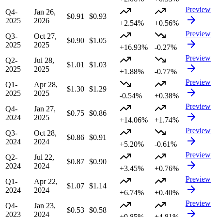
Preview
Q4-
Jan 26,
$0.91
$0.93
2025
2026
+2.54%
+0.56%
Preview
Q3-
Oct 27,
$0.90
$1.05
2025
2025
+16.93%
-0.27%
Preview
Q2-
Jul 28,
$1.01
$1.03
2025
2025
+1.88%
-0.77%
Preview
Q1-
Apr 28,
$1.30
$1.29
2025
2025
-0.54%
+0.38%
Preview
Q4-
Jan 27,
$0.75
$0.86
2024
2025
+14.06%
+1.74%
Preview
Q3-
Oct 28,
$0.86
$0.91
2024
2024
+5.20%
-0.61%
Preview
Q2-
Jul 22,
$0.87
$0.90
2024
2024
+3.45%
+0.76%
Preview
Q1-
Apr 22,
$1.07
$1.14
2024
2024
+6.74%
+0.40%
Preview
Q4-
Jan 23,
$0.53
$0.58
2023
2024
+9.85%
+4.81%