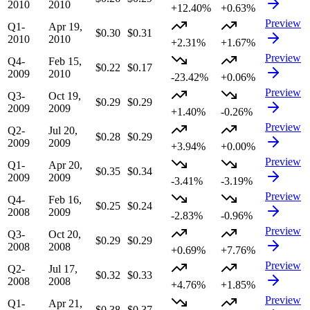
2010
2010
+12.40%
+0.63%
Preview
Q1-
Apr 19,
$0.30
$0.31
2010
2010
+2.31%
+1.67%
Preview
Q4-
Feb 15,
$0.22
$0.17
2009
2010
-23.42%
+0.06%
Preview
Q3-
Oct 19,
$0.29
$0.29
2009
2009
+1.40%
-0.26%
Preview
Q2-
Jul 20,
$0.28
$0.29
2009
2009
+3.94%
+0.00%
Preview
Q1-
Apr 20,
$0.35
$0.34
2009
2009
-3.41%
-3.19%
Preview
Q4-
Feb 16,
$0.25
$0.24
2008
2009
-2.83%
-0.96%
Preview
Q3-
Oct 20,
$0.29
$0.29
2008
2008
+0.69%
+7.76%
Preview
Q2-
Jul 17,
$0.32
$0.33
2008
2008
+4.76%
+1.85%
Preview
Q1-
Apr 21,
$0.38
$0.37