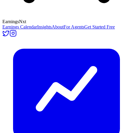
Earnings
Nxt
Earnings Calendar
Insights
About
For Agents
Get Started Free