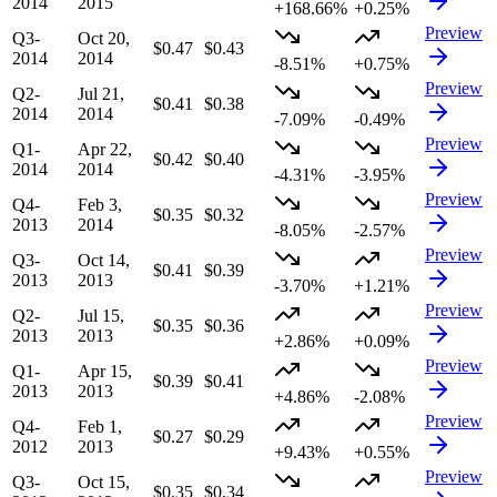
2014
2015
+168.66%
+0.25%
Preview
Q3-
Oct 20,
$0.47
$0.43
2014
2014
-8.51%
+0.75%
Preview
Q2-
Jul 21,
$0.41
$0.38
2014
2014
-7.09%
-0.49%
Preview
Q1-
Apr 22,
$0.42
$0.40
2014
2014
-4.31%
-3.95%
Preview
Q4-
Feb 3,
$0.35
$0.32
2013
2014
-8.05%
-2.57%
Preview
Q3-
Oct 14,
$0.41
$0.39
2013
2013
-3.70%
+1.21%
Preview
Q2-
Jul 15,
$0.35
$0.36
2013
2013
+2.86%
+0.09%
Preview
Q1-
Apr 15,
$0.39
$0.41
2013
2013
+4.86%
-2.08%
Preview
Q4-
Feb 1,
$0.27
$0.29
2012
2013
+9.43%
+0.55%
Preview
Q3-
Oct 15,
$0.35
$0.34