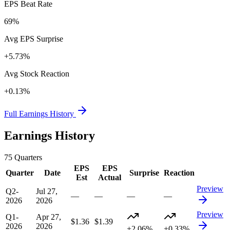
EPS Beat Rate
69%
Avg EPS Surprise
+5.73%
Avg Stock Reaction
+0.13%
Full Earnings History
Earnings History
75
Quarters
EPS
EPS
Quarter
Date
Surprise
Reaction
Est
Actual
Preview
Q2-
Jul 27,
—
—
—
—
2026
2026
Preview
Q1-
Apr 27,
$1.36
$1.39
2026
2026
+2.06%
+0.33%