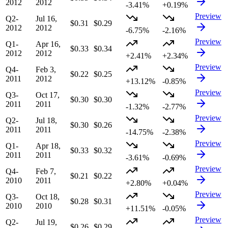
2012
2012
-3.41%
+0.19%
Preview
Q2-
Jul 16,
$0.31
$0.29
2012
2012
-6.75%
-2.16%
Preview
Q1-
Apr 16,
$0.33
$0.34
2012
2012
+2.41%
+2.34%
Preview
Q4-
Feb 3,
$0.22
$0.25
2011
2012
+13.12%
-0.85%
Preview
Q3-
Oct 17,
$0.30
$0.30
2011
2011
-1.32%
-2.77%
Preview
Q2-
Jul 18,
$0.30
$0.26
2011
2011
-14.75%
-2.38%
Preview
Q1-
Apr 18,
$0.33
$0.32
2011
2011
-3.61%
-0.69%
Preview
Q4-
Feb 7,
$0.21
$0.22
2010
2011
+2.80%
+0.04%
Preview
Q3-
Oct 18,
$0.28
$0.31
2010
2010
+11.51%
-0.05%
Preview
Q2-
Jul 19,
$0.26
$0.29