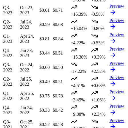
Preview
Q3-
Oct 23,
$0.61
$0.71
2023
2023
+16.39%
-0.58%
Preview
Q2-
Jul 24,
$0.59
$0.68
2023
2023
+16.04%
-0.80%
Preview
Q1-
Apr 24,
$0.81
$0.84
2023
2023
+4.22%
-0.55%
Preview
Q4-
Jan 23,
$0.44
$0.51
2022
2023
+15.38%
+0.39%
Preview
Q3-
Oct 24,
$0.60
$0.50
2022
2022
-17.22%
+2.52%
Preview
Q2-
Jul 25,
$0.49
$0.51
2022
2022
+4.51%
+0.68%
Preview
Q1-
Apr 25,
$0.75
$0.78
2022
2022
+3.45%
+1.06%
Preview
Q4-
Jan 24,
$0.38
$0.42
2021
2022
+9.38%
+2.34%
Preview
Q3-
Oct 25,
$0.52
$0.58
2021
2021