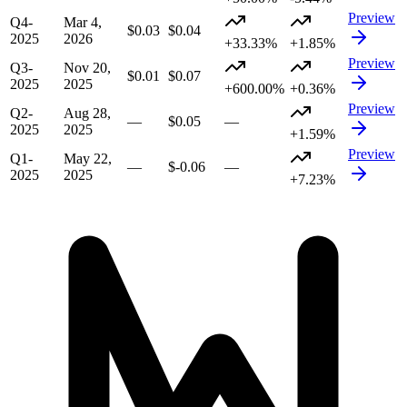
Preview
Q4-
Mar 4,
$0.03
$0.04
2025
2026
+33.33%
+1.85%
Preview
Q3-
Nov 20,
$0.01
$0.07
2025
2025
+600.00%
+0.36%
Preview
Q2-
Aug 28,
—
$0.05
—
2025
2025
+1.59%
Preview
Q1-
May 22,
—
$-0.06
—
2025
2025
+7.23%