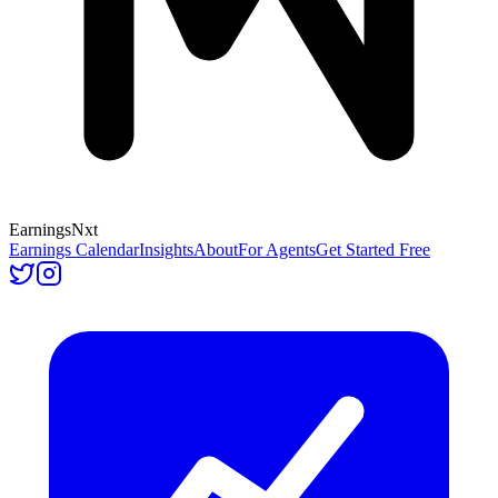
Earnings
Nxt
Earnings Calendar
Insights
About
For Agents
Get Started Free