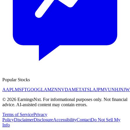
Popular Stocks
AAPL
MSFT
GOOGL
AMZN
NVDA
META
TSLA
JPM
V
UNH
JNJ
W
©
2026
EarningsNxt
. For informational purposes only. Not financial
advice. AI-assisted content may contain errors.
Terms of Service
Privacy
Policy
Disclaimer
Disclosure
Accessibility
Contact
Do Not Sell My
Info