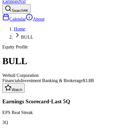
Earnings
Nxt
Search
⌘K
Calendar
About
Home
BULL
Equity Profile
BULL
Webull Corporation
Financials
Investment Banking & Brokerage
$3.8B
Watch
Earnings Scorecard
·
Last
5
Q
EPS Beat Streak
3Q