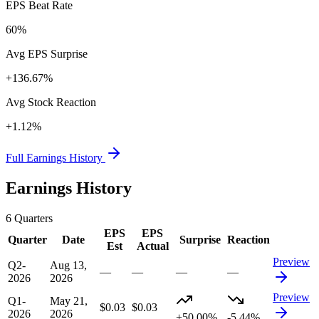
EPS Beat Rate
60%
Avg EPS Surprise
+136.67%
Avg Stock Reaction
+1.12%
Full Earnings History
Earnings History
6
Quarters
EPS
EPS
Quarter
Date
Surprise
Reaction
Est
Actual
Preview
Q2-
Aug 13,
—
—
—
—
2026
2026
Preview
Q1-
May 21,
$0.03
$0.03
2026
2026
+50.00%
-5.44%