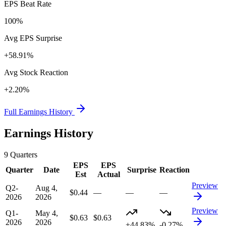
EPS Beat Rate
100%
Avg EPS Surprise
+58.91%
Avg Stock Reaction
+2.20%
Full Earnings History
Earnings History
9
Quarters
EPS
EPS
Quarter
Date
Surprise
Reaction
Est
Actual
Preview
Q2-
Aug 4,
$0.44
—
—
—
2026
2026
Preview
Q1-
May 4,
$0.63
$0.63
2026
2026
+44.83%
-0.27%