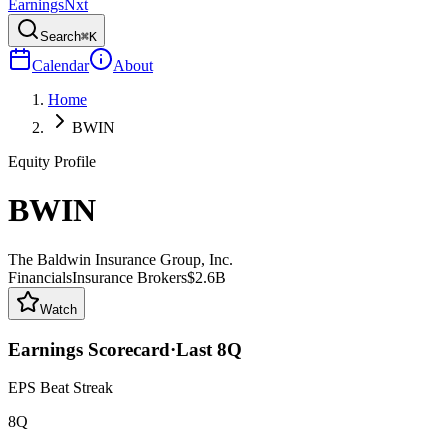
Earnings
Nxt
Search
⌘K
Calendar
About
Home
BWIN
Equity Profile
BWIN
The Baldwin Insurance Group, Inc.
Financials
Insurance Brokers
$2.6B
Watch
Earnings Scorecard
·
Last
8
Q
EPS Beat Streak
8Q