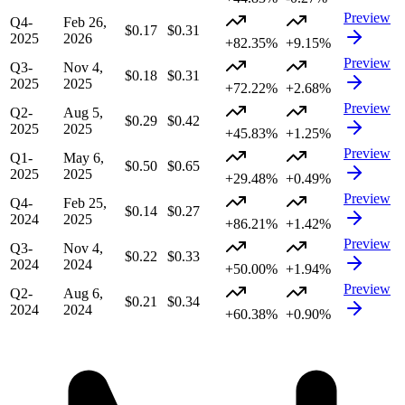
Preview
Q4-
Feb 26,
$0.17
$0.31
2025
2026
+82.35%
+9.15%
Preview
Q3-
Nov 4,
$0.18
$0.31
2025
2025
+72.22%
+2.68%
Preview
Q2-
Aug 5,
$0.29
$0.42
2025
2025
+45.83%
+1.25%
Preview
Q1-
May 6,
$0.50
$0.65
2025
2025
+29.48%
+0.49%
Preview
Q4-
Feb 25,
$0.14
$0.27
2024
2025
+86.21%
+1.42%
Preview
Q3-
Nov 4,
$0.22
$0.33
2024
2024
+50.00%
+1.94%
Preview
Q2-
Aug 6,
$0.21
$0.34
2024
2024
+60.38%
+0.90%