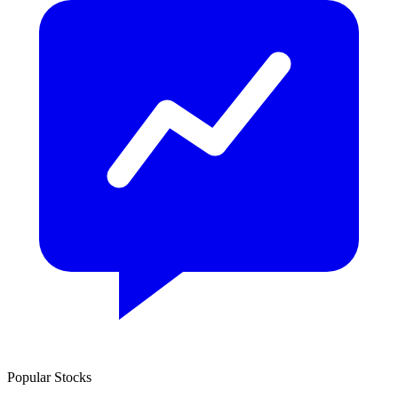
Popular Stocks