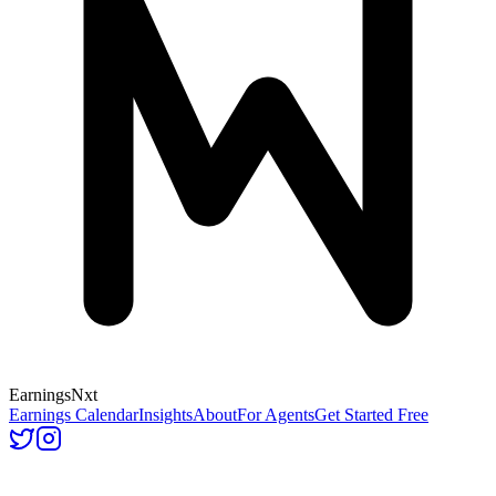
Earnings
Nxt
Earnings Calendar
Insights
About
For Agents
Get Started Free