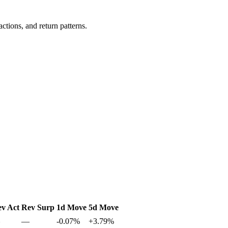
ctions, and return patterns.
v Act
Rev Surp
1d Move
5d Move
—
-0.07%
+3.79%