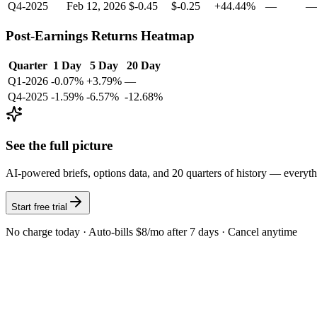
Q4-2025
Feb 12, 2026
$-0.45
$-0.25
+44.44%
—
—
Post-Earnings Returns Heatmap
Quarter
1 Day
5 Day
20 Day
Q1-2026
-0.07%
+3.79%
—
Q4-2025
-1.59%
-6.57%
-12.68%
See the full picture
AI-powered briefs, options data, and 20 quarters of history — everyt
Start free trial
No charge today · Auto-bills $8/mo after 7 days · Cancel anytime