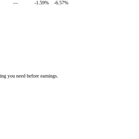
—
-1.59%
-6.57%
hing you need before earnings.