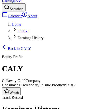
Earnings
Nxt
Search
⌘K
Calendar
About
Home
CALY
Earnings History
Back to
CALY
Equity Profile
CALY
Callaway Golf Company
Consumer Discretionary
Leisure Products
$3.3B
Watch
Track Record