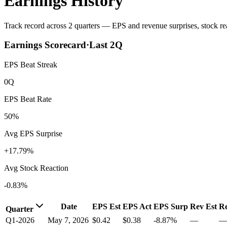
Earnings History
Track record across 2 quarters — EPS and revenue surprises, stock rea
Earnings Scorecard
·
Last
2
Q
EPS Beat Streak
0Q
EPS Beat Rate
50%
Avg EPS Surprise
+17.79%
Avg Stock Reaction
-0.83%
Date
EPS Est
EPS Act
EPS Surp
Rev Est
Re
Quarter
Q1-2026
May 7, 2026
$0.42
$0.38
-8.87%
—
—