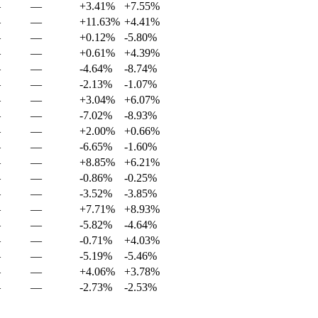
—
—
+3.41%
+7.55%
—
—
+11.63%
+4.41%
—
—
+0.12%
-5.80%
—
—
+0.61%
+4.39%
—
—
-4.64%
-8.74%
—
—
-2.13%
-1.07%
—
—
+3.04%
+6.07%
—
—
-7.02%
-8.93%
—
—
+2.00%
+0.66%
—
—
-6.65%
-1.60%
—
—
+8.85%
+6.21%
—
—
-0.86%
-0.25%
—
—
-3.52%
-3.85%
—
—
+7.71%
+8.93%
—
—
-5.82%
-4.64%
—
—
-0.71%
+4.03%
—
—
-5.19%
-5.46%
—
—
+4.06%
+3.78%
—
—
-2.73%
-2.53%