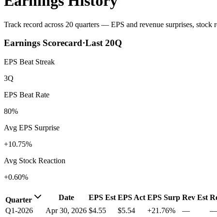
Earnings History
Track record across 20 quarters — EPS and revenue surprises, stock re
Earnings Scorecard
·
Last
20
Q
EPS Beat Streak
3Q
EPS Beat Rate
80%
Avg EPS Surprise
+10.75%
Avg Stock Reaction
+0.60%
Date
EPS Est
EPS Act
EPS Surp
Rev Est
R
Quarter
Q1-2026
Apr 30, 2026
$4.55
$5.54
+21.76%
—