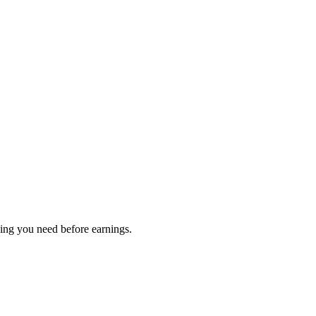
hing you need before earnings.