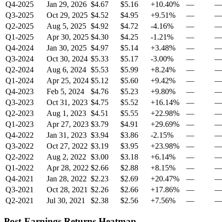
Q4-2025
Jan 29, 2026
$4.67
$5.16
+10.40%
—
Q3-2025
Oct 29, 2025
$4.52
$4.95
+9.51%
—
Q2-2025
Aug 5, 2025
$4.92
$4.72
-4.16%
—
Q1-2025
Apr 30, 2025
$4.30
$4.25
-1.21%
—
Q4-2024
Jan 30, 2025
$4.97
$5.14
+3.48%
—
Q3-2024
Oct 30, 2024
$5.33
$5.17
-3.00%
—
Q2-2024
Aug 6, 2024
$5.53
$5.99
+8.24%
—
Q1-2024
Apr 25, 2024
$5.12
$5.60
+9.42%
—
Q4-2023
Feb 5, 2024
$4.76
$5.23
+9.80%
—
Q3-2023
Oct 31, 2023
$4.75
$5.52
+16.14%
—
Q2-2023
Aug 1, 2023
$4.51
$5.55
+22.98%
—
Q1-2023
Apr 27, 2023
$3.79
$4.91
+29.69%
—
Q4-2022
Jan 31, 2023
$3.94
$3.86
-2.15%
—
Q3-2022
Oct 27, 2022
$3.19
$3.95
+23.98%
—
Q2-2022
Aug 2, 2022
$3.00
$3.18
+6.14%
—
Q1-2022
Apr 28, 2022
$2.66
$2.88
+8.15%
—
Q4-2021
Jan 28, 2022
$2.23
$2.69
+20.47%
—
Q3-2021
Oct 28, 2021
$2.26
$2.66
+17.86%
—
Q2-2021
Jul 30, 2021
$2.38
$2.56
+7.56%
—
Post-Earnings Returns Heatmap