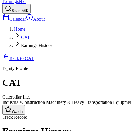
Earnings
Nxt
Search
⌘K
Calendar
About
Home
CAT
Earnings History
Back to
CAT
Equity Profile
CAT
Caterpillar Inc.
Industrials
Construction Machinery & Heavy Transportation Equipme
Watch
Track Record