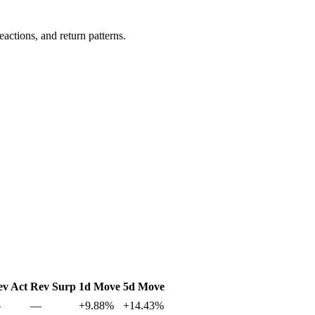
actions, and return patterns.
ev Act
Rev Surp
1d Move
5d Move
—
—
+9.88%
+14.43%