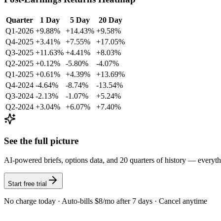
Quarter
1 Day
5 Day
20 Day
Q1-2026
+9.88%
+14.43%
+9.58%
Q4-2025
+3.41%
+7.55%
+17.05%
Q3-2025
+11.63%
+4.41%
+8.03%
Q2-2025
+0.12%
-5.80%
-4.07%
Q1-2025
+0.61%
+4.39%
+13.69%
Q4-2024
-4.64%
-8.74%
-13.54%
Q3-2024
-2.13%
-1.07%
+5.24%
Q2-2024
+3.04%
+6.07%
+7.40%
See the full picture
AI-powered briefs, options data, and 20 quarters of history — everyt
Start free trial
No charge today · Auto-bills $8/mo after 7 days · Cancel anytime