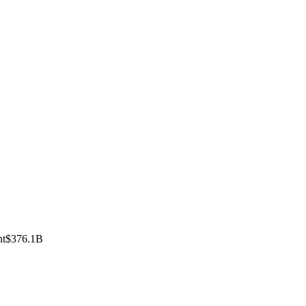
nt
$376.1B