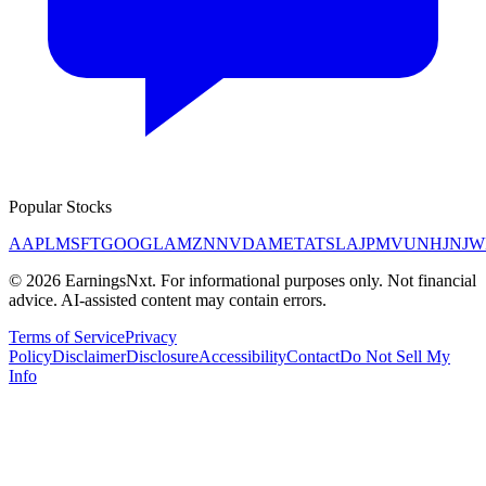
Popular Stocks
AAPL
MSFT
GOOGL
AMZN
NVDA
META
TSLA
JPM
V
UNH
JNJ
W
©
2026
EarningsNxt
. For informational purposes only. Not financial
advice. AI-assisted content may contain errors.
Terms of Service
Privacy
Policy
Disclaimer
Disclosure
Accessibility
Contact
Do Not Sell My
Info