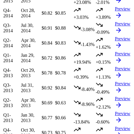
2015
2015
+23.08%
-2.01%
Preview
Q4-
Oct 28,
$0.82
$0.85
2014
2014
+3.03%
+3.89%
Preview
Q3-
Jul 30,
$0.91
$0.88
-3.08%
2014
2014
-0.09%
Preview
Q2-
Apr 30,
$0.84
$0.83
-1.43%
2014
2014
+1.62%
Preview
Q1-
Jan 29,
$0.72
$0.86
2014
2014
+19.94%
+0.15%
Preview
Q4-
Oct 29,
$0.78
$0.78
2013
2013
+0.39%
+1.13%
Preview
Q3-
Jul 31,
$0.92
$0.84
-8.40%
2013
2013
-0.49%
Preview
Q2-
Apr 30,
$0.69
$0.63
-8.96%
2013
2013
+2.12%
Preview
Q1-
Jan 30,
$0.77
$0.66
2013
2013
-13.84%
-0.60%
Preview
Q4-
Oct 30,
$0.73
$0.75