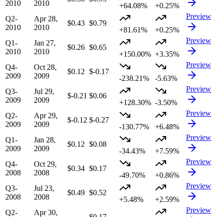
2010
2010
+64.08%
+0.25%
Preview
Q2-
Apr 28,
$0.43
$0.79
2010
2010
+81.61%
+0.25%
Preview
Q1-
Jan 27,
$0.26
$0.65
2010
2010
+150.00%
+3.35%
Preview
Q4-
Oct 28,
$0.12
$-0.17
2009
2009
-238.21%
-5.63%
Preview
Q3-
Jul 29,
$-0.21
$0.06
2009
2009
+128.30%
-3.50%
Preview
Q2-
Apr 29,
$-0.12
$-0.27
2009
2009
-130.77%
+6.48%
Preview
Q1-
Jan 28,
$0.12
$0.08
2009
2009
-34.43%
+7.59%
Preview
Q4-
Oct 29,
$0.34
$0.17
2008
2008
-49.70%
+0.86%
Preview
Q3-
Jul 23,
$0.49
$0.52
2008
2008
+5.48%
+2.59%
Preview
Q2-
Apr 30,
—
$0.17
—