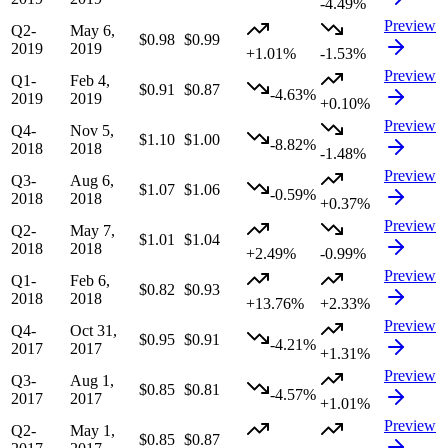
-4.49%
Preview
Q2-
May 6,
$0.98
$0.99
2019
2019
+1.01%
-1.53%
Preview
Q1-
Feb 4,
$0.91
$0.87
-4.63%
2019
2019
+0.10%
Preview
Q4-
Nov 5,
$1.10
$1.00
-8.82%
2018
2018
-1.48%
Preview
Q3-
Aug 6,
$1.07
$1.06
-0.59%
2018
2018
+0.37%
Preview
Q2-
May 7,
$1.01
$1.04
2018
2018
+2.49%
-0.99%
Preview
Q1-
Feb 6,
$0.82
$0.93
2018
2018
+13.76%
+2.33%
Preview
Q4-
Oct 31,
$0.95
$0.91
-4.21%
2017
2017
+1.31%
Preview
Q3-
Aug 1,
$0.85
$0.81
-4.57%
2017
2017
+1.01%
Preview
Q2-
May 1,
$0.85
$0.87