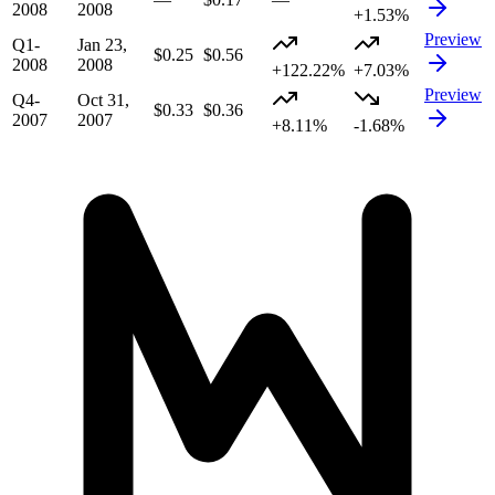
2008
2008
+1.53%
Preview
Q1-
Jan 23,
$0.25
$0.56
2008
2008
+122.22%
+7.03%
Preview
Q4-
Oct 31,
$0.33
$0.36
2007
2007
+8.11%
-1.68%