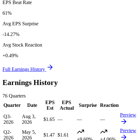
EPS Beat Rate
61%
Avg EPS Surprise
-14.27%
Avg Stock Reaction
+0.49%
Full Earnings History
Earnings History
76
Quarters
EPS
EPS
Quarter
Date
Surprise
Reaction
Est
Actual
Preview
Q3-
Aug 3,
$1.65
—
—
—
2026
2026
Preview
Q2-
May 5,
$1.47
$1.61
2026
2026
+9.60%
+4.06%