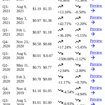
+9.36%
+1.36%
Preview
Q3-
Aug 9,
$1.19
$1.35
2021
2021
+13.16%
-0.50%
Preview
Q2-
May 3,
$0.97
$1.38
2021
2021
+42.71%
+2.20%
Preview
Q1-
Feb 1,
$0.87
$1.18
2021
2021
+36.10%
+5.15%
Preview
Q4-
Nov 23,
$0.58
$0.68
2020
2020
+17.24%
+5.45%
Preview
Q3-
Aug 6,
$0.01
$-0.07
2020
2020
-1500.00%
-1.12%
Preview
Q2-
May 11,
$0.75
$0.77
2020
2020
+2.94%
-2.00%
Preview
Q1-
Feb 3,
$0.78
$0.69
2020
2020
-11.17%
+0.70%
Preview
Q4-
Nov 4,
$1.10
$1.05
-4.54%
2019
2019
+4.94%
Preview
Q3-
Aug 5,
$1.01
$1.00
-0.93%
2019
2019