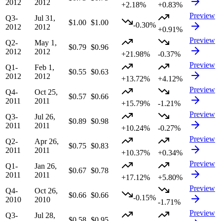
2012
2012
+2.18%
+0.83%
Preview
Q3-
Jul 31,
$1.00
$1.00
-0.30%
2012
2012
+0.91%
Preview
Q2-
May 1,
$0.79
$0.96
2012
2012
+21.98%
-0.37%
Preview
Q1-
Feb 1,
$0.55
$0.63
2012
2012
+13.72%
+4.12%
Preview
Q4-
Oct 25,
$0.57
$0.66
2011
2011
+15.79%
-1.21%
Preview
Q3-
Jul 26,
$0.89
$0.98
2011
2011
+10.24%
-0.27%
Preview
Q2-
Apr 26,
$0.75
$0.83
2011
2011
+10.37%
+0.34%
Preview
Q1-
Jan 26,
$0.67
$0.78
2011
2011
+17.12%
+5.80%
Preview
Q4-
Oct 26,
$0.66
$0.66
-0.15%
2010
2010
-1.71%
Preview
Q3-
Jul 28,
$0.58
$0.95