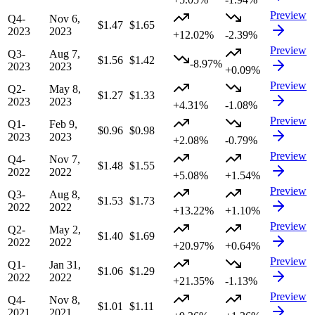
Preview
Q4-
Nov 6,
$1.47
$1.65
2023
2023
+12.02%
-2.39%
Preview
Q3-
Aug 7,
$1.56
$1.42
-8.97%
2023
2023
+0.09%
Preview
Q2-
May 8,
$1.27
$1.33
2023
2023
+4.31%
-1.08%
Preview
Q1-
Feb 9,
$0.96
$0.98
2023
2023
+2.08%
-0.79%
Preview
Q4-
Nov 7,
$1.48
$1.55
2022
2022
+5.08%
+1.54%
Preview
Q3-
Aug 8,
$1.53
$1.73
2022
2022
+13.22%
+1.10%
Preview
Q2-
May 2,
$1.40
$1.69
2022
2022
+20.97%
+0.64%
Preview
Q1-
Jan 31,
$1.06
$1.29
2022
2022
+21.35%
-1.13%
Preview
Q4-
Nov 8,
$1.01
$1.11
2021
2021