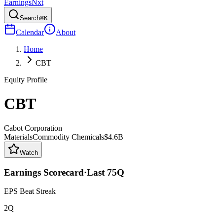
Earnings
Nxt
Search
⌘K
Calendar
About
Home
CBT
Equity Profile
CBT
Cabot Corporation
Materials
Commodity Chemicals
$4.6B
Watch
Earnings Scorecard
·
Last
75
Q
EPS Beat Streak
2Q