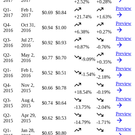
2017
2017
+2.52%
+0.28%
Preview
Q1-
Feb 1,
$0.69
$0.84
2017
2017
+21.74%
+1.63%
Preview
Q4-
Oct 31,
$0.94
$1.00
2016
2016
+6.38%
+0.27%
Preview
Q3-
Jul 27,
$0.92
$0.93
2016
2016
+0.87%
-0.76%
Preview
Q2-
May 2,
$0.77
$0.70
-9.09%
2016
2016
+0.35%
Preview
Q1-
Feb 1,
$0.52
$0.51
-1.54%
2016
2016
-2.18%
Preview
Q4-
Nov 2,
$0.66
$0.78
2015
2015
+18.54%
-0.19%
Preview
Q3-
Aug 4,
$0.74
$0.64
2015
2015
-13.75%
-2.04%
Preview
Q2-
Apr 29,
$0.62
$0.53
2015
2015
-14.79%
-1.71%
Preview
Q1-
Jan 28,
$0.65
$0.80