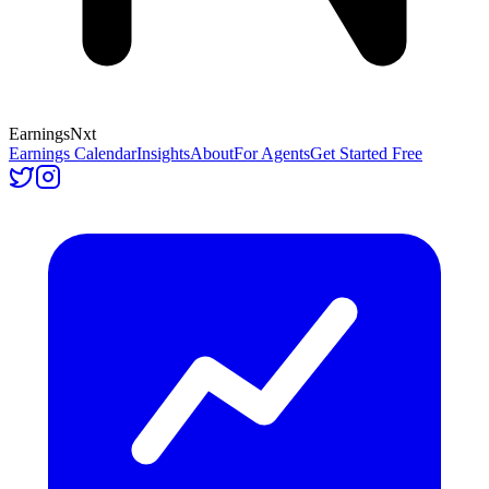
Earnings
Nxt
Earnings Calendar
Insights
About
For Agents
Get Started Free