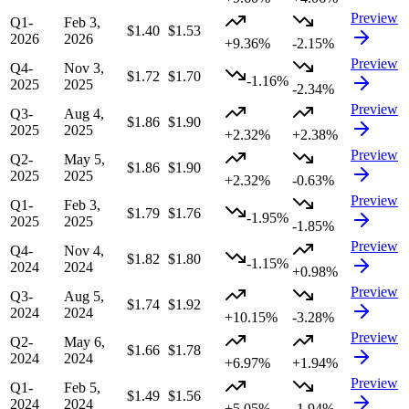
Preview
Q1-
Feb 3,
$1.40
$1.53
2026
2026
+9.36%
-2.15%
Preview
Q4-
Nov 3,
$1.72
$1.70
-1.16%
2025
2025
-2.34%
Preview
Q3-
Aug 4,
$1.86
$1.90
2025
2025
+2.32%
+2.38%
Preview
Q2-
May 5,
$1.86
$1.90
2025
2025
+2.32%
-0.63%
Preview
Q1-
Feb 3,
$1.79
$1.76
-1.95%
2025
2025
-1.85%
Preview
Q4-
Nov 4,
$1.82
$1.80
-1.15%
2024
2024
+0.98%
Preview
Q3-
Aug 5,
$1.74
$1.92
2024
2024
+10.15%
-3.28%
Preview
Q2-
May 6,
$1.66
$1.78
2024
2024
+6.97%
+1.94%
Preview
Q1-
Feb 5,
$1.49
$1.56
2024
2024
+5.05%
-1.94%