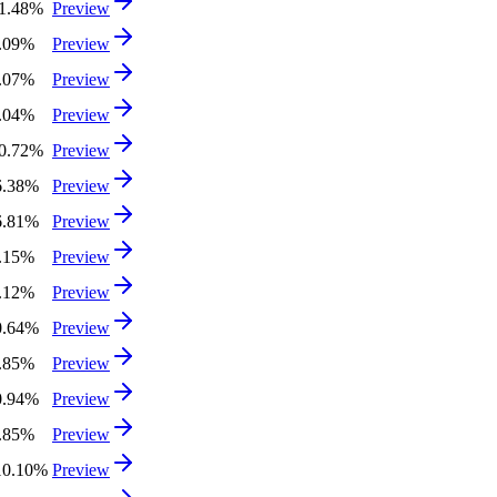
11.48%
Preview
3.09%
Preview
0.07%
Preview
3.04%
Preview
10.72%
Preview
6.38%
Preview
6.81%
Preview
3.15%
Preview
4.12%
Preview
0.64%
Preview
5.85%
Preview
0.94%
Preview
1.85%
Preview
10.10%
Preview