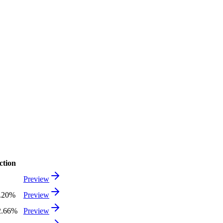
ction
Preview
8.20%
Preview
2.66%
Preview