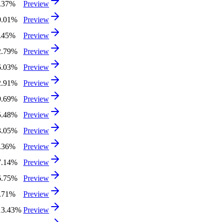
4.37%
Preview
0.01%
Preview
8.45%
Preview
2.79%
Preview
6.03%
Preview
2.91%
Preview
9.69%
Preview
5.48%
Preview
3.05%
Preview
4.36%
Preview
7.14%
Preview
6.75%
Preview
6.71%
Preview
13.43%
Preview