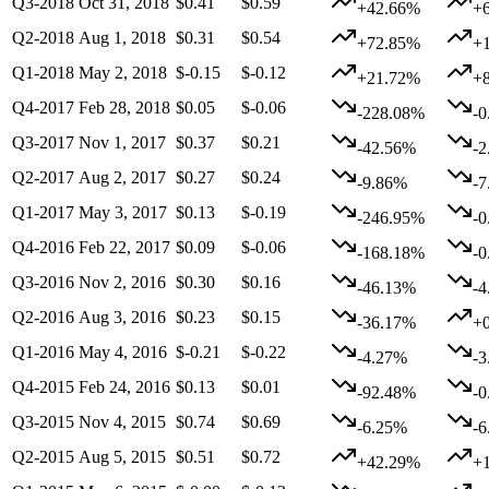
Q3-2018
Oct 31, 2018
$0.41
$0.59
+42.66%
+
Q2-2018
Aug 1, 2018
$0.31
$0.54
+72.85%
+
Q1-2018
May 2, 2018
$-0.15
$-0.12
+21.72%
+
Q4-2017
Feb 28, 2018
$0.05
$-0.06
-228.08%
-
Q3-2017
Nov 1, 2017
$0.37
$0.21
-42.56%
-
Q2-2017
Aug 2, 2017
$0.27
$0.24
-9.86%
-
Q1-2017
May 3, 2017
$0.13
$-0.19
-246.95%
-
Q4-2016
Feb 22, 2017
$0.09
$-0.06
-168.18%
-
Q3-2016
Nov 2, 2016
$0.30
$0.16
-46.13%
-
Q2-2016
Aug 3, 2016
$0.23
$0.15
-36.17%
+
Q1-2016
May 4, 2016
$-0.21
$-0.22
-4.27%
-
Q4-2015
Feb 24, 2016
$0.13
$0.01
-92.48%
-
Q3-2015
Nov 4, 2015
$0.74
$0.69
-6.25%
-
Q2-2015
Aug 5, 2015
$0.51
$0.72
+42.29%
+