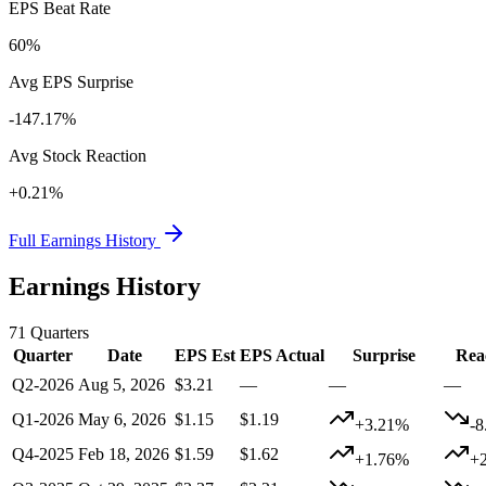
EPS Beat Rate
60%
Avg EPS Surprise
-147.17%
Avg Stock Reaction
+0.21%
Full Earnings History
Earnings History
71
Quarters
Quarter
Date
EPS Est
EPS Actual
Surprise
Rea
Q2-2026
Aug 5, 2026
$3.21
—
—
—
Q1-2026
May 6, 2026
$1.15
$1.19
+3.21%
-
Q4-2025
Feb 18, 2026
$1.59
$1.62
+1.76%
+