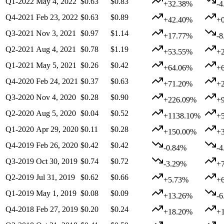
Q1-2022
May 4, 2022
$0.63
$0.83
+32.38%
-
Q4-2021
Feb 23, 2022
$0.63
$0.89
+42.40%
+
Q3-2021
Nov 3, 2021
$0.97
$1.14
+17.77%
-
Q2-2021
Aug 4, 2021
$0.78
$1.19
+53.55%
+
Q1-2021
May 5, 2021
$0.26
$0.42
+64.06%
+
Q4-2020
Feb 24, 2021
$0.37
$0.63
+71.20%
+
Q3-2020
Nov 4, 2020
$0.28
$0.90
+226.09%
+
Q2-2020
Aug 5, 2020
$0.04
$0.52
+1138.10%
+
Q1-2020
Apr 29, 2020
$0.11
$0.28
+150.00%
+
Q4-2019
Feb 26, 2020
$0.42
$0.42
-0.84%
-
Q3-2019
Oct 30, 2019
$0.74
$0.72
-3.29%
+
Q2-2019
Jul 31, 2019
$0.62
$0.66
+5.73%
+
Q1-2019
May 1, 2019
$0.08
$0.09
+13.26%
-
Q4-2018
Feb 27, 2019
$0.20
$0.24
+18.20%
+