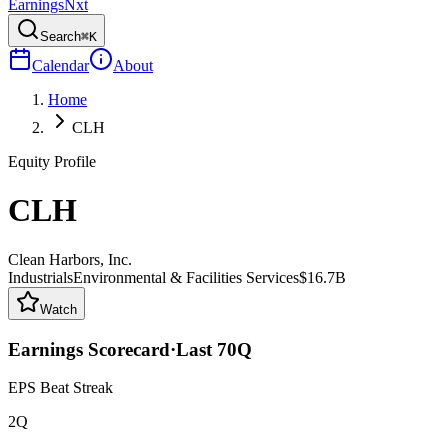
Earnings
Nxt
Search
⌘K
Calendar
About
Home
CLH
Equity Profile
CLH
Clean Harbors, Inc.
Industrials
Environmental & Facilities Services
$16.7B
Watch
Earnings Scorecard
·
Last
70
Q
EPS Beat Streak
2Q