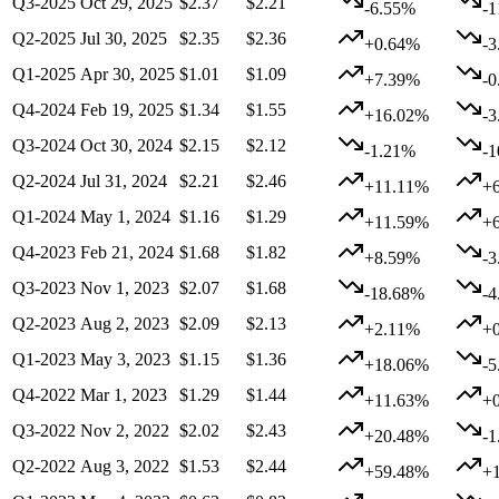
Q3-2025
Oct 29, 2025
$2.37
$2.21
-6.55%
-
Q2-2025
Jul 30, 2025
$2.35
$2.36
+0.64%
-
Q1-2025
Apr 30, 2025
$1.01
$1.09
+7.39%
-
Q4-2024
Feb 19, 2025
$1.34
$1.55
+16.02%
-
Q3-2024
Oct 30, 2024
$2.15
$2.12
-1.21%
-
Q2-2024
Jul 31, 2024
$2.21
$2.46
+11.11%
+
Q1-2024
May 1, 2024
$1.16
$1.29
+11.59%
+
Q4-2023
Feb 21, 2024
$1.68
$1.82
+8.59%
-
Q3-2023
Nov 1, 2023
$2.07
$1.68
-18.68%
-
Q2-2023
Aug 2, 2023
$2.09
$2.13
+2.11%
+
Q1-2023
May 3, 2023
$1.15
$1.36
+18.06%
-
Q4-2022
Mar 1, 2023
$1.29
$1.44
+11.63%
+
Q3-2022
Nov 2, 2022
$2.02
$2.43
+20.48%
-
Q2-2022
Aug 3, 2022
$1.53
$2.44
+59.48%
+