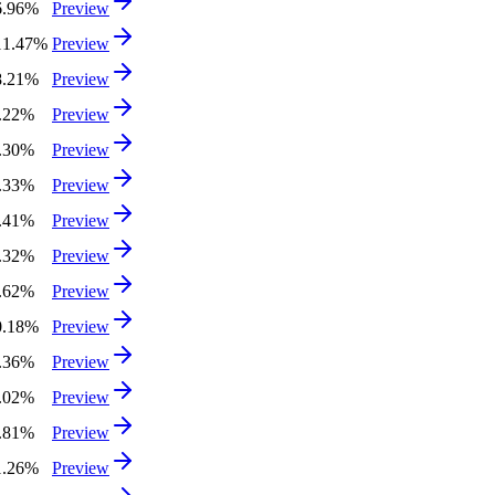
6.96%
Preview
11.47%
Preview
8.21%
Preview
0.22%
Preview
2.30%
Preview
7.33%
Preview
0.41%
Preview
0.32%
Preview
4.62%
Preview
0.18%
Preview
3.36%
Preview
0.02%
Preview
6.81%
Preview
1.26%
Preview