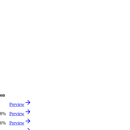
ion
Preview
48%
Preview
06%
Preview