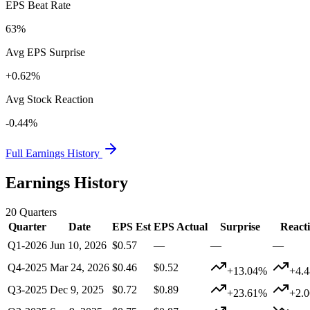
EPS Beat Rate
63%
Avg EPS Surprise
+0.62%
Avg Stock Reaction
-0.44%
Full Earnings History
Earnings History
20
Quarters
Quarter
Date
EPS Est
EPS Actual
Surprise
React
Q1-2026
Jun 10, 2026
$0.57
—
—
—
Q4-2025
Mar 24, 2026
$0.46
$0.52
+13.04%
+4.
Q3-2025
Dec 9, 2025
$0.72
$0.89
+23.61%
+2.