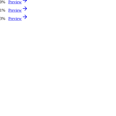
40%
Preview
31%
Preview
93%
Preview