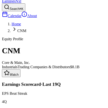
Earnings
Nxt
Search
⌘K
Calendar
About
Home
CNM
Equity Profile
CNM
Core & Main, Inc.
Industrials
Trading Companies & Distributors
$8.1B
Watch
Earnings Scorecard
·
Last
19
Q
EPS Beat Streak
4Q