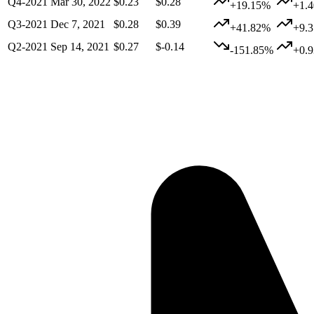
Q4-2021
Mar 30, 2022
$0.23
$0.28
+19.15%
+1.
Q3-2021
Dec 7, 2021
$0.28
$0.39
+41.82%
+9.
Q2-2021
Sep 14, 2021
$0.27
$-0.14
-151.85%
+0.