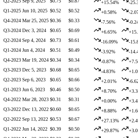
Q2-2025
Sep 9, 2025
$0.75
$0.87
+15.54%
-25
Q1-2025
Jun 10, 2025
$0.52
$0.52
+0.58%
-2.
Q4-2024
Mar 25, 2025
$0.36
$0.33
-7.56%
-0.
Q3-2024
Dec 3, 2024
$0.65
$0.69
+6.65%
+15
Q2-2024
Sep 4, 2024
$0.73
$0.61
-16.09%
-15
Q1-2024
Jun 4, 2024
$0.51
$0.49
-3.92%
-14
Q4-2023
Mar 19, 2024
$0.34
$0.34
-0.87%
+7.
Q3-2023
Dec 5, 2023
$0.68
$0.65
-4.83%
+1.
Q2-2023
Sep 6, 2023
$0.65
$0.66
+2.01%
-6.
Q1-2023
Jun 6, 2023
$0.46
$0.50
+8.70%
+3.
Q4-2022
Mar 28, 2023
$0.31
$0.31
+0.00%
+3.
Q3-2022
Dec 13, 2022
$0.60
$0.65
+8.88%
+1.
Q2-2022
Sep 13, 2022
$0.53
$0.67
+27.13%
+2.
Q1-2022
Jun 14, 2022
$0.39
$0.50
+29.87%
+3.