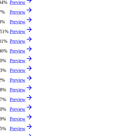
.34%
Preview
07%
Preview
24%
Preview
.51%
Preview
.81%
Preview
.46%
Preview
50%
Preview
03%
Preview
62%
Preview
38%
Preview
47%
Preview
60%
Preview
49%
Preview
05%
Preview