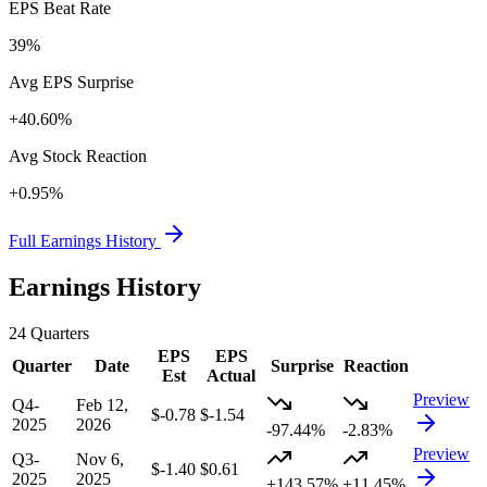
EPS Beat Rate
39%
Avg EPS Surprise
+40.60%
Avg Stock Reaction
+0.95%
Full Earnings History
Earnings History
24
Quarters
EPS
EPS
Quarter
Date
Surprise
Reaction
Est
Actual
Preview
Q4-
Feb 12,
$-0.78
$-1.54
2025
2026
-97.44%
-2.83%
Preview
Q3-
Nov 6,
$-1.40
$0.61
2025
2025
+143.57%
+11.45%