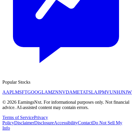
Popular Stocks
AAPL
MSFT
GOOGL
AMZN
NVDA
META
TSLA
JPM
V
UNH
JNJ
W
©
2026
EarningsNxt
. For informational purposes only. Not financial
advice. AI-assisted content may contain errors.
Terms of Service
Privacy
Policy
Disclaimer
Disclosure
Accessibility
Contact
Do Not Sell My
Info