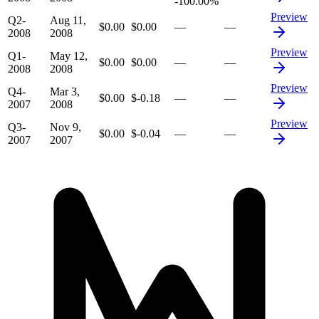
-100.00%
Preview
Q2-
Aug 11,
$0.00
$0.00
—
—
2008
2008
Preview
Q1-
May 12,
$0.00
$0.00
—
—
2008
2008
Preview
Q4-
Mar 3,
$0.00
$-0.18
—
—
2007
2008
Preview
Q3-
Nov 9,
$0.00
$-0.04
—
—
2007
2007