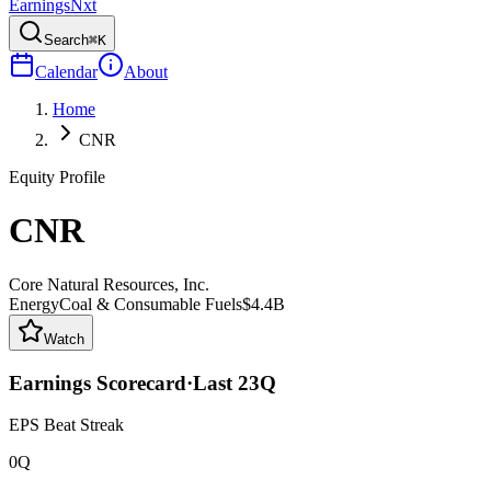
Earnings
Nxt
Search
⌘K
Calendar
About
Home
CNR
Equity Profile
CNR
Core Natural Resources, Inc.
Energy
Coal & Consumable Fuels
$4.4B
Watch
Earnings Scorecard
·
Last
23
Q
EPS Beat Streak
0Q