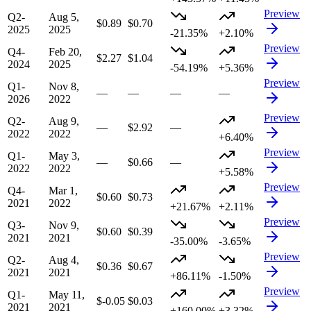
Preview
Q2-
Aug 5,
$0.89
$0.70
2025
2025
-21.35%
+2.10%
Preview
Q4-
Feb 20,
$2.27
$1.04
2024
2025
-54.19%
+5.36%
Preview
Q1-
Nov 8,
—
—
—
—
2026
2022
Preview
Q2-
Aug 9,
—
$2.92
—
2022
2022
+6.40%
Preview
Q1-
May 3,
—
$0.66
—
2022
2022
+5.58%
Preview
Q4-
Mar 1,
$0.60
$0.73
2021
2022
+21.67%
+2.11%
Preview
Q3-
Nov 9,
$0.60
$0.39
2021
2021
-35.00%
-3.65%
Preview
Q2-
Aug 4,
$0.36
$0.67
2021
2021
+86.11%
-1.50%
Preview
Q1-
May 11,
$-0.05
$0.03
2021
2021
+160.00%
+3.32%