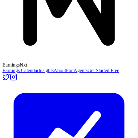
Earnings
Nxt
Earnings Calendar
Insights
About
For Agents
Get Started Free