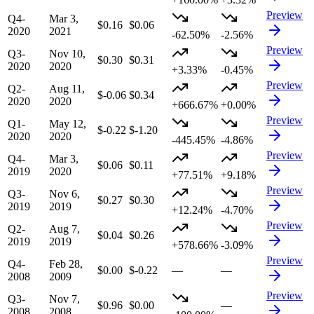
Preview
Q4-
Mar 3,
$0.16
$0.06
2020
2021
-62.50%
-2.56%
Preview
Q3-
Nov 10,
$0.30
$0.31
2020
2020
+3.33%
-0.45%
Preview
Q2-
Aug 11,
$-0.06
$0.34
2020
2020
+666.67%
+0.00%
Preview
Q1-
May 12,
$-0.22
$-1.20
2020
2020
-445.45%
-4.86%
Preview
Q4-
Mar 3,
$0.06
$0.11
2019
2020
+77.51%
+9.18%
Preview
Q3-
Nov 6,
$0.27
$0.30
2019
2019
+12.24%
-4.70%
Preview
Q2-
Aug 7,
$0.04
$0.26
2019
2019
+578.66%
-3.09%
Preview
Q4-
Feb 28,
$0.00
$-0.22
—
—
2008
2009
Preview
Q3-
Nov 7,
$0.96
$0.00
—
2008
2008