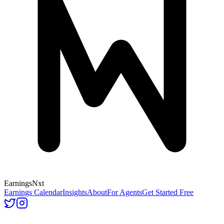
Earnings
Nxt
Earnings Calendar
Insights
About
For Agents
Get Started Free