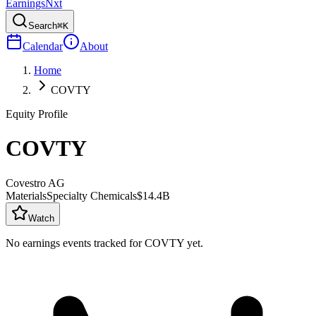
Earnings
Nxt
Search
⌘K
Calendar
About
Home
COVTY
Equity Profile
COVTY
Covestro AG
Materials
Specialty Chemicals
$14.4B
Watch
No earnings events tracked for
COVTY
yet.