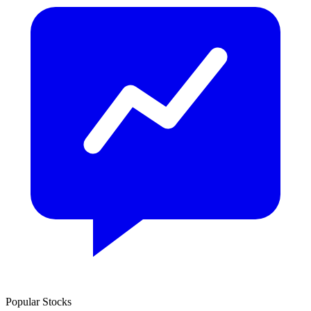
Popular Stocks