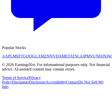
Popular Stocks
AAPL
MSFT
GOOGL
AMZN
NVDA
META
TSLA
JPM
V
UNH
JNJ
W
©
2026
EarningsNxt
. For informational purposes only. Not financial
advice. AI-assisted content may contain errors.
Terms of Service
Privacy
Policy
Disclaimer
Disclosure
Accessibility
Contact
Do Not Sell My
Info