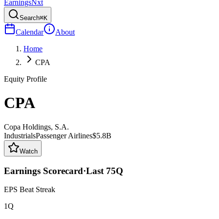
Earnings
Nxt
Search
⌘K
Calendar
About
Home
CPA
Equity Profile
CPA
Copa Holdings, S.A.
Industrials
Passenger Airlines
$5.8B
Watch
Earnings Scorecard
·
Last
75
Q
EPS Beat Streak
1Q