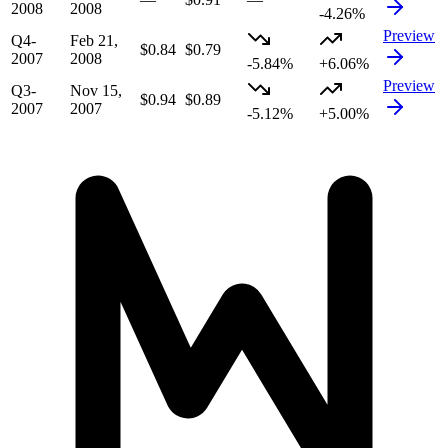
2008
2008
-4.26%
Preview
Q4-
Feb 21,
$0.84
$0.79
2007
2008
-5.84%
+6.06%
Preview
Q3-
Nov 15,
$0.94
$0.89
2007
2007
-5.12%
+5.00%