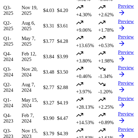
Preview
Q3-
Nov 19,
$4.03
$4.20
2025
2025
+4.30%
+2.62%
Preview
Q2-
Aug 6,
$3.31
$3.61
2025
2025
+9.06%
+1.78%
Preview
Q1-
May 7,
$3.77
$4.28
2025
2025
+13.65%
+0.53%
Preview
Q4-
Feb 12,
$3.84
$3.99
2024
2025
+3.80%
+1.98%
Preview
Q3-
Nov 20,
$3.48
$3.50
2024
2024
+0.46%
-1.34%
Preview
Q2-
Aug 7,
$2.77
$2.88
2024
2024
+3.97%
-1.20%
Preview
Q1-
May 15,
$3.27
$4.19
2024
2024
+28.13%
+2.25%
Preview
Q4-
Feb 7,
$3.90
$4.47
2023
2024
+14.53%
+0.89%
Preview
Q3-
Nov 15,
$3.79
$4.39
2023
2023
+15.83%
+1.61%