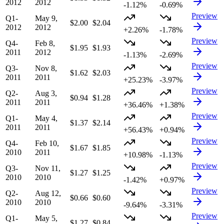
2012
2012
-1.12%
-0.69%
Preview
Q1-
May 9,
$2.00
$2.04
2012
2012
+2.26%
-1.78%
Preview
Q4-
Feb 8,
$1.95
$1.93
2011
2012
-1.13%
-2.69%
Preview
Q3-
Nov 8,
$1.62
$2.03
2011
2011
+25.23%
-3.97%
Preview
Q2-
Aug 3,
$0.94
$1.28
2011
2011
+36.46%
+1.38%
Preview
Q1-
May 4,
$1.37
$2.14
2011
2011
+56.43%
+0.94%
Preview
Q4-
Feb 10,
$1.67
$1.85
2010
2011
+10.98%
-1.13%
Preview
Q3-
Nov 11,
$1.27
$1.25
2010
2010
-1.42%
+0.97%
Preview
Q2-
Aug 12,
$0.66
$0.60
2010
2010
-9.64%
-3.31%
Preview
Q1-
May 5,
$1.27
$0.84