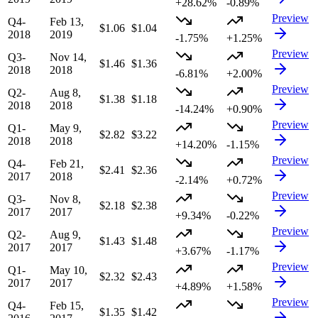
+28.62%
-0.89%
Preview
Q4-
Feb 13,
$1.06
$1.04
2018
2019
-1.75%
+1.25%
Preview
Q3-
Nov 14,
$1.46
$1.36
2018
2018
-6.81%
+2.00%
Preview
Q2-
Aug 8,
$1.38
$1.18
2018
2018
-14.24%
+0.90%
Preview
Q1-
May 9,
$2.82
$3.22
2018
2018
+14.20%
-1.15%
Preview
Q4-
Feb 21,
$2.41
$2.36
2017
2018
-2.14%
+0.72%
Preview
Q3-
Nov 8,
$2.18
$2.38
2017
2017
+9.34%
-0.22%
Preview
Q2-
Aug 9,
$1.43
$1.48
2017
2017
+3.67%
-1.17%
Preview
Q1-
May 10,
$2.32
$2.43
2017
2017
+4.89%
+1.58%
Preview
Q4-
Feb 15,
$1.35
$1.42