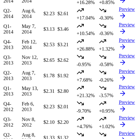
2014
2014
+16.28%
+0.85%
Preview
Q2-
Aug 6,
$2.23
$2.61
2014
2014
+17.04%
-0.30%
Preview
Q1-
May 7,
$3.13
$3.46
2014
2014
+10.54%
-0.36%
Preview
Q4-
Feb 12,
$2.53
$3.21
2013
2014
+26.88%
+1.32%
Preview
Q3-
Nov 12,
$2.65
$2.62
2013
2013
-0.95%
-0.58%
Preview
Q2-
Aug 7,
$1.78
$1.92
2013
2013
+7.68%
-0.26%
Preview
Q1-
May 13,
$2.31
$2.80
2013
2013
+21.32%
-3.57%
Preview
Q4-
Feb 6,
$2.23
$2.01
2012
2013
-9.70%
+0.95%
Preview
Q3-
Nov 8,
$2.10
$2.20
2012
2012
+4.76%
+1.02%
Preview
Q2-
Aug 8,
$1.33
$1.32