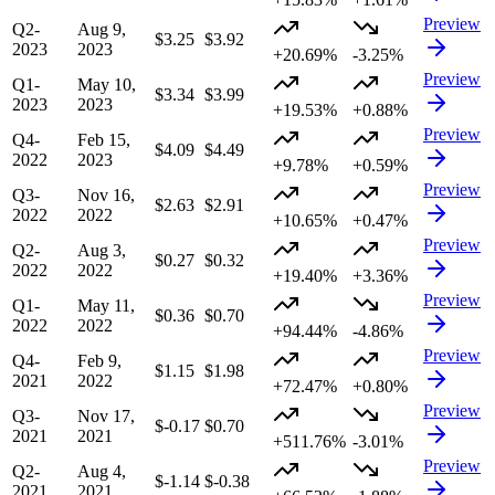
Preview
Q2-
Aug 9,
$3.25
$3.92
2023
2023
+20.69%
-3.25%
Preview
Q1-
May 10,
$3.34
$3.99
2023
2023
+19.53%
+0.88%
Preview
Q4-
Feb 15,
$4.09
$4.49
2022
2023
+9.78%
+0.59%
Preview
Q3-
Nov 16,
$2.63
$2.91
2022
2022
+10.65%
+0.47%
Preview
Q2-
Aug 3,
$0.27
$0.32
2022
2022
+19.40%
+3.36%
Preview
Q1-
May 11,
$0.36
$0.70
2022
2022
+94.44%
-4.86%
Preview
Q4-
Feb 9,
$1.15
$1.98
2021
2022
+72.47%
+0.80%
Preview
Q3-
Nov 17,
$-0.17
$0.70
2021
2021
+511.76%
-3.01%
Preview
Q2-
Aug 4,
$-1.14
$-0.38
2021
2021