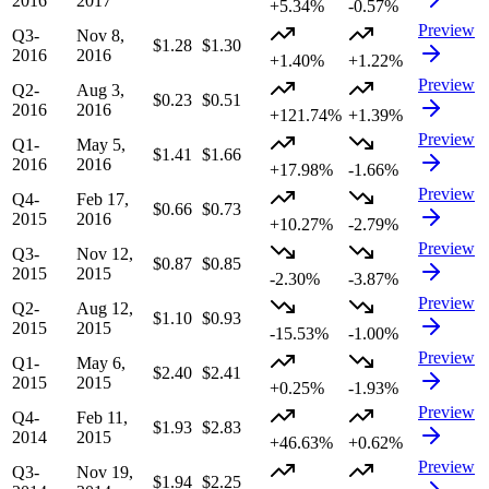
2016
2017
+5.34%
-0.57%
Preview
Q3-
Nov 8,
$1.28
$1.30
2016
2016
+1.40%
+1.22%
Preview
Q2-
Aug 3,
$0.23
$0.51
2016
2016
+121.74%
+1.39%
Preview
Q1-
May 5,
$1.41
$1.66
2016
2016
+17.98%
-1.66%
Preview
Q4-
Feb 17,
$0.66
$0.73
2015
2016
+10.27%
-2.79%
Preview
Q3-
Nov 12,
$0.87
$0.85
2015
2015
-2.30%
-3.87%
Preview
Q2-
Aug 12,
$1.10
$0.93
2015
2015
-15.53%
-1.00%
Preview
Q1-
May 6,
$2.40
$2.41
2015
2015
+0.25%
-1.93%
Preview
Q4-
Feb 11,
$1.93
$2.83
2014
2015
+46.63%
+0.62%
Preview
Q3-
Nov 19,
$1.94
$2.25