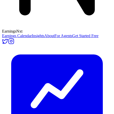
Earnings
Nxt
Earnings Calendar
Insights
About
For Agents
Get Started Free