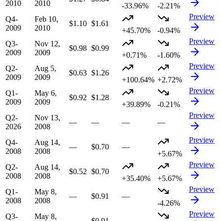
2010
2010
-33.96%
-2.21%
Preview
Q4-
Feb 10,
$1.10
$1.61
2009
2010
+45.70%
-0.94%
Preview
Q3-
Nov 12,
$0.98
$0.99
2009
2009
+0.71%
-1.60%
Preview
Q2-
Aug 5,
$0.63
$1.26
2009
2009
+100.64%
+2.72%
Preview
Q1-
May 6,
$0.92
$1.28
2009
2009
+39.89%
-0.21%
Preview
Q2-
Nov 13,
—
—
—
—
2026
2008
Preview
Q4-
Aug 14,
—
$0.70
—
2008
2008
+5.67%
Preview
Q2-
Aug 14,
$0.52
$0.70
2008
2008
+35.40%
+5.67%
Preview
Q1-
May 8,
—
$0.91
—
2008
2008
-4.26%
Preview
Q3-
May 8,
—
$0.91
—