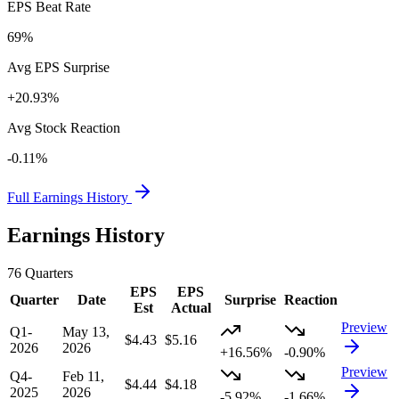
EPS Beat Rate
69%
Avg EPS Surprise
+20.93%
Avg Stock Reaction
-0.11%
Full Earnings History
Earnings History
76
Quarters
EPS
EPS
Quarter
Date
Surprise
Reaction
Est
Actual
Preview
Q1-
May 13,
$4.43
$5.16
2026
2026
+16.56%
-0.90%
Preview
Q4-
Feb 11,
$4.44
$4.18
2025
2026
-5.92%
-1.66%