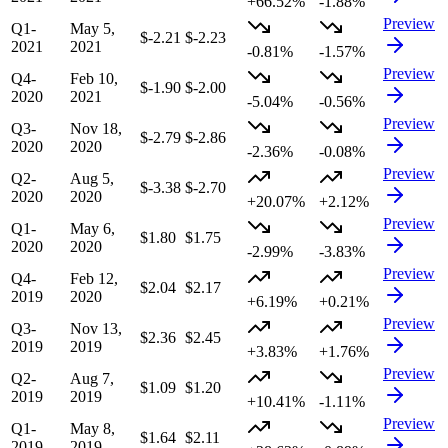
+66.52%
-1.88%
Preview
Q1-
May 5,
$-2.21
$-2.23
2021
2021
-0.81%
-1.57%
Preview
Q4-
Feb 10,
$-1.90
$-2.00
2020
2021
-5.04%
-0.56%
Preview
Q3-
Nov 18,
$-2.79
$-2.86
2020
2020
-2.36%
-0.08%
Preview
Q2-
Aug 5,
$-3.38
$-2.70
2020
2020
+20.07%
+2.12%
Preview
Q1-
May 6,
$1.80
$1.75
2020
2020
-2.99%
-3.83%
Preview
Q4-
Feb 12,
$2.04
$2.17
2019
2020
+6.19%
+0.21%
Preview
Q3-
Nov 13,
$2.36
$2.45
2019
2019
+3.83%
+1.76%
Preview
Q2-
Aug 7,
$1.09
$1.20
2019
2019
+10.41%
-1.11%
Preview
Q1-
May 8,
$1.64
$2.11
2019
2019