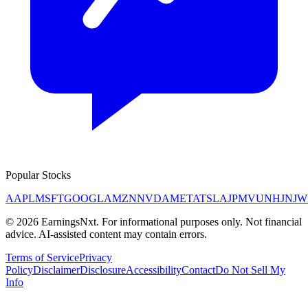
Popular Stocks
AAPL
MSFT
GOOGL
AMZN
NVDA
META
TSLA
JPM
V
UNH
JNJ
W
©
2026
EarningsNxt
. For informational purposes only. Not financial
advice. AI-assisted content may contain errors.
Terms of Service
Privacy
Policy
Disclaimer
Disclosure
Accessibility
Contact
Do Not Sell My
Info