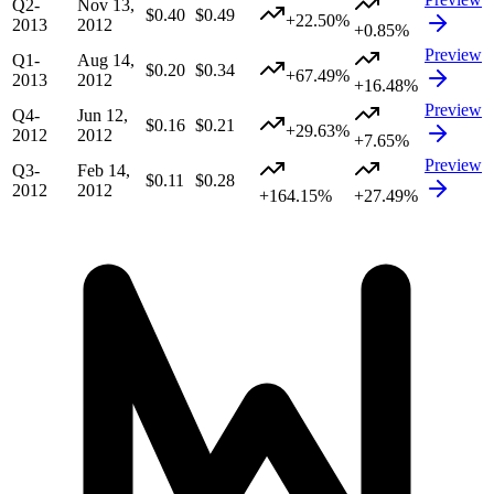
Q2-
Nov 13,
$0.40
$0.49
+22.50%
2013
2012
+0.85%
Preview
Q1-
Aug 14,
$0.20
$0.34
+67.49%
2013
2012
+16.48%
Preview
Q4-
Jun 12,
$0.16
$0.21
+29.63%
2012
2012
+7.65%
Preview
Q3-
Feb 14,
$0.11
$0.28
2012
2012
+164.15%
+27.49%