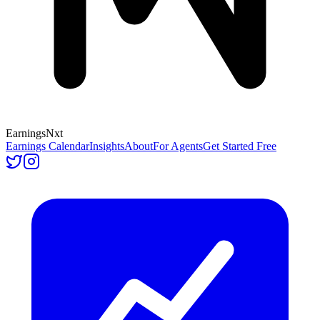
Earnings
Nxt
Earnings Calendar
Insights
About
For Agents
Get Started Free