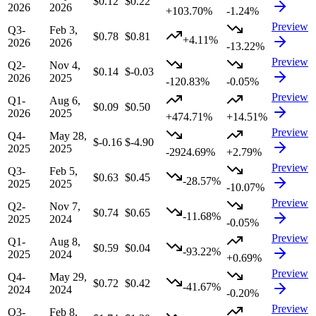
$0.12
$0.22
2026
2026
+103.70%
-1.24%
Preview
Q3-
Feb 3,
$0.78
$0.81
+4.11%
2026
2026
-13.22%
Preview
Q2-
Nov 4,
$0.14
$-0.03
2026
2025
-120.83%
-0.05%
Preview
Q1-
Aug 6,
$0.09
$0.50
2026
2025
+474.71%
+14.51%
Preview
Q4-
May 28,
$-0.16
$-4.90
2025
2025
-2924.69%
+2.79%
Preview
Q3-
Feb 5,
$0.63
$0.45
-28.57%
2025
2025
-10.07%
Preview
Q2-
Nov 7,
$0.74
$0.65
-11.68%
2025
2024
-0.05%
Preview
Q1-
Aug 8,
$0.59
$0.04
-93.22%
2025
2024
+0.69%
Preview
Q4-
May 29,
$0.72
$0.42
-41.67%
2024
2024
-0.20%
Preview
Q3-
Feb 8,