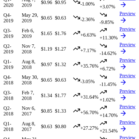
$0.96
$0.95
-1.00%
2020
2019
+3.07%
Preview
Q4-
May 29,
$0.65
$0.63
-2.36%
2019
2019
-9.85%
Preview
Q3-
Feb 6,
$1.65
$1.76
+6.63%
2019
2019
+11.30%
Preview
Q2-
Nov 7,
$1.19
$1.27
+7.17%
2019
2018
-14.62%
Preview
Q1-
Aug 8,
$0.97
$1.32
+35.76%
2019
2018
+6.72%
Preview
Q4-
May 30,
$0.65
$0.63
-3.05%
2018
2018
-11.45%
Preview
Q3-
Feb 7,
$1.34
$1.77
+31.64%
2018
2018
+1.02%
Preview
Q2-
Nov 6,
$0.85
$1.33
+56.70%
2018
2017
+14.70%
Preview
Q1-
Aug 8,
$0.63
$0.80
+27.27%
2018
2017
+21.54%
Preview