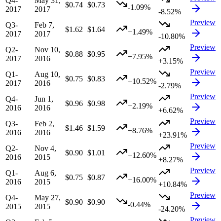
Q4-
May 31,
$0.74
$0.73
-1.09%
2017
2017
-8.52%
Preview
Q3-
Feb 7,
$1.62
$1.64
+1.49%
2017
2017
-10.80%
Preview
Q2-
Nov 10,
$0.88
$0.95
+7.95%
2017
2016
+3.15%
Preview
Q1-
Aug 10,
$0.75
$0.83
+10.52%
2017
2016
-2.79%
Preview
Q4-
Jun 1,
$0.96
$0.98
+2.19%
2016
2016
+6.62%
Preview
Q3-
Feb 2,
$1.46
$1.59
+8.76%
2016
2016
+23.91%
Preview
Q2-
Nov 4,
$0.90
$1.01
+12.60%
2016
2015
+8.27%
Preview
Q1-
Aug 6,
$0.75
$0.87
+16.00%
2016
2015
+10.84%
Preview
Q4-
May 27,
$0.90
$0.90
-0.44%
2015
2015
-24.20%
Preview