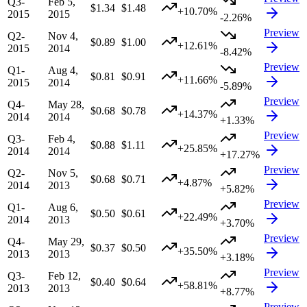
Q3-
Feb 5,
$1.34
$1.48
+10.70%
2015
2015
-2.26%
Preview
Q2-
Nov 4,
$0.89
$1.00
+12.61%
2015
2014
-8.42%
Preview
Q1-
Aug 4,
$0.81
$0.91
+11.66%
2015
2014
-5.89%
Preview
Q4-
May 28,
$0.68
$0.78
+14.37%
2014
2014
+1.33%
Preview
Q3-
Feb 4,
$0.88
$1.11
+25.85%
2014
2014
+17.27%
Preview
Q2-
Nov 5,
$0.68
$0.71
+4.87%
2014
2013
+5.82%
Preview
Q1-
Aug 6,
$0.50
$0.61
+22.49%
2014
2013
+3.70%
Preview
Q4-
May 29,
$0.37
$0.50
+35.50%
2013
2013
+3.18%
Preview
Q3-
Feb 12,
$0.40
$0.64
+58.81%
2013
2013
+8.77%
Preview