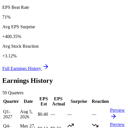
EPS Beat Rate
71%
Avg EPS Surprise
+400.35%
Avg Stock Reaction
+3.12%
Full Earnings History
Earnings History
59
Quarters
EPS
EPS
Quarter
Date
Surprise
Reaction
Est
Actual
Preview
Q1-
Aug 5,
$0.40
—
—
—
2027
2026
Preview
Q4-
May 27,