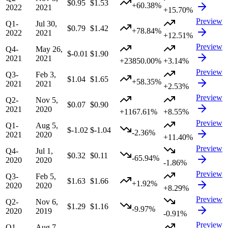
$0.95
$1.53
+60.38%
2022
2021
+15.70%
Preview
Q1-
Jul 30,
$0.79
$1.42
+78.84%
2022
2021
+12.51%
Preview
Q4-
May 26,
$-0.01
$1.90
2021
2021
+23850.00%
+3.14%
Preview
Q3-
Feb 3,
$1.04
$1.65
+58.35%
2021
2021
+2.53%
Preview
Q2-
Nov 5,
$0.07
$0.90
2021
2020
+1167.61%
+8.55%
Preview
Q1-
Aug 5,
$-1.02
$-1.04
-2.36%
2021
2020
+11.40%
Preview
Q4-
Jul 1,
$0.32
$0.11
-65.94%
2020
2020
-1.86%
Preview
Q3-
Feb 5,
$1.63
$1.66
+1.92%
2020
2020
+8.29%
Preview
Q2-
Nov 6,
$1.29
$1.16
-9.97%
2020
2019
-0.91%
Preview
Q1-
Aug 7,