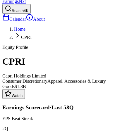
Earnings
Nxt
Search
⌘K
Calendar
About
Home
CPRI
Equity Profile
CPRI
Capri Holdings Limited
Consumer Discretionary
Apparel, Accessories & Luxury
Goods
$1.8B
Watch
Earnings Scorecard
·
Last
58
Q
EPS Beat Streak
2Q