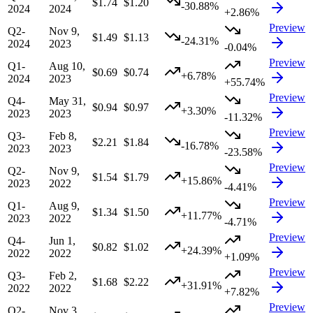
$1.74
$1.20
-30.88%
2024
2024
+2.86%
Preview
Q2-
Nov 9,
$1.49
$1.13
-24.31%
2024
2023
-0.04%
Preview
Q1-
Aug 10,
$0.69
$0.74
+6.78%
2024
2023
+55.74%
Preview
Q4-
May 31,
$0.94
$0.97
+3.30%
2023
2023
-11.32%
Preview
Q3-
Feb 8,
$2.21
$1.84
-16.78%
2023
2023
-23.58%
Preview
Q2-
Nov 9,
$1.54
$1.79
+15.86%
2023
2022
-4.41%
Preview
Q1-
Aug 9,
$1.34
$1.50
+11.77%
2023
2022
-4.71%
Preview
Q4-
Jun 1,
$0.82
$1.02
+24.39%
2022
2022
+1.09%
Preview
Q3-
Feb 2,
$1.68
$2.22
+31.91%
2022
2022
+7.82%
Preview
Q2-
Nov 3,