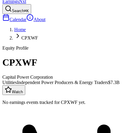
Earnings
Nxt
Search
⌘K
Calendar
About
Home
CPXWF
Equity Profile
CPXWF
Capital Power Corporation
Utilities
Independent Power Producers & Energy Traders
$7.3B
Watch
No earnings events tracked for
CPXWF
yet.