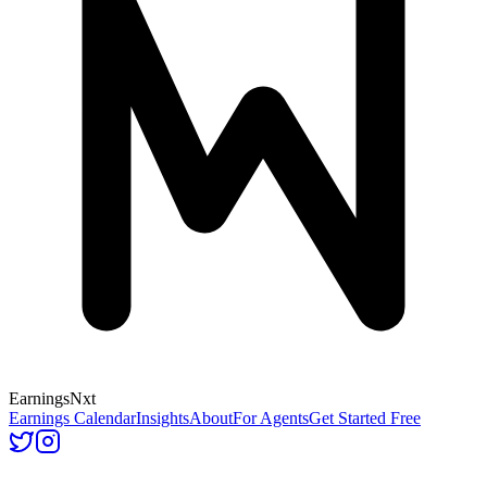
Earnings
Nxt
Earnings Calendar
Insights
About
For Agents
Get Started Free