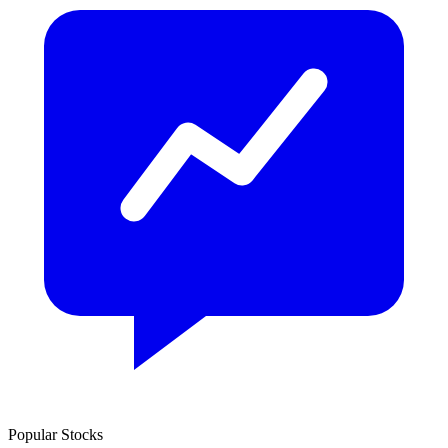
Popular Stocks