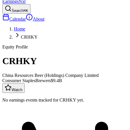
Earnings
Nxt
Search
⌘K
Calendar
About
Home
CRHKY
Equity Profile
CRHKY
China Resources Beer (Holdings) Company Limited
Consumer Staples
Brewers
$9.4B
Watch
No earnings events tracked for
CRHKY
yet.