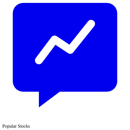
Popular Stocks