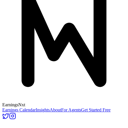
Earnings
Nxt
Earnings Calendar
Insights
About
For Agents
Get Started Free