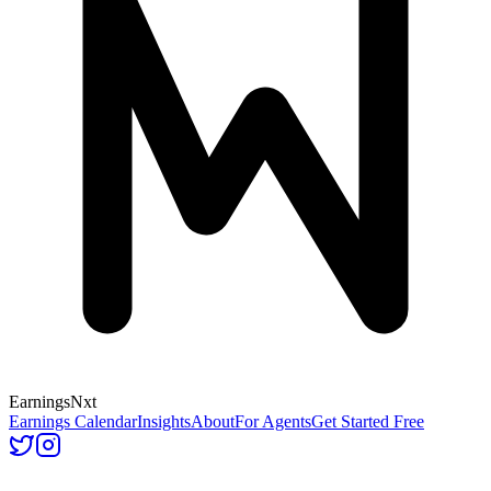
Earnings
Nxt
Earnings Calendar
Insights
About
For Agents
Get Started Free