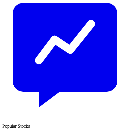
Popular Stocks