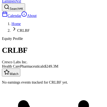
Earnings
Nxt
Search
⌘K
Calendar
About
Home
CRLBF
Equity Profile
CRLBF
Cresco Labs Inc.
Health Care
Pharmaceuticals
$249.3M
Watch
No earnings events tracked for
CRLBF
yet.