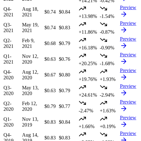
+14.21%
-0.42%
Preview
Q4-
Aug 18,
$0.74
$0.84
2021
2021
+13.98%
-1.54%
Preview
Q3-
May 19,
$0.74
$0.83
2021
2021
+11.86%
-0.87%
Preview
Q2-
Feb 9,
$0.68
$0.79
2021
2021
+16.18%
-0.90%
Preview
Q1-
Nov 12,
$0.63
$0.76
2021
2020
+20.25%
-1.68%
Preview
Q4-
Aug 12,
$0.67
$0.80
2020
2020
+19.76%
+1.93%
Preview
Q3-
May 13,
$0.63
$0.79
2020
2020
+24.61%
-2.94%
Preview
Q2-
Feb 12,
$0.79
$0.77
2020
2020
-2.47%
+1.63%
Preview
Q1-
Nov 13,
$0.83
$0.84
2020
2019
+1.66%
+0.19%
Preview
Q4-
Aug 14,
$0.83
$0.83
2019
2019