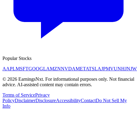
Popular Stocks
AAPL
MSFT
GOOGL
AMZN
NVDA
META
TSLA
JPM
V
UNH
JNJ
W
©
2026
EarningsNxt
. For informational purposes only. Not financial
advice. AI-assisted content may contain errors.
Terms of Service
Privacy
Policy
Disclaimer
Disclosure
Accessibility
Contact
Do Not Sell My
Info