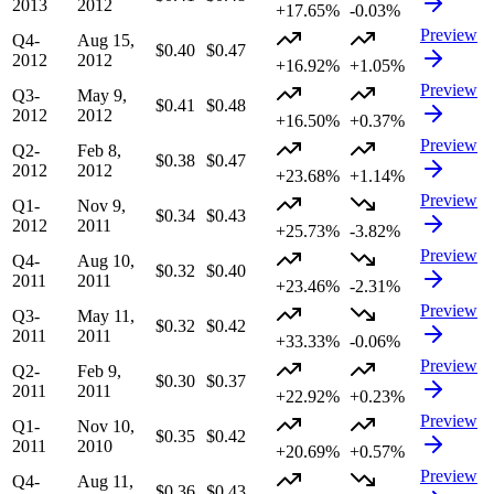
2013
2012
+17.65%
-0.03%
Preview
Q4-
Aug 15,
$0.40
$0.47
2012
2012
+16.92%
+1.05%
Preview
Q3-
May 9,
$0.41
$0.48
2012
2012
+16.50%
+0.37%
Preview
Q2-
Feb 8,
$0.38
$0.47
2012
2012
+23.68%
+1.14%
Preview
Q1-
Nov 9,
$0.34
$0.43
2012
2011
+25.73%
-3.82%
Preview
Q4-
Aug 10,
$0.32
$0.40
2011
2011
+23.46%
-2.31%
Preview
Q3-
May 11,
$0.32
$0.42
2011
2011
+33.33%
-0.06%
Preview
Q2-
Feb 9,
$0.30
$0.37
2011
2011
+22.92%
+0.23%
Preview
Q1-
Nov 10,
$0.35
$0.42
2011
2010
+20.69%
+0.57%
Preview
Q4-
Aug 11,
$0.36
$0.43