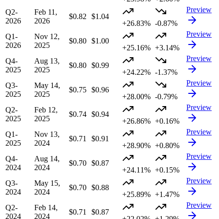
Preview
Q2-
Feb 11,
$0.82
$1.04
2026
2026
+26.83%
-0.87%
Preview
Q1-
Nov 12,
$0.80
$1.00
2026
2025
+25.16%
+3.14%
Preview
Q4-
Aug 13,
$0.80
$0.99
2025
2025
+24.22%
-1.37%
Preview
Q3-
May 14,
$0.75
$0.96
2025
2025
+28.00%
-0.79%
Preview
Q2-
Feb 12,
$0.74
$0.94
2025
2025
+26.86%
+0.16%
Preview
Q1-
Nov 13,
$0.71
$0.91
2025
2024
+28.90%
+0.80%
Preview
Q4-
Aug 14,
$0.70
$0.87
2024
2024
+24.11%
+0.15%
Preview
Q3-
May 15,
$0.70
$0.88
2024
2024
+25.89%
+1.47%
Preview
Q2-
Feb 14,
$0.71
$0.87
2024
2024
+22.02%
+1.29%