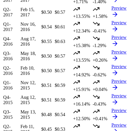
2017
2017
+1.71%
-1.40%
Preview
Q2-
Feb 15,
$0.50
$0.57
2017
2017
+13.55%
+1.58%
Preview
Q1-
Nov 16,
$0.54
$0.61
2017
2016
+12.34%
-0.41%
Preview
Q4-
Aug 17,
$0.55
$0.63
2016
2016
+15.38%
-1.29%
Preview
Q3-
May 18,
$0.50
$0.57
2016
2016
+13.55%
+0.26%
Preview
Q2-
Feb 10,
$0.50
$0.57
2016
2016
+14.92%
-0.62%
Preview
Q1-
Nov 12,
$0.51
$0.59
2016
2015
+15.91%
+0.04%
Preview
Q4-
Aug 12,
$0.51
$0.59
2015
2015
+16.14%
-0.43%
Preview
Q3-
May 13,
$0.48
$0.54
2015
2015
+12.50%
+0.41%
Preview
Q2-
Feb 11,
$0.45
$0.53