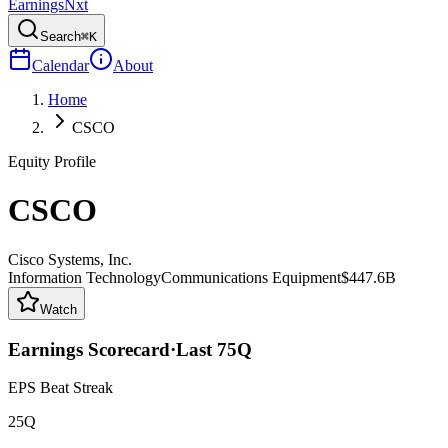
Earnings
Nxt
Search
⌘K
Calendar
About
Home
CSCO
Equity Profile
CSCO
Cisco Systems, Inc.
Information Technology
Communications Equipment
$447.6B
Watch
Earnings Scorecard
·
Last
75
Q
EPS Beat Streak
25Q