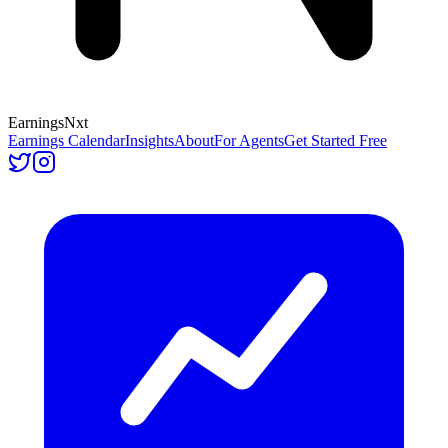
Earnings
Nxt
Earnings Calendar
Insights
About
For Agents
Get Started Free