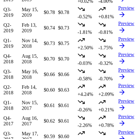
+0.02%
-4.00%
Preview
Q3-
May 15,
$0.78
$0.78
2019
2019
-0.52%
+0.81%
Preview
Q2-
Feb 13,
$0.74
$0.73
2019
2019
-1.81%
-0.81%
Preview
Q1-
Nov 14,
$0.73
$0.75
2019
2018
+2.50%
-1.75%
Preview
Q4-
Aug 15,
$0.70
$0.70
2018
2018
-0.03%
-0.32%
Preview
Q3-
May 16,
$0.66
$0.66
2018
2018
-0.58%
-0.70%
Preview
Q2-
Feb 14,
$0.60
$0.63
2018
2018
+4.24%
+2.09%
Preview
Q1-
Nov 15,
$0.61
$0.61
2018
2017
-0.26%
+0.21%
Preview
Q4-
Aug 16,
$0.62
$0.61
2017
2017
-2.26%
+0.78%
Preview
Q3-
May 17,
$0.59
$0.60