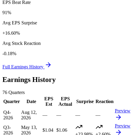
EPS Beat Rate
91%
Avg EPS Surprise
+16.60%
Avg Stock Reaction
-0.18%
Full Earnings History
Earnings History
76
Quarters
EPS
EPS
Quarter
Date
Surprise
Reaction
Est
Actual
Preview
Q4-
Aug 12,
—
—
—
—
2026
2026
Preview
Q3-
May 13,
$1.04
$1.06
2026
2026
+23.98%
+2.60%