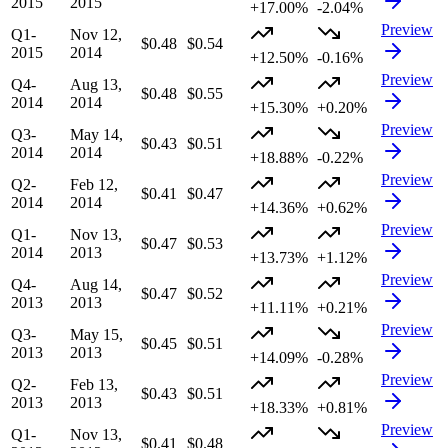
2015
2015
+17.00%
-2.04%
Preview
Q1-
Nov 12,
$0.48
$0.54
2015
2014
+12.50%
-0.16%
Preview
Q4-
Aug 13,
$0.48
$0.55
2014
2014
+15.30%
+0.20%
Preview
Q3-
May 14,
$0.43
$0.51
2014
2014
+18.88%
-0.22%
Preview
Q2-
Feb 12,
$0.41
$0.47
2014
2014
+14.36%
+0.62%
Preview
Q1-
Nov 13,
$0.47
$0.53
2014
2013
+13.73%
+1.12%
Preview
Q4-
Aug 14,
$0.47
$0.52
2013
2013
+11.11%
+0.21%
Preview
Q3-
May 15,
$0.45
$0.51
2013
2013
+14.09%
-0.28%
Preview
Q2-
Feb 13,
$0.43
$0.51
2013
2013
+18.33%
+0.81%
Preview
Q1-
Nov 13,
$0.41
$0.48