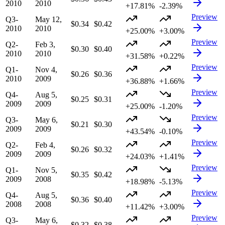
2010
2010
+17.81%
-2.39%
Preview
Q3-
May 12,
$0.34
$0.42
2010
2010
+25.00%
+3.00%
Preview
Q2-
Feb 3,
$0.30
$0.40
2010
2010
+31.58%
+0.22%
Preview
Q1-
Nov 4,
$0.26
$0.36
2010
2009
+36.88%
+1.66%
Preview
Q4-
Aug 5,
$0.25
$0.31
2009
2009
+25.00%
-1.20%
Preview
Q3-
May 6,
$0.21
$0.30
2009
2009
+43.54%
-0.10%
Preview
Q2-
Feb 4,
$0.26
$0.32
2009
2009
+24.03%
+1.41%
Preview
Q1-
Nov 5,
$0.35
$0.42
2009
2008
+18.98%
-5.13%
Preview
Q4-
Aug 5,
$0.36
$0.40
2008
2008
+11.42%
+3.00%
Preview
Q3-
May 6,
$0.32
$0.38