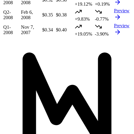
2008
2008
+19.12%
+0.19%
Preview
Q2-
Feb 6,
$0.35
$0.38
2008
2008
+9.83%
-0.77%
Preview
Q1-
Nov 7,
$0.34
$0.40
2008
2007
+19.05%
-3.90%