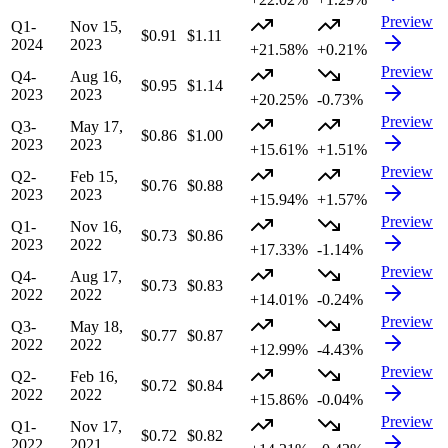
Preview
Q1-
Nov 15,
$0.91
$1.11
2024
2023
+21.58%
+0.21%
Preview
Q4-
Aug 16,
$0.95
$1.14
2023
2023
+20.25%
-0.73%
Preview
Q3-
May 17,
$0.86
$1.00
2023
2023
+15.61%
+1.51%
Preview
Q2-
Feb 15,
$0.76
$0.88
2023
2023
+15.94%
+1.57%
Preview
Q1-
Nov 16,
$0.73
$0.86
2023
2022
+17.33%
-1.14%
Preview
Q4-
Aug 17,
$0.73
$0.83
2022
2022
+14.01%
-0.24%
Preview
Q3-
May 18,
$0.77
$0.87
2022
2022
+12.99%
-4.43%
Preview
Q2-
Feb 16,
$0.72
$0.84
2022
2022
+15.86%
-0.04%
Preview
Q1-
Nov 17,
$0.72
$0.82
2022
2021