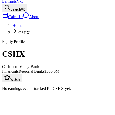
Earnings
Nxt
Search
⌘K
Calendar
About
Home
CSHX
Equity Profile
CSHX
Cashmere Valley Bank
Financials
Regional Banks
$335.0M
Watch
No earnings events tracked for
CSHX
yet.