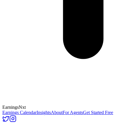
Earnings
Nxt
Earnings Calendar
Insights
About
For Agents
Get Started Free