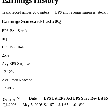
Earnings History
Track record across 20 quarters — EPS and revenue surprises, stock re
Earnings Scorecard
·
Last
20
Q
EPS Beat Streak
0Q
EPS Beat Rate
25%
Avg EPS Surprise
+2.12%
Avg Stock Reaction
+2.48%
Date
EPS Est
EPS Act
EPS Surp
Rev Est
Re
Quarter
Q1-2026
May 5, 2026
$-1.67
$-1.67
-0.18%
—
—