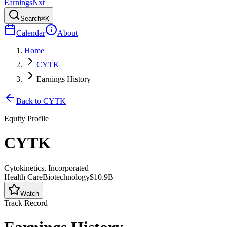
Earnings
Nxt
Search
⌘K
Calendar
About
Home
CYTK
Earnings History
Back to
CYTK
Equity Profile
CYTK
Cytokinetics, Incorporated
Health Care
Biotechnology
$10.9B
Watch
Track Record