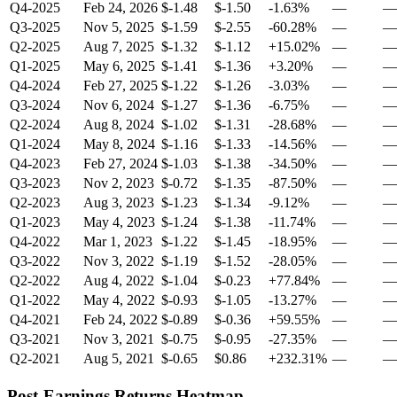
Q4-2025
Feb 24, 2026
$-1.48
$-1.50
-1.63%
—
—
Q3-2025
Nov 5, 2025
$-1.59
$-2.55
-60.28%
—
—
Q2-2025
Aug 7, 2025
$-1.32
$-1.12
+15.02%
—
—
Q1-2025
May 6, 2025
$-1.41
$-1.36
+3.20%
—
—
Q4-2024
Feb 27, 2025
$-1.22
$-1.26
-3.03%
—
—
Q3-2024
Nov 6, 2024
$-1.27
$-1.36
-6.75%
—
—
Q2-2024
Aug 8, 2024
$-1.02
$-1.31
-28.68%
—
—
Q1-2024
May 8, 2024
$-1.16
$-1.33
-14.56%
—
—
Q4-2023
Feb 27, 2024
$-1.03
$-1.38
-34.50%
—
—
Q3-2023
Nov 2, 2023
$-0.72
$-1.35
-87.50%
—
—
Q2-2023
Aug 3, 2023
$-1.23
$-1.34
-9.12%
—
—
Q1-2023
May 4, 2023
$-1.24
$-1.38
-11.74%
—
—
Q4-2022
Mar 1, 2023
$-1.22
$-1.45
-18.95%
—
—
Q3-2022
Nov 3, 2022
$-1.19
$-1.52
-28.05%
—
—
Q2-2022
Aug 4, 2022
$-1.04
$-0.23
+77.84%
—
—
Q1-2022
May 4, 2022
$-0.93
$-1.05
-13.27%
—
—
Q4-2021
Feb 24, 2022
$-0.89
$-0.36
+59.55%
—
—
Q3-2021
Nov 3, 2021
$-0.75
$-0.95
-27.35%
—
—
Q2-2021
Aug 5, 2021
$-0.65
$0.86
+232.31%
—
—
Post-Earnings Returns Heatmap