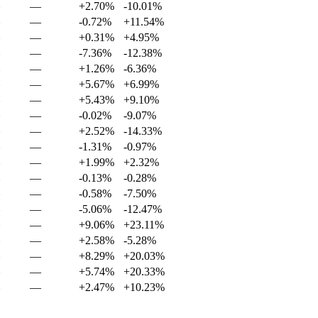
—
+2.70%
-10.01%
—
-0.72%
+11.54%
—
+0.31%
+4.95%
—
-7.36%
-12.38%
—
+1.26%
-6.36%
—
+5.67%
+6.99%
—
+5.43%
+9.10%
—
-0.02%
-9.07%
—
+2.52%
-14.33%
—
-1.31%
-0.97%
—
+1.99%
+2.32%
—
-0.13%
-0.28%
—
-0.58%
-7.50%
—
-5.06%
-12.47%
—
+9.06%
+23.11%
—
+2.58%
-5.28%
—
+8.29%
+20.03%
—
+5.74%
+20.33%
—
+2.47%
+10.23%