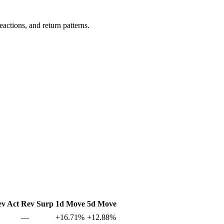
actions, and return patterns.
v Act
Rev Surp
1d Move
5d Move
—
+16.71%
+12.88%