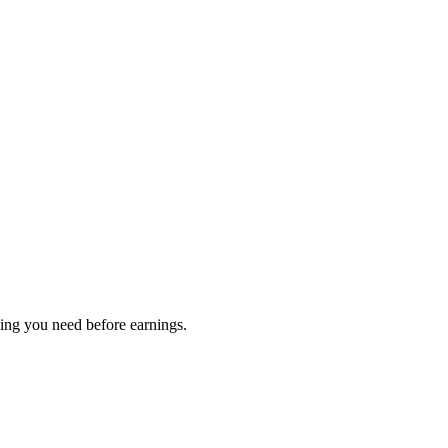
hing you need before earnings.