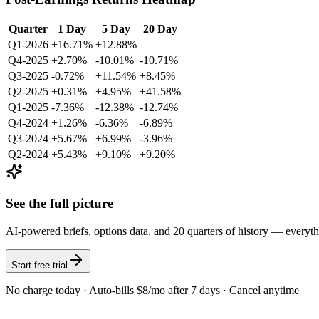
Quarter
1 Day
5 Day
20 Day
Q1-2026
+16.71%
+12.88%
—
Q4-2025
+2.70%
-10.01%
-10.71%
Q3-2025
-0.72%
+11.54%
+8.45%
Q2-2025
+0.31%
+4.95%
+41.58%
Q1-2025
-7.36%
-12.38%
-12.74%
Q4-2024
+1.26%
-6.36%
-6.89%
Q3-2024
+5.67%
+6.99%
-3.96%
Q2-2024
+5.43%
+9.10%
+9.20%
See the full picture
AI-powered briefs, options data, and 20 quarters of history — everyt
Start free trial
No charge today · Auto-bills $8/mo after 7 days · Cancel anytime