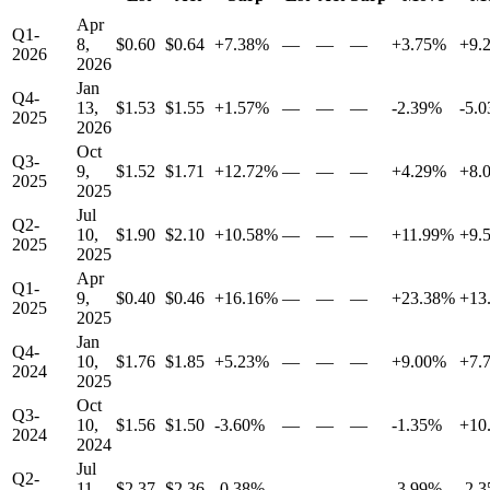
Apr
Q1-
8,
$0.60
$0.64
+7.38%
—
—
—
+3.75%
+9.
2026
2026
Jan
Q4-
13,
$1.53
$1.55
+1.57%
—
—
—
-2.39%
-5.
2025
2026
Oct
Q3-
9,
$1.52
$1.71
+12.72%
—
—
—
+4.29%
+8.
2025
2025
Jul
Q2-
10,
$1.90
$2.10
+10.58%
—
—
—
+11.99%
+9.
2025
2025
Apr
Q1-
9,
$0.40
$0.46
+16.16%
—
—
—
+23.38%
+13
2025
2025
Jan
Q4-
10,
$1.76
$1.85
+5.23%
—
—
—
+9.00%
+7.
2024
2025
Oct
Q3-
10,
$1.56
$1.50
-3.60%
—
—
—
-1.35%
+10
2024
2024
Jul
Q2-
11,
$2.37
$2.36
-0.38%
—
—
—
-3.99%
-2.