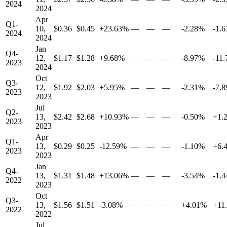
2024
2024
Apr
Q1-
10,
$0.36
$0.45
+23.63%
—
—
—
-2.28%
-1.
2024
2024
Jan
Q4-
12,
$1.17
$1.28
+9.68%
—
—
—
-8.97%
-11
2023
2024
Oct
Q3-
12,
$1.92
$2.03
+5.95%
—
—
—
-2.31%
-7.
2023
2023
Jul
Q2-
13,
$2.42
$2.68
+10.93%
—
—
—
-0.50%
+1.
2023
2023
Apr
Q1-
13,
$0.29
$0.25
-12.59%
—
—
—
-1.10%
+6.
2023
2023
Jan
Q4-
13,
$1.31
$1.48
+13.06%
—
—
—
-3.54%
-1.
2022
2023
Oct
Q3-
13,
$1.56
$1.51
-3.08%
—
—
—
+4.01%
+11
2022
2022
Jul