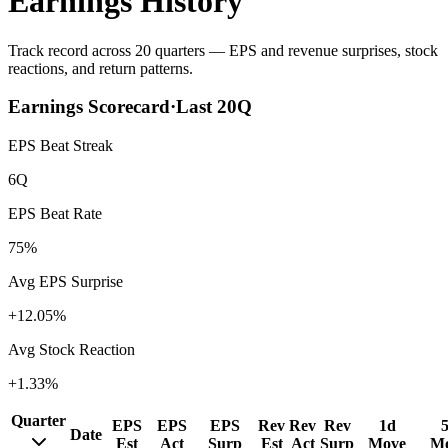
Earnings History
Track record across 20 quarters — EPS and revenue surprises, stock
reactions, and return patterns.
Earnings Scorecard
·
Last
20
Q
EPS Beat Streak
6Q
EPS Beat Rate
75%
Avg EPS Surprise
+12.05%
Avg Stock Reaction
+1.33%
Quarter
EPS
EPS
EPS
Rev
Rev
Rev
1d
Date
Est
Act
Surp
Est
Act
Surp
Move
M