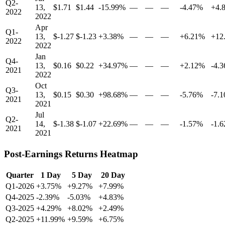
Q2-
13,
$1.71
$1.44
-15.99%
—
—
—
-4.47%
+4.
2022
2022
Apr
Q1-
13,
$-1.27
$-1.23
+3.38%
—
—
—
+6.21%
+12
2022
2022
Jan
Q4-
13,
$0.16
$0.22
+34.97%
—
—
—
+2.12%
-4.
2021
2022
Oct
Q3-
13,
$0.15
$0.30
+98.68%
—
—
—
-5.76%
-7.
2021
2021
Jul
Q2-
14,
$-1.38
$-1.07
+22.69%
—
—
—
-1.57%
-1.
2021
2021
Post-Earnings Returns Heatmap
Quarter
1 Day
5 Day
20 Day
Q1-2026
+3.75%
+9.27%
+7.99%
Q4-2025
-2.39%
-5.03%
+4.83%
Q3-2025
+4.29%
+8.02%
+2.49%
Q2-2025
+11.99%
+9.59%
+6.75%