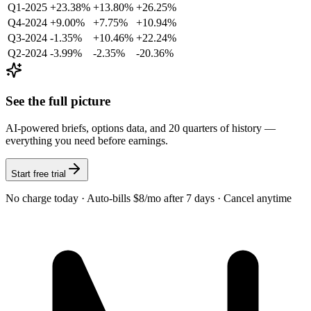
Q1-2025
+23.38%
+13.80%
+26.25%
Q4-2024
+9.00%
+7.75%
+10.94%
Q3-2024
-1.35%
+10.46%
+22.24%
Q2-2024
-3.99%
-2.35%
-20.36%
See the full picture
AI-powered briefs, options data, and 20 quarters of history —
everything you need before earnings.
Start free trial
No charge today · Auto-bills $8/mo after 7 days · Cancel anytime