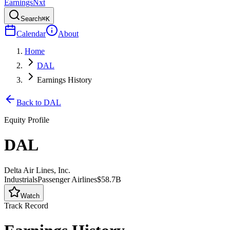
Earnings
Nxt
Search
⌘K
Calendar
About
Home
DAL
Earnings History
Back to
DAL
Equity Profile
DAL
Delta Air Lines, Inc.
Industrials
Passenger Airlines
$58.7B
Watch
Track Record