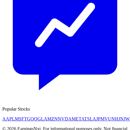
Popular Stocks
AAPL
MSFT
GOOGL
AMZN
NVDA
META
TSLA
JPM
V
UNH
JNJ
W
©
2026
EarningsNxt
. For informational purposes only. Not financial