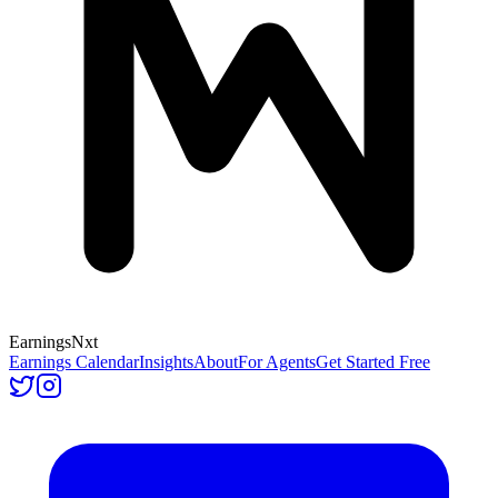
Earnings
Nxt
Earnings Calendar
Insights
About
For Agents
Get Started Free