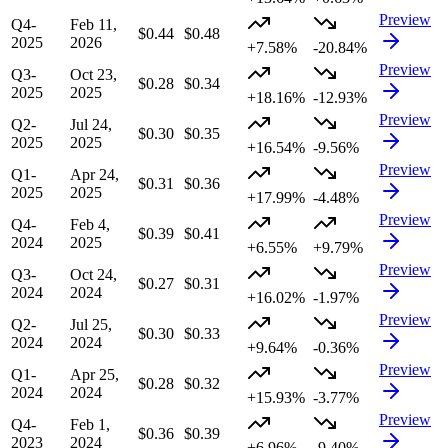
Preview
Q4-
Feb 11,
$0.44
$0.48
2025
2026
+7.58%
-20.84%
Preview
Q3-
Oct 23,
$0.28
$0.34
2025
2025
+18.16%
-12.93%
Preview
Q2-
Jul 24,
$0.30
$0.35
2025
2025
+16.54%
-9.56%
Preview
Q1-
Apr 24,
$0.31
$0.36
2025
2025
+17.99%
-4.48%
Preview
Q4-
Feb 4,
$0.39
$0.41
2024
2025
+6.55%
+9.79%
Preview
Q3-
Oct 24,
$0.27
$0.31
2024
2024
+16.02%
-1.97%
Preview
Q2-
Jul 25,
$0.30
$0.33
2024
2024
+9.64%
-0.36%
Preview
Q1-
Apr 25,
$0.28
$0.32
2024
2024
+15.93%
-3.77%
Preview
Q4-
Feb 1,
$0.36
$0.39
2023
2024
+6.96%
-9.40%