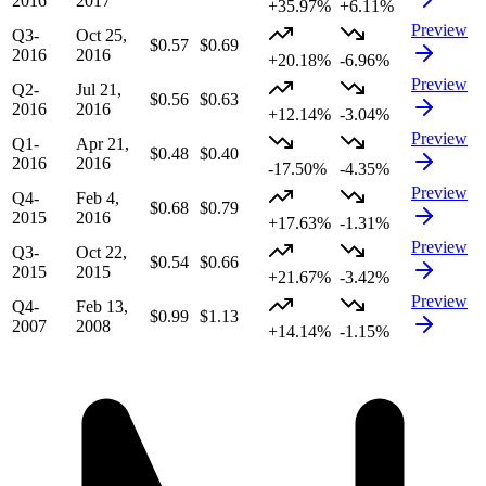
2016
2017
+35.97%
+6.11%
Preview
Q3-
Oct 25,
$0.57
$0.69
2016
2016
+20.18%
-6.96%
Preview
Q2-
Jul 21,
$0.56
$0.63
2016
2016
+12.14%
-3.04%
Preview
Q1-
Apr 21,
$0.48
$0.40
2016
2016
-17.50%
-4.35%
Preview
Q4-
Feb 4,
$0.68
$0.79
2015
2016
+17.63%
-1.31%
Preview
Q3-
Oct 22,
$0.54
$0.66
2015
2015
+21.67%
-3.42%
Preview
Q4-
Feb 13,
$0.99
$1.13
2007
2008
+14.14%
-1.15%