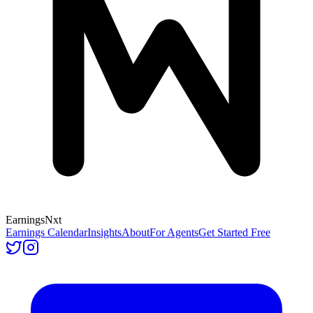
Earnings
Nxt
Earnings Calendar
Insights
About
For Agents
Get Started Free