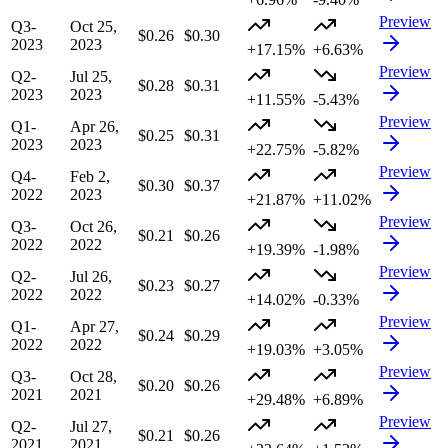
Preview
Q3-
Oct 25,
$0.26
$0.30
2023
2023
+17.15%
+6.63%
Preview
Q2-
Jul 25,
$0.28
$0.31
2023
2023
+11.55%
-5.43%
Preview
Q1-
Apr 26,
$0.25
$0.31
2023
2023
+22.75%
-5.82%
Preview
Q4-
Feb 2,
$0.30
$0.37
2022
2023
+21.87%
+11.02%
Preview
Q3-
Oct 26,
$0.21
$0.26
2022
2022
+19.39%
-1.98%
Preview
Q2-
Jul 26,
$0.23
$0.27
2022
2022
+14.02%
-0.33%
Preview
Q1-
Apr 27,
$0.24
$0.29
2022
2022
+19.03%
+3.05%
Preview
Q3-
Oct 28,
$0.20
$0.26
2021
2021
+29.48%
+6.89%
Preview
Q2-
Jul 27,
$0.21
$0.26
2021
2021