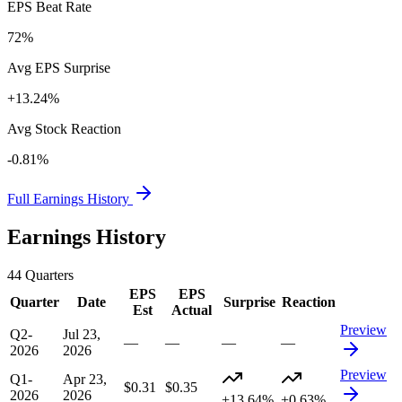
EPS Beat Rate
72%
Avg EPS Surprise
+13.24%
Avg Stock Reaction
-0.81%
Full Earnings History
Earnings History
44
Quarters
EPS
EPS
Quarter
Date
Surprise
Reaction
Est
Actual
Preview
Q2-
Jul 23,
—
—
—
—
2026
2026
Preview
Q1-
Apr 23,
$0.31
$0.35
2026
2026
+13.64%
+0.63%