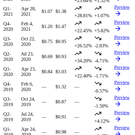
+23.64%
+1.52%
Preview
Q1-
Apr 28,
$1.07
$1.38
2021
2021
+28.81%
+1.07%
Preview
Q4-
Feb 4,
$1.20
$1.47
2020
2021
+22.45%
+5.82%
Preview
Q3-
Oct 22,
$0.75
$0.95
2020
2020
+26.52%
-2.83%
Preview
Q2-
Jul 23,
$0.69
$0.93
2020
2020
+34.20%
-4.71%
Preview
Q1-
Apr 23,
$0.84
$1.03
2020
2020
+22.40%
-1.71%
Preview
Q4-
Feb 6,
—
$1.32
—
2019
2020
-0.57%
Preview
Q3-
Oct 24,
—
$0.87
—
2019
2019
-1.50%
Preview
Q2-
Jul 24,
—
$0.91
—
2019
2019
+4.12%
Preview
Q1-
Apr 24,
—
$0.98
—
2019
2019