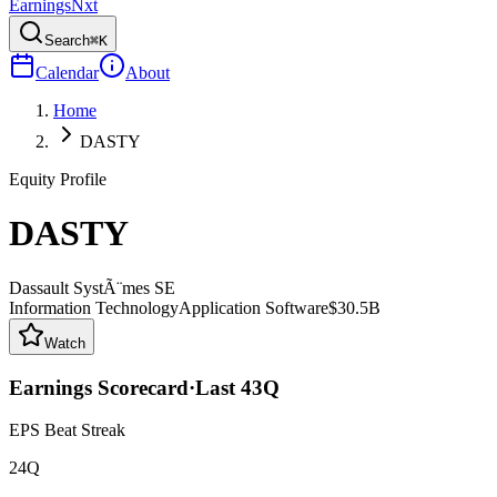
Earnings
Nxt
Search
⌘K
Calendar
About
Home
DASTY
Equity Profile
DASTY
Dassault SystÃ¨mes SE
Information Technology
Application Software
$30.5B
Watch
Earnings Scorecard
·
Last
43
Q
EPS Beat Streak
24Q