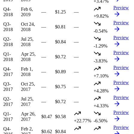
+3.47%
Preview
Q4-
Feb 6,
—
$1.25
—
2018
2019
+9.82%
Preview
Q3-
Oct 24,
—
$0.81
—
2018
2018
-0.54%
Preview
Q2-
Jul 25,
—
$0.84
—
2018
2018
-1.29%
Preview
Q1-
Apr 25,
—
$0.72
—
2018
2018
-3.83%
Preview
Q4-
Feb 1,
—
$0.89
—
2017
2018
+7.10%
Preview
Q3-
Oct 25,
—
$0.75
—
2017
2017
+4.28%
Preview
Q2-
Jul 25,
—
$0.72
—
2017
2017
+4.33%
Preview
Q1-
Apr 26,
$0.47
$0.58
2017
2017
+22.77%
-6.50%
Preview
Q4-
Feb 2,
$0.62
$0.84