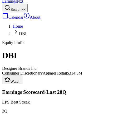
Earnings
Nxt
Search
⌘K
Calendar
About
Home
DBI
Equity Profile
DBI
Designer Brands Inc.
Consumer Discretionary
Apparel Retail
$314.3M
Watch
Earnings Scorecard
·
Last
28
Q
EPS Beat Streak
2Q