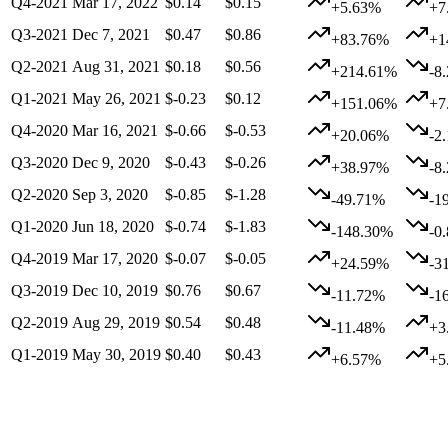
Q4-2021
Mar 17, 2022
$0.14
$0.15
+5.63%
+7
Q3-2021
Dec 7, 2021
$0.47
$0.86
+83.76%
+1
Q2-2021
Aug 31, 2021
$0.18
$0.56
+214.61%
-8
Q1-2021
May 26, 2021
$-0.23
$0.12
+151.06%
+7
Q4-2020
Mar 16, 2021
$-0.66
$-0.53
+20.06%
-2
Q3-2020
Dec 9, 2020
$-0.43
$-0.26
+38.97%
-8
Q2-2020
Sep 3, 2020
$-0.85
$-1.28
-49.71%
-1
Q1-2020
Jun 18, 2020
$-0.74
$-1.83
-148.30%
-0
Q4-2019
Mar 17, 2020
$-0.07
$-0.05
+24.59%
-3
Q3-2019
Dec 10, 2019
$0.76
$0.67
-11.72%
-1
Q2-2019
Aug 29, 2019
$0.54
$0.48
-11.48%
+3
Q1-2019
May 30, 2019
$0.40
$0.43
+6.57%
+5