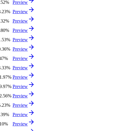
.52%
Preview
8.23%
Preview
.32%
Preview
.80%
Preview
1.53%
Preview
0.36%
Preview
.47%
Preview
3.33%
Preview
1.97%
Preview
9.97%
Preview
2.56%
Preview
5.23%
Preview
.39%
Preview
.10%
Preview