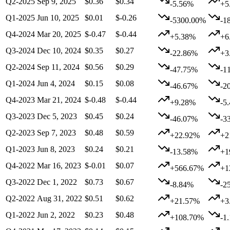
Q2-2025
Sep 9, 2025
$0.36
$0.34
-5.56%
+5
Q1-2025
Jun 10, 2025
$0.01
$-0.26
-5300.00%
-1
Q4-2024
Mar 20, 2025
$-0.47
$-0.44
+5.38%
+6
Q3-2024
Dec 10, 2024
$0.35
$0.27
-22.86%
+3
Q2-2024
Sep 11, 2024
$0.56
$0.29
-47.75%
-1
Q1-2024
Jun 4, 2024
$0.15
$0.08
-46.67%
-2
Q4-2023
Mar 21, 2024
$-0.48
$-0.44
+9.28%
-5
Q3-2023
Dec 5, 2023
$0.45
$0.24
-46.07%
-3
Q2-2023
Sep 7, 2023
$0.48
$0.59
+22.92%
+2
Q1-2023
Jun 8, 2023
$0.24
$0.21
-13.58%
+1
Q4-2022
Mar 16, 2023
$-0.01
$0.07
+566.67%
+1
Q3-2022
Dec 1, 2022
$0.73
$0.67
-8.84%
-2
Q2-2022
Aug 31, 2022
$0.51
$0.62
+21.57%
+3
Q1-2022
Jun 2, 2022
$0.23
$0.48
+108.70%
-1