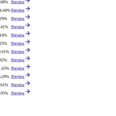
.08%
Preview
4.44%
Preview
.29%
Preview
.41%
Preview
.14%
Preview
.25%
Preview
9.01%
Preview
.82%
Preview
1.43%
Preview
6.29%
Preview
.61%
Preview
.95%
Preview