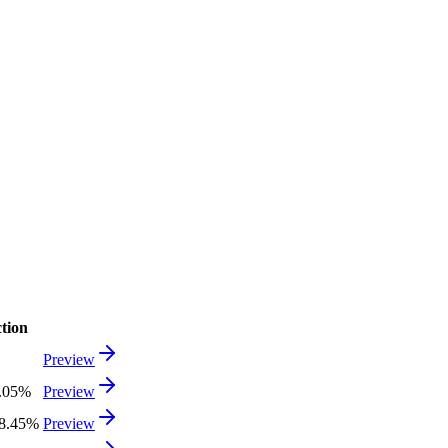
tion
Preview
.05%
Preview
8.45%
Preview