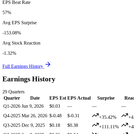
EPS Beat Rate
57%
Avg EPS Surprise
-153.08%
Avg Stock Reaction
-1.32%
Full Earnings History
Earnings History
29
Quarters
Quarter
Date
EPS Est
EPS Actual
Surprise
Reac
Q1-2026
Jun 9, 2026
$0.03
—
—
—
Q4-2025
Mar 26, 2026
$-0.48
$-0.31
+35.42%
+4
Q3-2025
Dec 9, 2025
$0.18
$0.38
+111.11%
+4