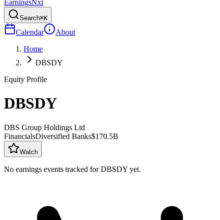
Earnings
Nxt
Search
⌘K
Calendar
About
Home
DBSDY
Equity Profile
DBSDY
DBS Group Holdings Ltd
Financials
Diversified Banks
$170.5B
Watch
No earnings events tracked for
DBSDY
yet.