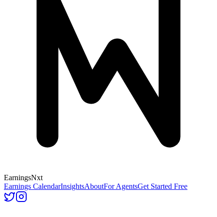
Earnings
Nxt
Earnings Calendar
Insights
About
For Agents
Get Started Free