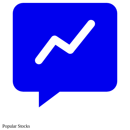
Popular Stocks