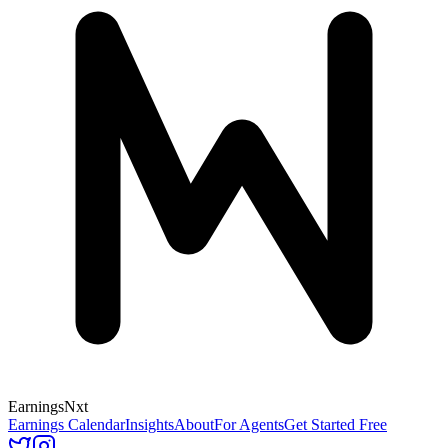
Earnings
Nxt
Earnings Calendar
Insights
About
For Agents
Get Started Free