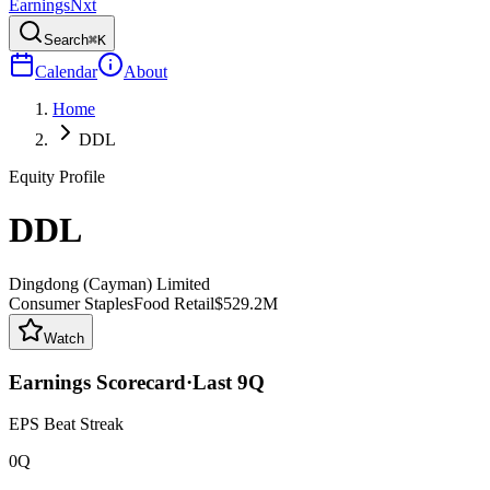
Earnings
Nxt
Search
⌘K
Calendar
About
Home
DDL
Equity Profile
DDL
Dingdong (Cayman) Limited
Consumer Staples
Food Retail
$529.2M
Watch
Earnings Scorecard
·
Last
9
Q
EPS Beat Streak
0Q