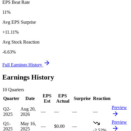
EPS Beat Rate
11%
Avg EPS Surprise
+11.11%
Avg Stock Reaction
-6.63%
Full Earnings History
Earnings History
10
Quarters
EPS
EPS
Quarter
Date
Surprise
Reaction
Est
Actual
Preview
Q2-
Aug 20,
—
—
—
—
2025
2026
Preview
Q1-
May 16,
—
$0.00
—
2025
2025
-2.52%