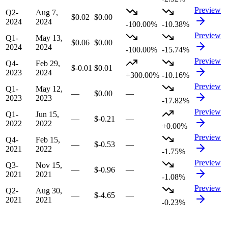
Preview
Q2-
Aug 7,
$0.02
$0.00
2024
2024
-100.00%
-10.38%
Preview
Q1-
May 13,
$0.06
$0.00
2024
2024
-100.00%
-15.74%
Preview
Q4-
Feb 29,
$-0.01
$0.01
2023
2024
+300.00%
-10.16%
Preview
Q1-
May 12,
—
$0.00
—
2023
2023
-17.82%
Preview
Q1-
Jun 15,
—
$-0.21
—
2022
2022
+0.00%
Preview
Q4-
Feb 15,
—
$-0.53
—
2021
2022
-1.75%
Preview
Q3-
Nov 15,
—
$-0.96
—
2021
2021
-1.08%
Preview
Q2-
Aug 30,
—
$-4.65
—
2021
2021
-0.23%