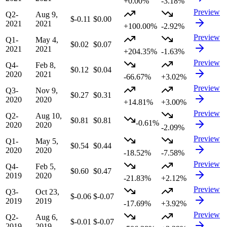
+0.00%
-3.18%
Preview
Q2-
Aug 9,
$-0.11
$0.00
2021
2021
+100.00%
-2.92%
Preview
Q1-
May 4,
$0.02
$0.07
2021
2021
+204.35%
-1.63%
Preview
Q4-
Feb 8,
$0.12
$0.04
2020
2021
-66.67%
+3.02%
Preview
Q3-
Nov 9,
$0.27
$0.31
2020
2020
+14.81%
+3.00%
Preview
Q2-
Aug 10,
$0.81
$0.81
-0.61%
2020
2020
-2.09%
Preview
Q1-
May 5,
$0.54
$0.44
2020
2020
-18.52%
-7.58%
Preview
Q4-
Feb 5,
$0.60
$0.47
2019
2020
-21.83%
+2.12%
Preview
Q3-
Oct 23,
$-0.06
$-0.07
2019
2019
-17.69%
+3.92%
Preview
Q2-
Aug 6,
$-0.01
$-0.07
2019
2019