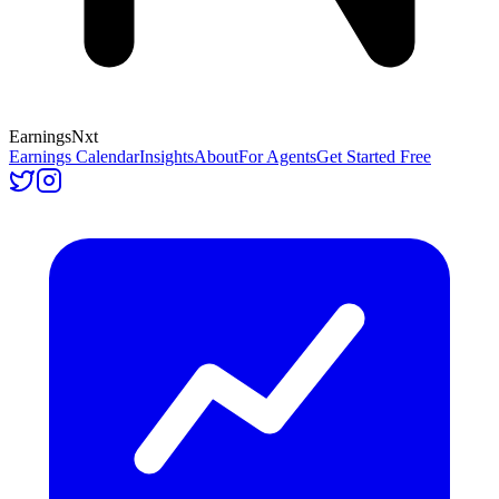
Earnings
Nxt
Earnings Calendar
Insights
About
For Agents
Get Started Free