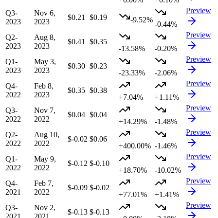
Preview
Q3-
Nov 6,
$0.21
$0.19
-9.52%
2023
2023
-0.44%
Preview
Q2-
Aug 8,
$0.41
$0.35
2023
2023
-13.58%
-0.20%
Preview
Q1-
May 3,
$0.30
$0.23
2023
2023
-23.33%
-2.06%
Preview
Q4-
Feb 8,
$0.35
$0.38
2022
2023
+7.04%
+1.11%
Preview
Q3-
Nov 7,
$0.04
$0.04
2022
2022
+14.29%
-1.48%
Preview
Q2-
Aug 10,
$-0.02
$0.06
2022
2022
+400.00%
-1.46%
Preview
Q1-
May 9,
$-0.12
$-0.10
2022
2022
+18.70%
-10.02%
Preview
Q4-
Feb 7,
$-0.09
$-0.02
2021
2022
+77.01%
+1.41%
Preview
Q3-
Nov 2,
$-0.13
$-0.13
2021
2021