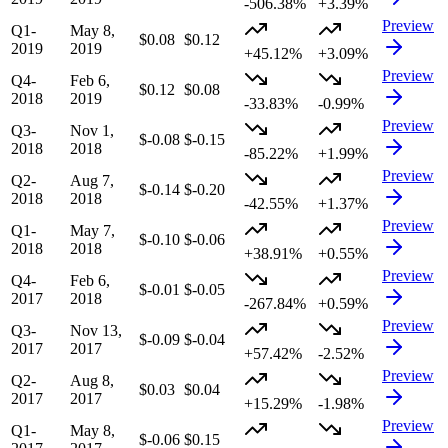
-506.38%
+3.39%
Preview
Q1-
May 8,
$0.08
$0.12
2019
2019
+45.12%
+3.09%
Preview
Q4-
Feb 6,
$0.12
$0.08
2018
2019
-33.83%
-0.99%
Preview
Q3-
Nov 1,
$-0.08
$-0.15
2018
2018
-85.22%
+1.99%
Preview
Q2-
Aug 7,
$-0.14
$-0.20
2018
2018
-42.55%
+1.37%
Preview
Q1-
May 7,
$-0.10
$-0.06
2018
2018
+38.91%
+0.55%
Preview
Q4-
Feb 6,
$-0.01
$-0.05
2017
2018
-267.84%
+0.59%
Preview
Q3-
Nov 13,
$-0.09
$-0.04
2017
2017
+57.42%
-2.52%
Preview
Q2-
Aug 8,
$0.03
$0.04
2017
2017
+15.29%
-1.98%
Preview
Q1-
May 8,
$-0.06
$0.15