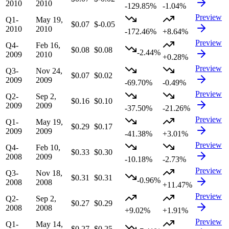
2010
2010
-129.85%
-1.04%
Preview
Q1-
May 19,
$0.07
$-0.05
2010
2010
-172.46%
+8.64%
Preview
Q4-
Feb 16,
$0.08
$0.08
-2.44%
2009
2010
+0.28%
Preview
Q3-
Nov 24,
$0.07
$0.02
2009
2009
-69.70%
-0.49%
Preview
Q2-
Sep 2,
$0.16
$0.10
2009
2009
-37.50%
-21.26%
Preview
Q1-
May 19,
$0.29
$0.17
2009
2009
-41.38%
+3.01%
Preview
Q4-
Feb 10,
$0.33
$0.30
2008
2009
-10.18%
-2.73%
Preview
Q3-
Nov 18,
$0.31
$0.31
-0.96%
2008
2008
+11.47%
Preview
Q2-
Sep 2,
$0.27
$0.29
2008
2008
+9.02%
+1.91%
Preview
Q1-
May 14,
$0.27
$0.25