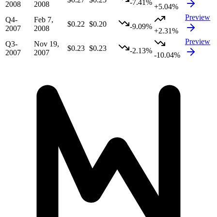
-7.41%
2008
2008
+5.04%
Preview
Q4-
Feb 7,
$0.22
$0.20
-9.09%
2007
2008
+2.31%
Preview
Q3-
Nov 19,
$0.23
$0.23
-2.13%
2007
2007
-10.04%