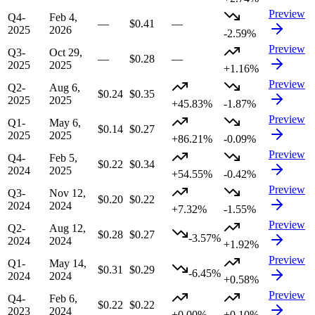
Preview
Q4-
Feb 4,
—
$0.41
—
2025
2026
-2.59%
Preview
Q3-
Oct 29,
—
$0.28
—
2025
2025
+1.16%
Preview
Q2-
Aug 6,
$0.24
$0.35
2025
2025
+45.83%
-1.87%
Preview
Q1-
May 6,
$0.14
$0.27
2025
2025
+86.21%
-0.09%
Preview
Q4-
Feb 5,
$0.22
$0.34
2024
2025
+54.55%
-0.42%
Preview
Q3-
Nov 12,
$0.20
$0.22
2024
2024
+7.32%
-1.55%
Preview
Q2-
Aug 12,
$0.28
$0.27
-3.57%
2024
2024
+1.92%
Preview
Q1-
May 14,
$0.31
$0.29
-6.45%
2024
2024
+0.58%
Preview
Q4-
Feb 6,
$0.22
$0.22
2023
2024
+0.00%
+0.10%