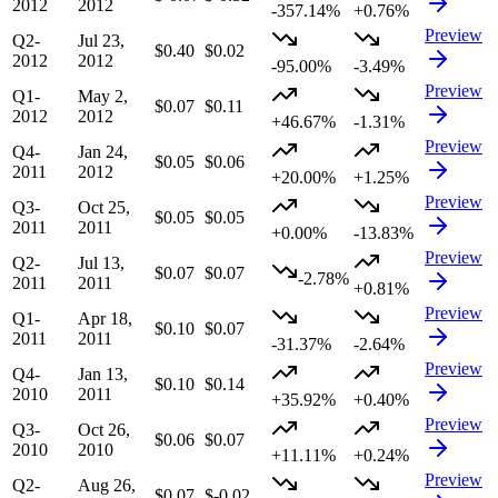
2012
2012
-357.14%
+0.76%
Preview
Q2-
Jul 23,
$0.40
$0.02
2012
2012
-95.00%
-3.49%
Preview
Q1-
May 2,
$0.07
$0.11
2012
2012
+46.67%
-1.31%
Preview
Q4-
Jan 24,
$0.05
$0.06
2011
2012
+20.00%
+1.25%
Preview
Q3-
Oct 25,
$0.05
$0.05
2011
2011
+0.00%
-13.83%
Preview
Q2-
Jul 13,
$0.07
$0.07
-2.78%
2011
2011
+0.81%
Preview
Q1-
Apr 18,
$0.10
$0.07
2011
2011
-31.37%
-2.64%
Preview
Q4-
Jan 13,
$0.10
$0.14
2010
2011
+35.92%
+0.40%
Preview
Q3-
Oct 26,
$0.06
$0.07
2010
2010
+11.11%
+0.24%
Preview
Q2-
Aug 26,
$0.07
$-0.02