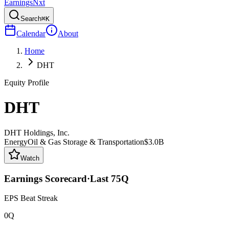
Earnings
Nxt
Search
⌘K
Calendar
About
Home
DHT
Equity Profile
DHT
DHT Holdings, Inc.
Energy
Oil & Gas Storage & Transportation
$3.0B
Watch
Earnings Scorecard
·
Last
75
Q
EPS Beat Streak
0Q