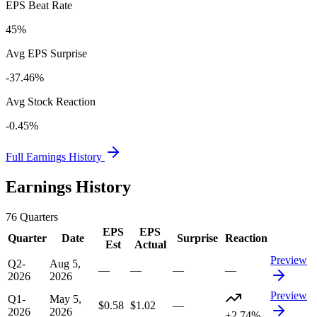
EPS Beat Rate
45%
Avg EPS Surprise
-37.46%
Avg Stock Reaction
-0.45%
Full Earnings History
Earnings History
76
Quarters
EPS
EPS
Quarter
Date
Surprise
Reaction
Est
Actual
Preview
Q2-
Aug 5,
—
—
—
—
2026
2026
Preview
Q1-
May 5,
$0.58
$1.02
—
2026
2026
+2.74%