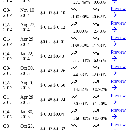
2014
2015
+273.49%
-0.63%
Preview
Q3-
Nov 10,
$-0.05
$-0.10
2014
2014
-100.00%
-0.62%
Preview
Q2-
Aug 27,
$-0.15
$-0.12
2014
2014
+20.00%
-2.43%
Preview
Q1-
Apr 29,
$0.02
$-0.01
2014
2014
-158.82%
-1.38%
Preview
Q4-
Jan 22,
$-0.23
$0.48
2013
2014
+313.33%
-6.66%
Preview
Q3-
Oct 30,
$-0.47
$-0.26
2013
2013
+44.33%
-2.00%
Preview
Q2-
Aug 6,
$-0.59
$-0.50
2013
2013
+14.82%
+0.92%
Preview
Q1-
Apr 29,
$-0.48
$-0.24
2013
2013
+50.00%
+1.20%
Preview
Q4-
Jan 30,
$-0.03
$0.04
2012
2013
+260.00%
+0.00%
Preview
Q3-
Oct 23,
$-0.07
$-0.32