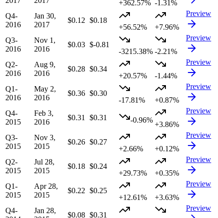
2017
2017
+362.57%
-1.31%
Preview
Q4-
Jan 30,
$0.12
$0.18
2016
2017
+56.52%
+7.96%
Preview
Q3-
Nov 1,
$0.03
$-0.81
2016
2016
-3215.38%
-2.21%
Preview
Q2-
Aug 9,
$0.28
$0.34
2016
2016
+20.57%
-1.44%
Preview
Q1-
May 2,
$0.36
$0.30
2016
2016
-17.81%
+0.87%
Preview
Q4-
Feb 3,
$0.31
$0.31
-0.96%
2015
2016
+3.86%
Preview
Q3-
Nov 3,
$0.26
$0.27
2015
2015
+2.66%
+0.12%
Preview
Q2-
Jul 28,
$0.18
$0.24
2015
2015
+29.73%
+0.35%
Preview
Q1-
Apr 28,
$0.22
$0.25
2015
2015
+12.61%
+3.63%
Preview
Q4-
Jan 28,
$0.08
$0.31