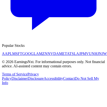
Popular Stocks
AAPL
MSFT
GOOGL
AMZN
NVDA
META
TSLA
JPM
V
UNH
JNJ
W
©
2026
EarningsNxt
. For informational purposes only. Not financial
advice. AI-assisted content may contain errors.
Terms of Service
Privacy
Policy
Disclaimer
Disclosure
Accessibility
Contact
Do Not Sell My
Info