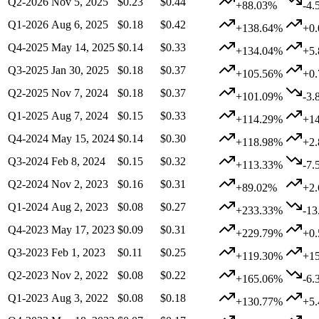
Q2-2026
Nov 5, 2025
$0.23
$0.44
+88.03%
-4.
Q1-2026
Aug 6, 2025
$0.18
$0.42
+138.64%
+0
Q4-2025
May 14, 2025
$0.14
$0.33
+134.04%
+5
Q3-2025
Jan 30, 2025
$0.18
$0.37
+105.56%
+0
Q2-2025
Nov 7, 2024
$0.18
$0.37
+101.09%
-3.
Q1-2025
Aug 7, 2024
$0.15
$0.33
+114.29%
+1
Q4-2024
May 15, 2024
$0.14
$0.30
+118.98%
+2
Q3-2024
Feb 8, 2024
$0.15
$0.32
+113.33%
-7.
Q2-2024
Nov 2, 2023
$0.16
$0.31
+89.02%
+2
Q1-2024
Aug 2, 2023
$0.08
$0.27
+233.33%
-1
Q4-2023
May 17, 2023
$0.09
$0.31
+229.79%
+0
Q3-2023
Feb 1, 2023
$0.11
$0.25
+119.30%
+1
Q2-2023
Nov 2, 2022
$0.08
$0.22
+165.06%
-6.
Q1-2023
Aug 3, 2022
$0.08
$0.18
+130.77%
+5