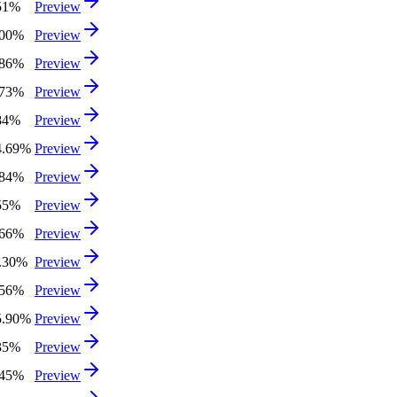
51%
Preview
.00%
Preview
.86%
Preview
.73%
Preview
84%
Preview
4.69%
Preview
.84%
Preview
55%
Preview
.66%
Preview
3.30%
Preview
.56%
Preview
5.90%
Preview
35%
Preview
.45%
Preview