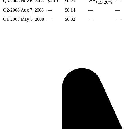
Q3-2008
Nov 6, 2008
$0.19
$0.29
—
+55.26%
Q2-2008
Aug 7, 2008
—
$0.14
—
—
Q1-2008
May 8, 2008
—
$0.32
—
—