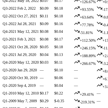
Q4-2022
May 18, 2022
$0.07
$0.17
+126.67%
+0
Q3-2022
Feb 2, 2022
$0.09
$0.18
+93.55%
-1
Q2-2022
Oct 27, 2021
$0.11
$0.18
+63.64%
-9.
Q1-2022
Jul 28, 2021
$0.09
$0.16
+77.78%
-0.
Q4-2021
May 12, 2021
$0.08
$0.04
-51.81%
-1.
Q3-2021
Feb 3, 2021
$0.08
$0.17
+112.50%
+1
Q2-2021
Oct 28, 2020
$0.05
$0.18
+246.15%
-1
Q1-2021
Jul 29, 2020
$0.04
$0.13
+188.89%
+2
Q4-2020
May 12, 2020
$0.03
$0.11
+266.67%
-3.
Q3-2020
Jan 29, 2020
—
$0.10
—
+8
Q2-2020
Oct 30, 2019
—
$0.06
—
+6
Q1-2020
Sep 4, 2019
—
$0.04
—
+3
Q1-2010
May 12, 2010
$0.17
$0.22
—
+29.41%
Q1-2009
May 7, 2009
$0.29
$-0.35
—
-219.31%