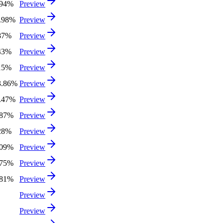
.94%
Preview
7.98%
Preview
87%
Preview
43%
Preview
15%
Preview
3.86%
Preview
1.47%
Preview
.87%
Preview
28%
Preview
.09%
Preview
.75%
Preview
.81%
Preview
Preview
Preview