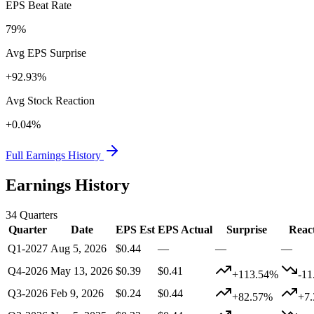
EPS Beat Rate
79%
Avg EPS Surprise
+92.93%
Avg Stock Reaction
+0.04%
Full Earnings History
Earnings History
34
Quarters
Quarter
Date
EPS Est
EPS Actual
Surprise
Reac
Q1-2027
Aug 5, 2026
$0.44
—
—
—
Q4-2026
May 13, 2026
$0.39
$0.41
+113.54%
-1
Q3-2026
Feb 9, 2026
$0.24
$0.44
+82.57%
+7