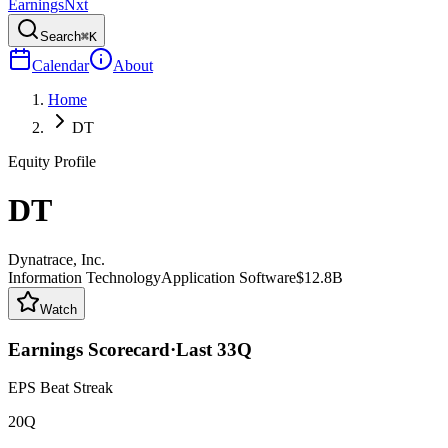
Earnings
Nxt
Search
⌘K
Calendar
About
Home
DT
Equity Profile
DT
Dynatrace, Inc.
Information Technology
Application Software
$12.8B
Watch
Earnings Scorecard
·
Last
33
Q
EPS Beat Streak
20Q