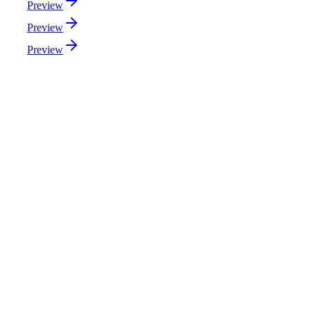
Preview
Preview
Preview