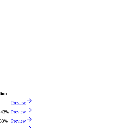
tion
Preview
1.43%
Preview
.33%
Preview