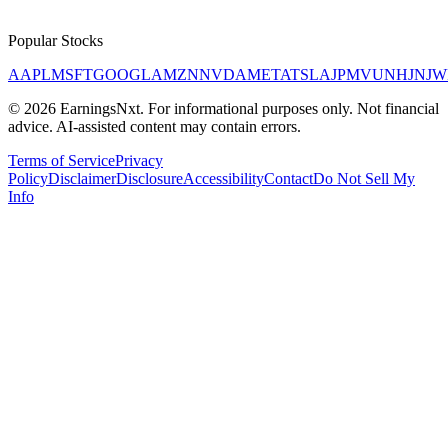
Popular Stocks
AAPL
MSFT
GOOGL
AMZN
NVDA
META
TSLA
JPM
V
UNH
JNJ
W
©
2026
EarningsNxt
. For informational purposes only. Not financial
advice. AI-assisted content may contain errors.
Terms of Service
Privacy
Policy
Disclaimer
Disclosure
Accessibility
Contact
Do Not Sell My
Info