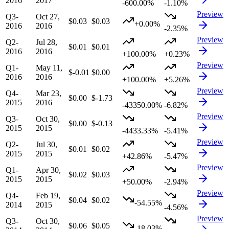
2016
2017
-600.00%
-1.10%
Preview
Q3-
Oct 27,
$0.03
$0.03
+0.00%
2016
2016
-2.35%
Preview
Q2-
Jul 28,
$0.01
$0.01
2016
2016
+100.00%
+0.23%
Preview
Q1-
May 11,
$-0.01
$0.00
2016
2016
+100.00%
+5.26%
Preview
Q4-
Mar 23,
$0.00
$-1.73
2015
2016
-43350.00%
-6.82%
Preview
Q3-
Oct 30,
$0.00
$-0.13
2015
2015
-4433.33%
-5.41%
Preview
Q2-
Jul 30,
$0.01
$0.02
2015
2015
+42.86%
-5.47%
Preview
Q1-
Apr 30,
$0.02
$0.03
2015
2015
+50.00%
-2.94%
Preview
Q4-
Feb 19,
$0.04
$0.02
-54.55%
2014
2015
-4.56%
Preview
Q3-
Oct 30,
$0.06
$0.05
-18.03%