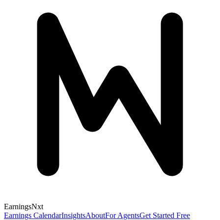
Earnings
Nxt
Earnings Calendar
Insights
About
For Agents
Get Started Free