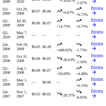
-16.67%
2009
2010
-1.47%
Preview
Q3-
Oct 29,
$0.07
$0.08
+6.67%
2009
2009
+6.73%
Preview
Q2-
Jul 30,
$0.06
$0.07
2009
2009
+14.75%
+0.75%
Preview
Q2-
May 7,
—
—
—
—
2026
2009
Preview
Q4-
Feb 19,
$0.05
$0.28
2008
2009
+449.02%
-1.73%
Preview
Q3-
Oct 31,
$0.06
$0.05
-20.63%
2008
2008
-1.16%
Preview
Q2-
Aug 1,
$0.06
$0.07
2008
2008
+20.69%
+4.48%
Preview
Q1-
May 1,
—
$0.06
—
2008
2008
+0.15%
Preview
Q4-
Nov 1,
$0.03
$0.02
-28.57%
2007
2007
-6.05%