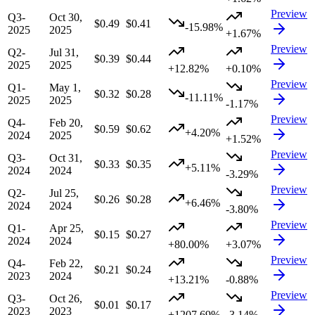
Preview
Q3-
Oct 30,
$0.49
$0.41
-15.98%
2025
2025
+1.67%
Preview
Q2-
Jul 31,
$0.39
$0.44
2025
2025
+12.82%
+0.10%
Preview
Q1-
May 1,
$0.32
$0.28
-11.11%
2025
2025
-1.17%
Preview
Q4-
Feb 20,
$0.59
$0.62
+4.20%
2024
2025
+1.52%
Preview
Q3-
Oct 31,
$0.33
$0.35
+5.11%
2024
2024
-3.29%
Preview
Q2-
Jul 25,
$0.26
$0.28
+6.46%
2024
2024
-3.80%
Preview
Q1-
Apr 25,
$0.15
$0.27
2024
2024
+80.00%
+3.07%
Preview
Q4-
Feb 22,
$0.21
$0.24
2023
2024
+13.21%
-0.88%
Preview
Q3-
Oct 26,
$0.01
$0.17
2023
2023
+1207.69%
-3.14%