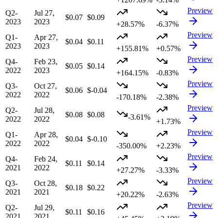
Preview
Q2-
Jul 27,
$0.07
$0.09
2023
2023
+28.57%
-6.37%
Preview
Q1-
Apr 27,
$0.04
$0.11
2023
2023
+155.81%
+0.57%
Preview
Q4-
Feb 23,
$0.05
$0.14
2022
2023
+164.15%
-0.83%
Preview
Q3-
Oct 27,
$0.06
$-0.04
2022
2022
-170.18%
-2.38%
Preview
Q2-
Jul 28,
$0.08
$0.08
-3.61%
2022
2022
+1.73%
Preview
Q1-
Apr 28,
$0.04
$-0.10
2022
2022
-350.00%
+2.23%
Preview
Q4-
Feb 24,
$0.11
$0.14
2021
2022
+27.27%
-3.33%
Preview
Q3-
Oct 28,
$0.18
$0.22
2021
2021
+20.22%
-2.63%
Preview
Q2-
Jul 29,
$0.11
$0.16
2021
2021