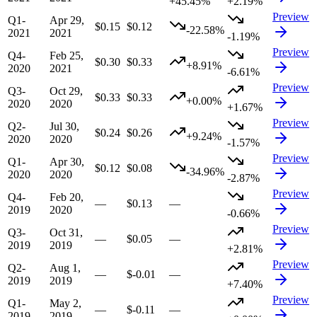
+45.45%
+2.19%
Preview
Q1-
Apr 29,
$0.15
$0.12
-22.58%
2021
2021
-1.19%
Preview
Q4-
Feb 25,
$0.30
$0.33
+8.91%
2020
2021
-6.61%
Preview
Q3-
Oct 29,
$0.33
$0.33
+0.00%
2020
2020
+1.67%
Preview
Q2-
Jul 30,
$0.24
$0.26
+9.24%
2020
2020
-1.57%
Preview
Q1-
Apr 30,
$0.12
$0.08
-34.96%
2020
2020
-2.87%
Preview
Q4-
Feb 20,
—
$0.13
—
2019
2020
-0.66%
Preview
Q3-
Oct 31,
—
$0.05
—
2019
2019
+2.81%
Preview
Q2-
Aug 1,
—
$-0.01
—
2019
2019
+7.40%
Preview
Q1-
May 2,
—
$-0.11
—
2019
2019