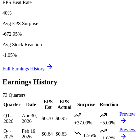
EPS Beat Rate
40%
Avg EPS Surprise
-672.95%
Avg Stock Reaction
-1.05%
Full Earnings History
Earnings History
73
Quarters
EPS
EPS
Quarter
Date
Surprise
Reaction
Est
Actual
Preview
Q1-
Apr 30,
$0.70
$0.95
2026
2026
+37.09%
+5.00%
Preview
Q4-
Feb 19,
$0.64
$0.63
-1.56%
2025
2026
+1.62%