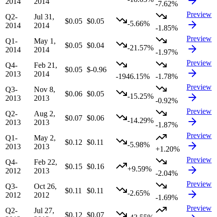
2014
2014
-7.62%
Preview
Q2-
Jul 31,
$0.05
$0.05
-5.66%
2014
2014
-1.85%
Preview
Q1-
May 1,
$0.05
$0.04
-21.57%
2014
2014
-1.97%
Preview
Q4-
Feb 21,
$0.05
$-0.96
2013
2014
-1946.15%
-1.78%
Preview
Q3-
Nov 8,
$0.06
$0.05
-15.25%
2013
2013
-0.92%
Preview
Q2-
Aug 2,
$0.07
$0.06
-14.29%
2013
2013
-1.87%
Preview
Q1-
May 2,
$0.12
$0.11
-5.98%
2013
2013
+1.20%
Preview
Q4-
Feb 22,
$0.15
$0.16
+9.59%
2012
2013
-2.04%
Preview
Q3-
Oct 26,
$0.11
$0.11
-2.65%
2012
2012
-1.69%
Preview
Q2-
Jul 27,
$0.12
$0.07