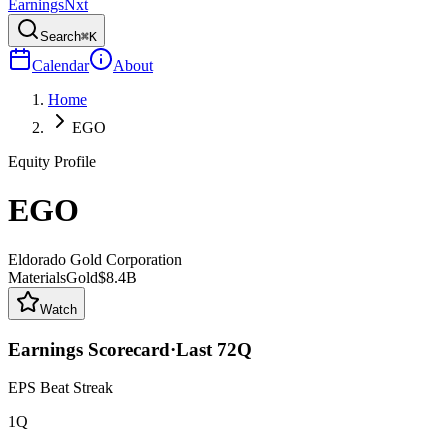
Earnings
Nxt
Search
⌘K
Calendar
About
Home
EGO
Equity Profile
EGO
Eldorado Gold Corporation
Materials
Gold
$8.4B
Watch
Earnings Scorecard
·
Last
72
Q
EPS Beat Streak
1Q