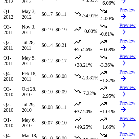
-43.55%
2012
2012
+6.06%
Preview
Q1-
May 3,
$0.17
$0.11
-34.91%
2012
2012
-5.00%
Preview
Q3-
Nov 3,
$0.19
$0.19
+0.00%
2011
2011
-0.61%
Preview
Q2-
Jul 28,
$0.14
$0.21
2011
2011
+55.56%
+0.68%
Preview
Q1-
May 5,
$0.12
$0.17
2011
2011
+38.21%
-3.36%
Preview
Q4-
Feb 18,
$0.10
$0.08
-23.81%
2010
2011
+1.87%
Preview
Q3-
Oct 28,
$0.10
$0.09
-7.22%
2010
2010
+2.95%
Preview
Q2-
Jul 29,
$0.08
$0.11
2010
2010
+37.50%
+1.01%
Preview
Q1-
May 6,
$0.07
$0.10
2010
2010
+49.25%
+1.66%
Preview
Q4-
Mar 18,
$0.10
$0.08