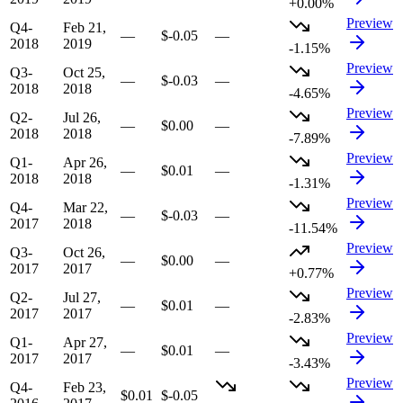
+0.00%
Preview
Q4-
Feb 21,
—
$-0.05
—
2018
2019
-1.15%
Preview
Q3-
Oct 25,
—
$-0.03
—
2018
2018
-4.65%
Preview
Q2-
Jul 26,
—
$0.00
—
2018
2018
-7.89%
Preview
Q1-
Apr 26,
—
$0.01
—
2018
2018
-1.31%
Preview
Q4-
Mar 22,
—
$-0.03
—
2017
2018
-11.54%
Preview
Q3-
Oct 26,
—
$0.00
—
2017
2017
+0.77%
Preview
Q2-
Jul 27,
—
$0.01
—
2017
2017
-2.83%
Preview
Q1-
Apr 27,
—
$0.01
—
2017
2017
-3.43%
Preview
Q4-
Feb 23,
$0.01
$-0.05