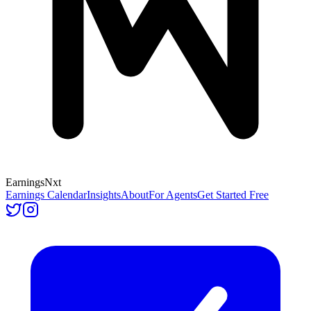
Earnings
Nxt
Earnings Calendar
Insights
About
For Agents
Get Started Free