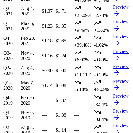
+42.96%
+1.55%
Preview
Q2-
Aug 4,
$1.37
$1.71
2021
2021
+25.09%
-2.78%
Preview
Q1-
May 5,
$1.23
$1.35
2021
2021
+9.49%
+1.62%
Preview
Q4-
Feb 23,
$1.18
$1.65
2020
2021
+39.48%
-1.02%
Preview
Q3-
Nov 4,
$1.16
$1.24
2020
2020
+6.90%
-0.80%
Preview
Q2-
Aug 4,
$0.90
$1.00
2020
2020
+11.11%
-0.29%
Preview
Q1-
May 7,
$1.14
$1.08
2020
2020
-5.10%
+6.46%
Preview
Q4-
Feb 26,
—
$1.37
—
2019
2020
-3.54%
Preview
Q3-
Nov 6,
—
$1.38
—
2019
2019
-0.84%
Preview
Q2-
Aug 8,
—
$1.14
—
2019
2019