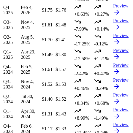
Preview
Q4-
Feb 4,
$1.75
$1.76
2025
2026
+0.63%
+0.27%
Preview
Q3-
Nov 4,
$1.61
$1.48
2025
2025
-7.90%
+0.14%
Preview
Q2-
Aug 5,
$1.70
$1.41
2025
2025
-17.25%
-0.12%
Preview
Q1-
Apr 29,
$1.49
$1.30
2025
2025
-12.58%
+1.21%
Preview
Q4-
Feb 5,
$1.61
$1.57
2024
2025
-2.42%
+0.47%
Preview
Q3-
Nov 4,
$1.52
$1.53
2024
2024
+0.46%
-0.29%
Preview
Q2-
Jul 30,
$1.40
$1.52
2024
2024
+8.34%
+0.68%
Preview
Q1-
Apr 30,
$1.31
$1.43
2024
2024
+8.99%
-1.49%
Preview
Q4-
Feb 6,
$1.17
$1.33
2023
2024
+13.48%
+0.24%