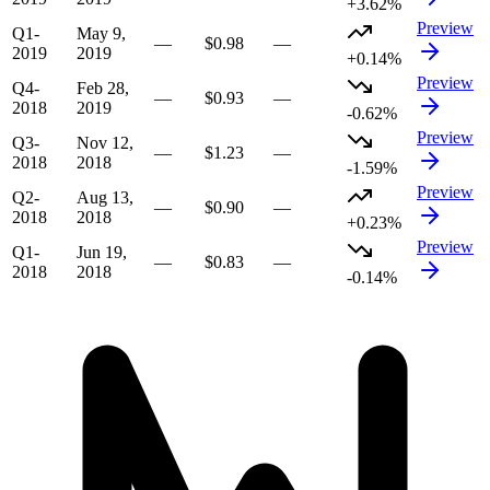
+3.62%
Preview
Q1-
May 9,
—
$0.98
—
2019
2019
+0.14%
Preview
Q4-
Feb 28,
—
$0.93
—
2018
2019
-0.62%
Preview
Q3-
Nov 12,
—
$1.23
—
2018
2018
-1.59%
Preview
Q2-
Aug 13,
—
$0.90
—
2018
2018
+0.23%
Preview
Q1-
Jun 19,
—
$0.83
—
2018
2018
-0.14%