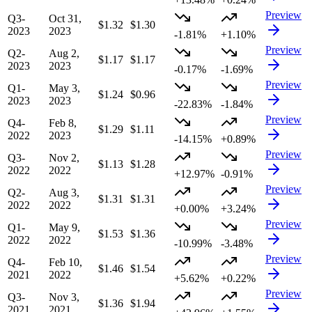
Preview
Q3-
Oct 31,
$1.32
$1.30
2023
2023
-1.81%
+1.10%
Preview
Q2-
Aug 2,
$1.17
$1.17
2023
2023
-0.17%
-1.69%
Preview
Q1-
May 3,
$1.24
$0.96
2023
2023
-22.83%
-1.84%
Preview
Q4-
Feb 8,
$1.29
$1.11
2022
2023
-14.15%
+0.89%
Preview
Q3-
Nov 2,
$1.13
$1.28
2022
2022
+12.97%
-0.91%
Preview
Q2-
Aug 3,
$1.31
$1.31
2022
2022
+0.00%
+3.24%
Preview
Q1-
May 9,
$1.53
$1.36
2022
2022
-10.99%
-3.48%
Preview
Q4-
Feb 10,
$1.46
$1.54
2021
2022
+5.62%
+0.22%
Preview
Q3-
Nov 3,
$1.36
$1.94
2021
2021