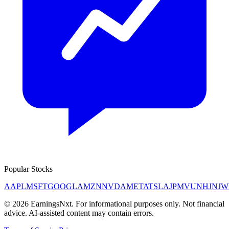
Popular Stocks
AAPL
MSFT
GOOGL
AMZN
NVDA
META
TSLA
JPM
V
UNH
JNJ
W
©
2026
EarningsNxt
. For informational purposes only. Not financial
advice. AI-assisted content may contain errors.