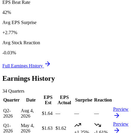
EPS Beat Rate
42%
Avg EPS Surprise
+2.77%
Avg Stock Reaction
-0.03%
Full Earnings History
Earnings History
34
Quarters
EPS
EPS
Quarter
Date
Surprise
Reaction
Est
Actual
Preview
Q2-
Aug 4,
$1.64
—
—
—
2026
2026
Preview
Q1-
May 4,
$1.63
$1.62
2026
2026
+1.25%
-1.61%