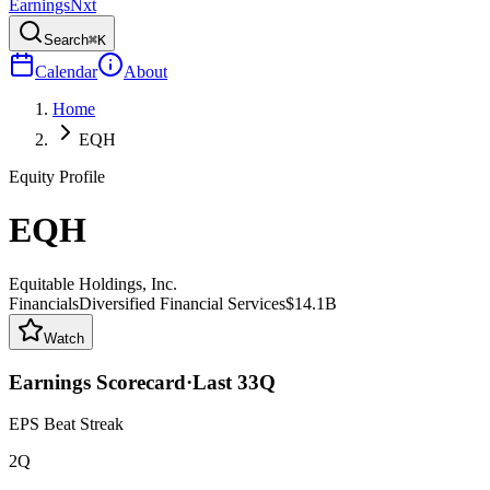
Earnings
Nxt
Search
⌘K
Calendar
About
Home
EQH
Equity Profile
EQH
Equitable Holdings, Inc.
Financials
Diversified Financial Services
$14.1B
Watch
Earnings Scorecard
·
Last
33
Q
EPS Beat Streak
2Q