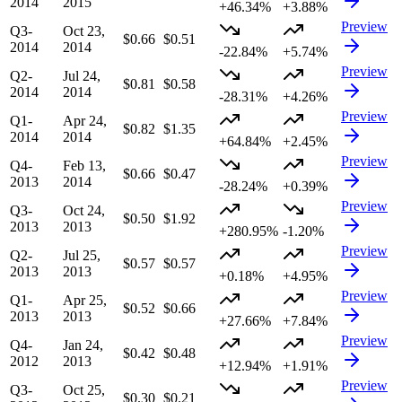
2014
2015
+46.34%
+3.88%
Preview
Q3-
Oct 23,
$0.66
$0.51
2014
2014
-22.84%
+5.74%
Preview
Q2-
Jul 24,
$0.81
$0.58
2014
2014
-28.31%
+4.26%
Preview
Q1-
Apr 24,
$0.82
$1.35
2014
2014
+64.84%
+2.45%
Preview
Q4-
Feb 13,
$0.66
$0.47
2013
2014
-28.24%
+0.39%
Preview
Q3-
Oct 24,
$0.50
$1.92
2013
2013
+280.95%
-1.20%
Preview
Q2-
Jul 25,
$0.57
$0.57
2013
2013
+0.18%
+4.95%
Preview
Q1-
Apr 25,
$0.52
$0.66
2013
2013
+27.66%
+7.84%
Preview
Q4-
Jan 24,
$0.42
$0.48
2012
2013
+12.94%
+1.91%
Preview
Q3-
Oct 25,
$0.30
$0.21