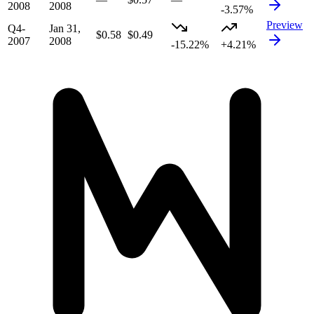
2008
2008
-3.57%
Preview
Q4-
Jan 31,
$0.58
$0.49
2007
2008
-15.22%
+4.21%