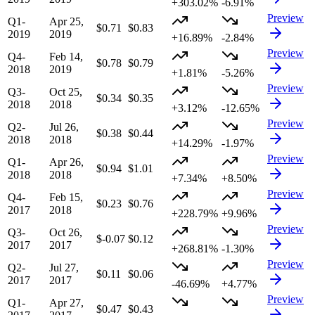
+303.02%
-6.91%
Preview
Q1-
Apr 25,
$0.71
$0.83
2019
2019
+16.89%
-2.84%
Preview
Q4-
Feb 14,
$0.78
$0.79
2018
2019
+1.81%
-5.26%
Preview
Q3-
Oct 25,
$0.34
$0.35
2018
2018
+3.12%
-12.65%
Preview
Q2-
Jul 26,
$0.38
$0.44
2018
2018
+14.29%
-1.97%
Preview
Q1-
Apr 26,
$0.94
$1.01
2018
2018
+7.34%
+8.50%
Preview
Q4-
Feb 15,
$0.23
$0.76
2017
2018
+228.79%
+9.96%
Preview
Q3-
Oct 26,
$-0.07
$0.12
2017
2017
+268.81%
-1.30%
Preview
Q2-
Jul 27,
$0.11
$0.06
2017
2017
-46.69%
+4.77%
Preview
Q1-
Apr 27,
$0.47
$0.43