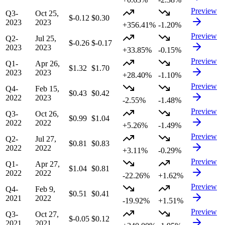
Preview
Q3-
Oct 25,
$-0.12
$0.30
2023
2023
+356.41%
-1.20%
Preview
Q2-
Jul 25,
$-0.26
$-0.17
2023
2023
+33.85%
-0.15%
Preview
Q1-
Apr 26,
$1.32
$1.70
2023
2023
+28.40%
-1.10%
Preview
Q4-
Feb 15,
$0.43
$0.42
2022
2023
-2.55%
-1.48%
Preview
Q3-
Oct 26,
$0.99
$1.04
2022
2022
+5.26%
-1.49%
Preview
Q2-
Jul 27,
$0.81
$0.83
2022
2022
+3.11%
-0.29%
Preview
Q1-
Apr 27,
$1.04
$0.81
2022
2022
-22.26%
+1.62%
Preview
Q4-
Feb 9,
$0.51
$0.41
2021
2022
-19.92%
+1.51%
Preview
Q3-
Oct 27,
$-0.05
$0.12
2021
2021