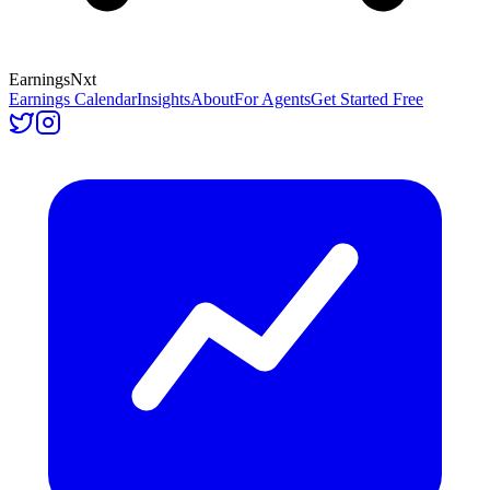
Earnings
Nxt
Earnings Calendar
Insights
About
For Agents
Get Started Free