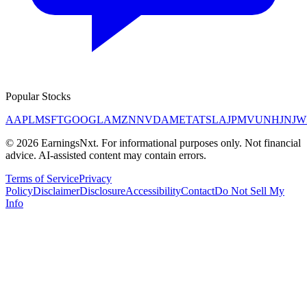
Popular Stocks
AAPL
MSFT
GOOGL
AMZN
NVDA
META
TSLA
JPM
V
UNH
JNJ
W
©
2026
EarningsNxt
. For informational purposes only. Not financial
advice. AI-assisted content may contain errors.
Terms of Service
Privacy
Policy
Disclaimer
Disclosure
Accessibility
Contact
Do Not Sell My
Info