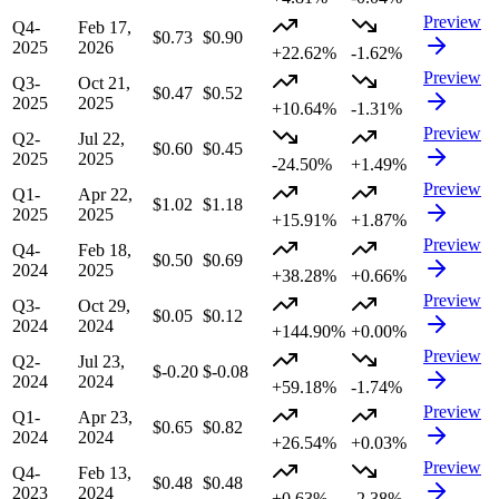
Preview
Q4-
Feb 17,
$0.73
$0.90
2025
2026
+22.62%
-1.62%
Preview
Q3-
Oct 21,
$0.47
$0.52
2025
2025
+10.64%
-1.31%
Preview
Q2-
Jul 22,
$0.60
$0.45
2025
2025
-24.50%
+1.49%
Preview
Q1-
Apr 22,
$1.02
$1.18
2025
2025
+15.91%
+1.87%
Preview
Q4-
Feb 18,
$0.50
$0.69
2024
2025
+38.28%
+0.66%
Preview
Q3-
Oct 29,
$0.05
$0.12
2024
2024
+144.90%
+0.00%
Preview
Q2-
Jul 23,
$-0.20
$-0.08
2024
2024
+59.18%
-1.74%
Preview
Q1-
Apr 23,
$0.65
$0.82
2024
2024
+26.54%
+0.03%
Preview
Q4-
Feb 13,
$0.48
$0.48
2023
2024
+0.63%
-2.38%