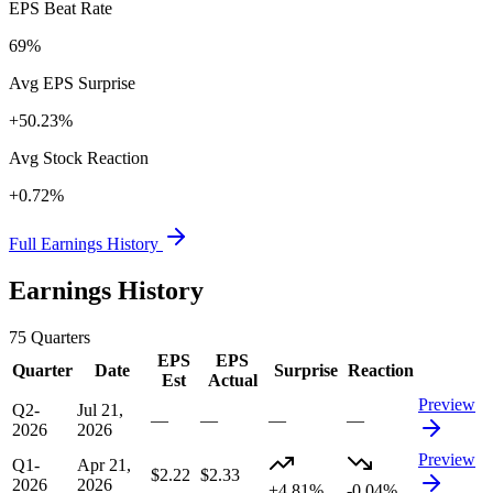
EPS Beat Rate
69%
Avg EPS Surprise
+50.23%
Avg Stock Reaction
+0.72%
Full Earnings History
Earnings History
75
Quarters
EPS
EPS
Quarter
Date
Surprise
Reaction
Est
Actual
Preview
Q2-
Jul 21,
—
—
—
—
2026
2026
Preview
Q1-
Apr 21,
$2.22
$2.33
2026
2026
+4.81%
-0.04%