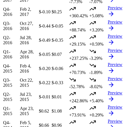
2017
2017
-7.73%
-7.07%
Preview
Q4-
Feb 2,
$-0.10
$0.25
2016
2017
+360.42%
+5.08%
Preview
Q3-
Oct 27,
$-0.44
$-0.05
2016
2016
+88.74%
+3.20%
Preview
Q2-
Jul 28,
$-0.49
$-0.35
2016
2016
+29.15%
+0.59%
Preview
Q1-
Apr 28,
$-0.05
$0.07
2016
2016
+237.25%
-3.29%
Preview
Q4-
Feb 4,
$-0.20
$-0.06
2015
2016
+70.73%
-1.89%
Preview
Q3-
Oct 22,
$-0.22
$-0.33
2015
2015
-52.78%
-8.02%
Preview
Q2-
Jul 23,
$-0.01
$0.01
2015
2015
+242.86%
+5.40%
Preview
Q1-
Apr 23,
$0.62
$1.08
2015
2015
+73.91%
+0.29%
Preview
Q4-
Feb 5,
$0.66
$0.96