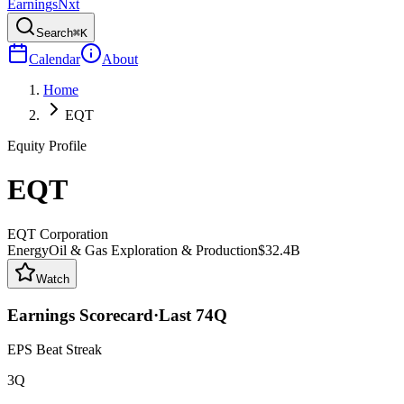
Earnings
Nxt
Search
⌘K
Calendar
About
Home
EQT
Equity Profile
EQT
EQT Corporation
Energy
Oil & Gas Exploration & Production
$32.4B
Watch
Earnings Scorecard
·
Last
74
Q
EPS Beat Streak
3Q