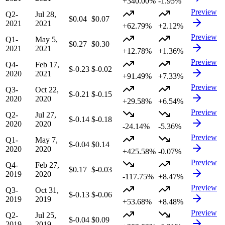
+340.00%
-1.95%
Preview
Q2-
Jul 28,
$0.04
$0.07
2021
2021
+62.79%
+2.12%
Preview
Q1-
May 5,
$0.27
$0.30
2021
2021
+12.78%
+1.36%
Preview
Q4-
Feb 17,
$-0.23
$-0.02
2020
2021
+91.49%
+7.33%
Preview
Q3-
Oct 22,
$-0.21
$-0.15
2020
2020
+29.58%
+6.54%
Preview
Q2-
Jul 27,
$-0.14
$-0.18
2020
2020
-24.14%
-5.36%
Preview
Q1-
May 7,
$-0.04
$0.14
2020
2020
+425.58%
-0.07%
Preview
Q4-
Feb 27,
$0.17
$-0.03
2019
2020
-117.75%
+8.47%
Preview
Q3-
Oct 31,
$-0.13
$-0.06
2019
2019
+53.68%
+8.48%
Preview
Q2-
Jul 25,
$-0.04
$0.09
2019
2019