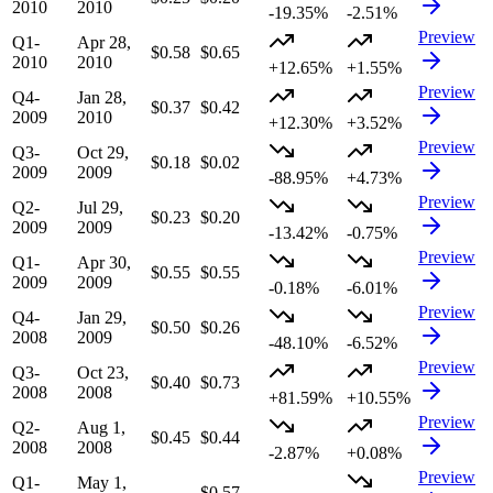
2010
2010
-19.35%
-2.51%
Preview
Q1-
Apr 28,
$0.58
$0.65
2010
2010
+12.65%
+1.55%
Preview
Q4-
Jan 28,
$0.37
$0.42
2009
2010
+12.30%
+3.52%
Preview
Q3-
Oct 29,
$0.18
$0.02
2009
2009
-88.95%
+4.73%
Preview
Q2-
Jul 29,
$0.23
$0.20
2009
2009
-13.42%
-0.75%
Preview
Q1-
Apr 30,
$0.55
$0.55
2009
2009
-0.18%
-6.01%
Preview
Q4-
Jan 29,
$0.50
$0.26
2008
2009
-48.10%
-6.52%
Preview
Q3-
Oct 23,
$0.40
$0.73
2008
2008
+81.59%
+10.55%
Preview
Q2-
Aug 1,
$0.45
$0.44
2008
2008
-2.87%
+0.08%
Preview
Q1-
May 1,
—
$0.57
—