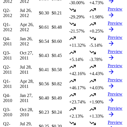
2012
2012
-30.00%
+4.73%
Preview
Q2-
Jul 26,
$0.30
$0.21
2012
2012
-29.29%
+1.98%
Preview
Q1-
Apr 26,
$0.61
$0.48
2012
2012
-21.57%
+0.25%
Preview
Q4-
Jan 26,
$0.54
$0.60
2011
2012
+11.32%
-5.14%
Preview
Q3-
Oct 27,
$0.43
$0.45
2011
2011
+5.14%
-3.78%
Preview
Q2-
Jul 28,
$0.41
$0.58
2011
2011
+42.16%
+4.43%
Preview
Q1-
Apr 28,
$0.56
$0.82
2011
2011
+46.17%
+4.03%
Preview
Q4-
Jan 27,
$0.40
$0.49
2010
2011
+23.74%
+1.90%
Preview
Q3-
Oct 28,
$0.23
$0.24
2010
2010
+2.13%
+1.33%
Preview
Q2-
Jul 29,
$0.25
$0.20