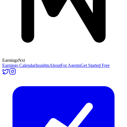
Earnings
Nxt
Earnings Calendar
Insights
About
For Agents
Get Started Free