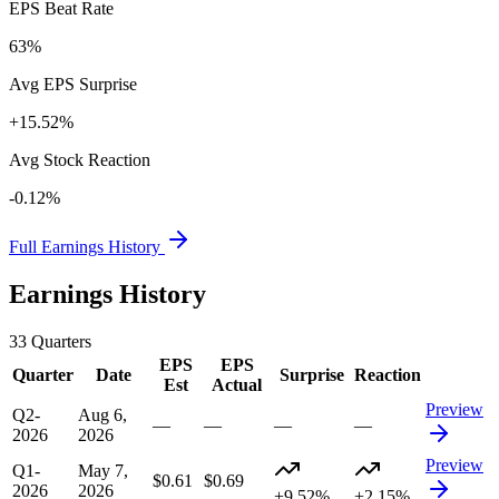
EPS Beat Rate
63%
Avg EPS Surprise
+15.52%
Avg Stock Reaction
-0.12%
Full Earnings History
Earnings History
33
Quarters
EPS
EPS
Quarter
Date
Surprise
Reaction
Est
Actual
Preview
Q2-
Aug 6,
—
—
—
—
2026
2026
Preview
Q1-
May 7,
$0.61
$0.69
2026
2026
+9.52%
+2.15%