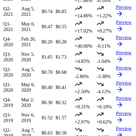
+17.86%
-0.14%
Preview
Q2-
Aug 5,
$0.74
$0.85
2021
2021
+14.86%
+1.22%
Preview
Q1-
May 6,
$0.47
$0.55
2021
2021
+17.02%
+0.27%
Preview
Q4-
Feb 26,
$0.20
$0.28
2020
2021
+40.00%
-0.11%
Preview
Q3-
Nov 5,
$1.65
$1.73
2020
2020
+4.85%
-1.04%
Preview
Q2-
Aug 5,
$0.70
$0.68
2020
2020
-2.86%
-3.38%
Preview
Q1-
May 6,
$0.40
$0.41
2020
2020
+2.50%
-4.12%
Preview
Q4-
Mar 2,
$0.30
$0.32
2019
2020
+8.31%
+6.18%
Preview
Q3-
Nov 6,
$1.52
$1.57
2019
2019
+2.97%
+0.62%
Preview
Q2-
Aug 7,
$0.63
$0.58
2019
2019