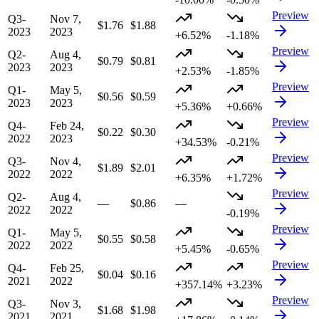
Preview
Q3-
Nov 7,
$1.76
$1.88
2023
2023
+6.52%
-1.18%
Preview
Q2-
Aug 4,
$0.79
$0.81
2023
2023
+2.53%
-1.85%
Preview
Q1-
May 5,
$0.56
$0.59
2023
2023
+5.36%
+0.66%
Preview
Q4-
Feb 24,
$0.22
$0.30
2022
2023
+34.53%
-0.21%
Preview
Q3-
Nov 4,
$1.89
$2.01
2022
2022
+6.35%
+1.72%
Preview
Q2-
Aug 4,
—
$0.86
—
2022
2022
-0.19%
Preview
Q1-
May 5,
$0.55
$0.58
2022
2022
+5.45%
-0.65%
Preview
Q4-
Feb 25,
$0.04
$0.16
2021
2022
+357.14%
+3.23%
Preview
Q3-
Nov 3,
$1.68
$1.98
2021
2021