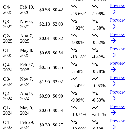
Preview
Q4-
Feb 19,
$0.56
$0.42
2025
2026
-25.66%
-1.08%
Preview
Q3-
Nov 6,
$2.13
$2.03
2025
2025
-4.92%
-1.58%
Preview
Q2-
Aug 7,
$0.91
$0.82
2025
2025
-9.89%
-0.52%
Preview
Q1-
May 8,
$0.66
$0.54
2025
2025
-18.18%
-4.42%
Preview
Q4-
Feb 27,
$0.36
$0.35
2024
2025
-3.58%
-0.78%
Preview
Q3-
Nov 7,
$1.95
$2.02
2024
2024
+3.43%
+0.59%
Preview
Q2-
Aug 9,
$0.99
$0.90
2024
2024
-9.09%
-0.53%
Preview
Q1-
May 9,
$0.60
$0.54
2024
2024
-10.74%
+2.11%
Preview
Q4-
Feb 29,
$0.30
$0.27
2023
2024
-10.00%
-0.50%