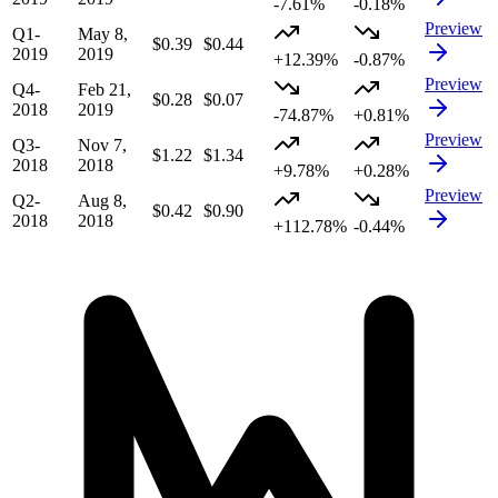
-7.61%
-0.18%
Preview
Q1-
May 8,
$0.39
$0.44
2019
2019
+12.39%
-0.87%
Preview
Q4-
Feb 21,
$0.28
$0.07
2018
2019
-74.87%
+0.81%
Preview
Q3-
Nov 7,
$1.22
$1.34
2018
2018
+9.78%
+0.28%
Preview
Q2-
Aug 8,
$0.42
$0.90
2018
2018
+112.78%
-0.44%