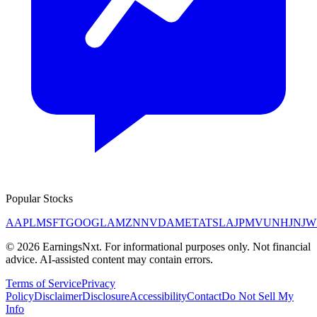
Popular Stocks
AAPL
MSFT
GOOGL
AMZN
NVDA
META
TSLA
JPM
V
UNH
JNJ
W
©
2026
EarningsNxt
. For informational purposes only. Not financial
advice. AI-assisted content may contain errors.
Terms of Service
Privacy
Policy
Disclaimer
Disclosure
Accessibility
Contact
Do Not Sell My
Info