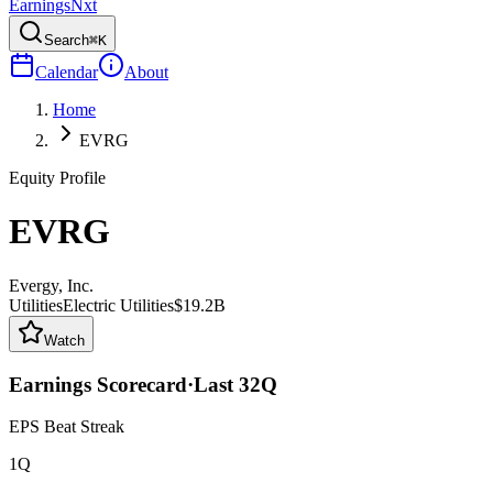
Earnings
Nxt
Search
⌘K
Calendar
About
Home
EVRG
Equity Profile
EVRG
Evergy, Inc.
Utilities
Electric Utilities
$19.2B
Watch
Earnings Scorecard
·
Last
32
Q
EPS Beat Streak
1Q