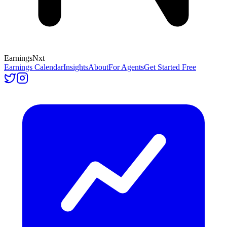
Earnings
Nxt
Earnings Calendar
Insights
About
For Agents
Get Started Free