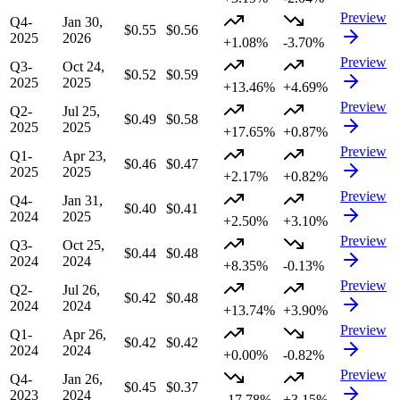
Preview
Q4-
Jan 30,
$0.55
$0.56
2025
2026
+1.08%
-3.70%
Preview
Q3-
Oct 24,
$0.52
$0.59
2025
2025
+13.46%
+4.69%
Preview
Q2-
Jul 25,
$0.49
$0.58
2025
2025
+17.65%
+0.87%
Preview
Q1-
Apr 23,
$0.46
$0.47
2025
2025
+2.17%
+0.82%
Preview
Q4-
Jan 31,
$0.40
$0.41
2024
2025
+2.50%
+3.10%
Preview
Q3-
Oct 25,
$0.44
$0.48
2024
2024
+8.35%
-0.13%
Preview
Q2-
Jul 26,
$0.42
$0.48
2024
2024
+13.74%
+3.90%
Preview
Q1-
Apr 26,
$0.42
$0.42
2024
2024
+0.00%
-0.82%
Preview
Q4-
Jan 26,
$0.45
$0.37
2023
2024
-17.78%
+3.15%