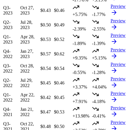
Preview
Q3-
Oct 27,
$0.43
$0.46
2023
2023
+5.75%
-1.77%
Preview
Q2-
Jul 28,
$0.50
$0.49
2023
2023
-2.39%
-2.55%
Preview
Q1-
Apr 28,
$0.53
$0.52
2023
2023
-1.89%
-1.39%
Preview
Q4-
Jan 27,
$0.57
$0.62
2022
2023
+9.35%
+5.15%
Preview
Q3-
Oct 28,
$0.54
$0.54
2022
2022
-0.55%
-1.28%
Preview
Q2-
Jul 29,
$0.45
$0.46
2022
2022
+3.37%
+4.04%
Preview
Q1-
Apr 22,
$0.42
$0.45
2022
2022
+7.91%
-4.18%
Preview
Q4-
Jan 21,
$0.47
$0.53
2021
2022
+13.98%
-0.41%
Preview
Q3-
Oct 22,
$0.48
$0.50
2021
2021