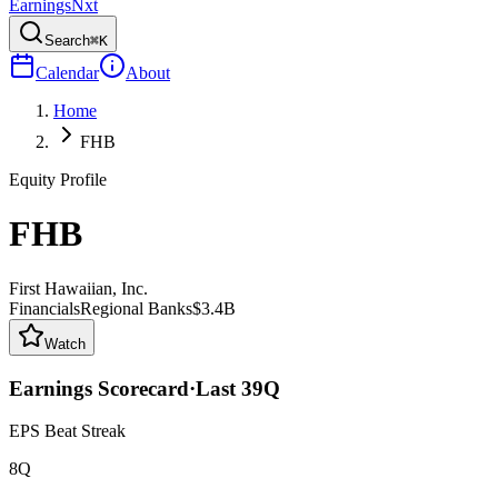
Earnings
Nxt
Search
⌘K
Calendar
About
Home
FHB
Equity Profile
FHB
First Hawaiian, Inc.
Financials
Regional Banks
$3.4B
Watch
Earnings Scorecard
·
Last
39
Q
EPS Beat Streak
8Q