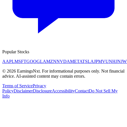
Popular Stocks
AAPL
MSFT
GOOGL
AMZN
NVDA
META
TSLA
JPM
V
UNH
JNJ
W
©
2026
EarningsNxt
. For informational purposes only. Not financial
advice. AI-assisted content may contain errors.
Terms of Service
Privacy
Policy
Disclaimer
Disclosure
Accessibility
Contact
Do Not Sell My
Info