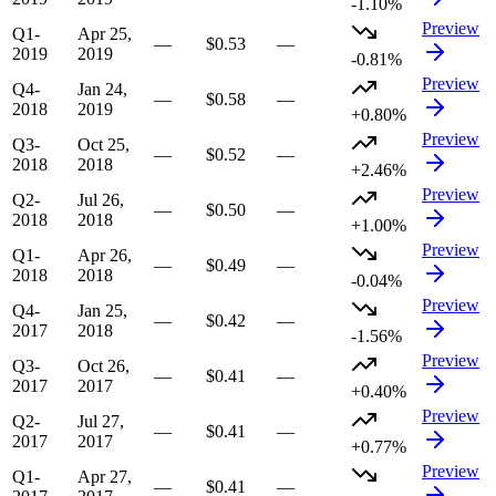
-1.10%
Preview
Q1-
Apr 25,
—
$0.53
—
2019
2019
-0.81%
Preview
Q4-
Jan 24,
—
$0.58
—
2018
2019
+0.80%
Preview
Q3-
Oct 25,
—
$0.52
—
2018
2018
+2.46%
Preview
Q2-
Jul 26,
—
$0.50
—
2018
2018
+1.00%
Preview
Q1-
Apr 26,
—
$0.49
—
2018
2018
-0.04%
Preview
Q4-
Jan 25,
—
$0.42
—
2017
2018
-1.56%
Preview
Q3-
Oct 26,
—
$0.41
—
2017
2017
+0.40%
Preview
Q2-
Jul 27,
—
$0.41
—
2017
2017
+0.77%
Preview
Q1-
Apr 27,
—
$0.41
—