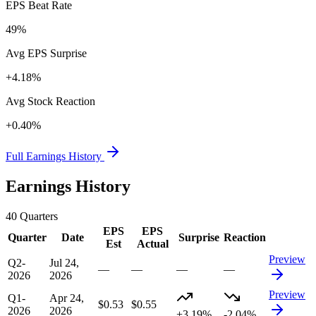
EPS Beat Rate
49%
Avg EPS Surprise
+4.18%
Avg Stock Reaction
+0.40%
Full Earnings History
Earnings History
40
Quarters
EPS
EPS
Quarter
Date
Surprise
Reaction
Est
Actual
Preview
Q2-
Jul 24,
—
—
—
—
2026
2026
Preview
Q1-
Apr 24,
$0.53
$0.55
2026
2026
+3.19%
-2.04%