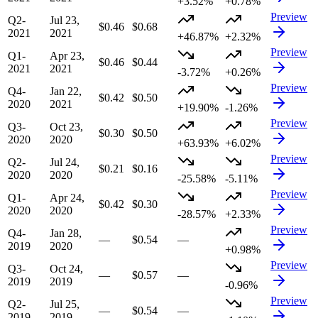
+3.52%
+0.78%
Preview
Q2-
Jul 23,
$0.46
$0.68
2021
2021
+46.87%
+2.32%
Preview
Q1-
Apr 23,
$0.46
$0.44
2021
2021
-3.72%
+0.26%
Preview
Q4-
Jan 22,
$0.42
$0.50
2020
2021
+19.90%
-1.26%
Preview
Q3-
Oct 23,
$0.30
$0.50
2020
2020
+63.93%
+6.02%
Preview
Q2-
Jul 24,
$0.21
$0.16
2020
2020
-25.58%
-5.11%
Preview
Q1-
Apr 24,
$0.42
$0.30
2020
2020
-28.57%
+2.33%
Preview
Q4-
Jan 28,
—
$0.54
—
2019
2020
+0.98%
Preview
Q3-
Oct 24,
—
$0.57
—
2019
2019
-0.96%
Preview
Q2-
Jul 25,
—
$0.54
—
2019
2019