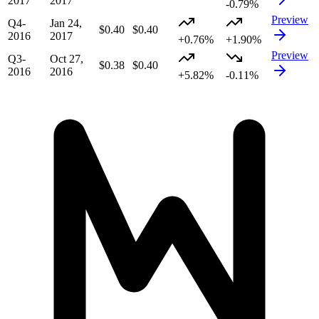
2017
2017
-0.79%
Preview
Q4-
Jan 24,
$0.40
$0.40
2016
2017
+0.76%
+1.90%
Preview
Q3-
Oct 27,
$0.38
$0.40
2016
2016
+5.82%
-0.11%