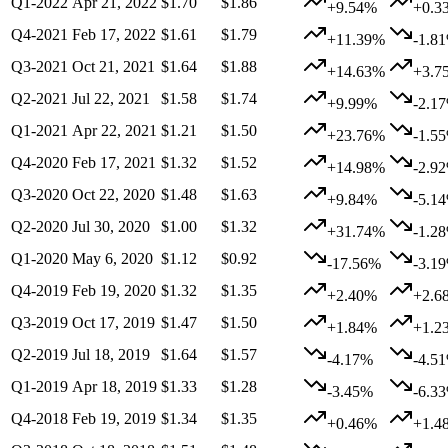
Q1-2022
Apr 21, 2022
$1.70
$1.86
+9.54%
+0.3
Q4-2021
Feb 17, 2022
$1.61
$1.79
+11.39%
-1.8
Q3-2021
Oct 21, 2021
$1.64
$1.88
+14.63%
+3.7
Q2-2021
Jul 22, 2021
$1.58
$1.74
+9.99%
-2.1
Q1-2021
Apr 22, 2021
$1.21
$1.50
+23.76%
-1.5
Q4-2020
Feb 17, 2021
$1.32
$1.52
+14.98%
-2.9
Q3-2020
Oct 22, 2020
$1.48
$1.63
+9.84%
-5.1
Q2-2020
Jul 30, 2020
$1.00
$1.32
+31.74%
-1.2
Q1-2020
May 6, 2020
$1.12
$0.92
-17.56%
-3.1
Q4-2019
Feb 19, 2020
$1.32
$1.35
+2.40%
+2.6
Q3-2019
Oct 17, 2019
$1.47
$1.50
+1.84%
+1.2
Q2-2019
Jul 18, 2019
$1.64
$1.57
-4.17%
-4.5
Q1-2019
Apr 18, 2019
$1.33
$1.28
-3.45%
-6.3
Q4-2018
Feb 19, 2019
$1.34
$1.35
+0.46%
+1.4