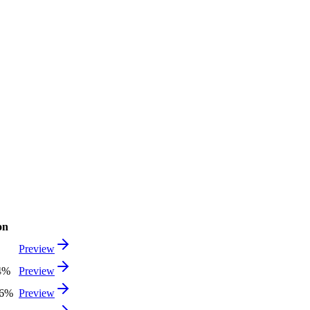
on
Preview
4%
Preview
56%
Preview