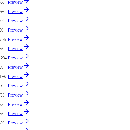
5%
Preview
0%
Preview
0%
Preview
0%
Preview
97%
Preview
4%
Preview
22%
Preview
3%
Preview
51%
Preview
8%
Preview
7%
Preview
6%
Preview
9%
Preview
5%
Preview