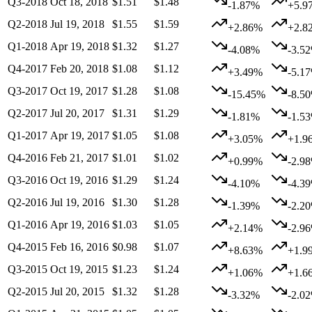
Q3-2018
Oct 18, 2018
$1.51
$1.48
-1.87%
+5.9
Q2-2018
Jul 19, 2018
$1.55
$1.59
+2.86%
+2.8
Q1-2018
Apr 19, 2018
$1.32
$1.27
-4.08%
-3.5
Q4-2017
Feb 20, 2018
$1.08
$1.12
+3.49%
-5.1
Q3-2017
Oct 19, 2017
$1.28
$1.08
-15.45%
-8.5
Q2-2017
Jul 20, 2017
$1.31
$1.29
-1.81%
-1.5
Q1-2017
Apr 19, 2017
$1.05
$1.08
+3.05%
+1.9
Q4-2016
Feb 21, 2017
$1.01
$1.02
+0.99%
-2.9
Q3-2016
Oct 19, 2016
$1.29
$1.24
-4.10%
-4.3
Q2-2016
Jul 19, 2016
$1.30
$1.28
-1.39%
-2.2
Q1-2016
Apr 19, 2016
$1.03
$1.05
+2.14%
-2.9
Q4-2015
Feb 16, 2016
$0.98
$1.07
+8.63%
+1.9
Q3-2015
Oct 19, 2015
$1.23
$1.24
+1.06%
+1.6
Q2-2015
Jul 20, 2015
$1.32
$1.28
-3.32%
-2.0