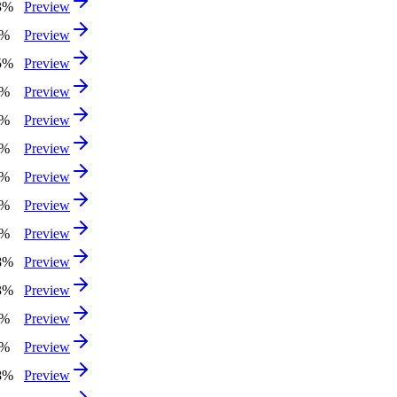
3%
Preview
1%
Preview
5%
Preview
7%
Preview
5%
Preview
2%
Preview
4%
Preview
8%
Preview
9%
Preview
8%
Preview
3%
Preview
1%
Preview
3%
Preview
8%
Preview