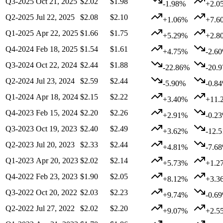
Q3-2025
Oct 21, 2025
$2.02
$1.98
-1.98%
+2.0
Q2-2025
Jul 22, 2025
$2.08
$2.10
+1.06%
+7.6
Q1-2025
Apr 22, 2025
$1.66
$1.75
+5.29%
+2.8
Q4-2024
Feb 18, 2025
$1.54
$1.61
+4.75%
-2.6
Q3-2024
Oct 22, 2024
$2.44
$1.88
-22.86%
-20.
Q2-2024
Jul 23, 2024
$2.59
$2.44
-5.90%
-0.8
Q1-2024
Apr 18, 2024
$2.15
$2.22
+3.40%
+11.
Q4-2023
Feb 15, 2024
$2.20
$2.26
+2.91%
-0.2
Q3-2023
Oct 19, 2023
$2.40
$2.49
+3.62%
-12.
Q2-2023
Jul 20, 2023
$2.33
$2.44
+4.81%
-7.6
Q1-2023
Apr 20, 2023
$2.02
$2.14
+5.73%
+1.2
Q4-2022
Feb 23, 2023
$1.90
$2.05
+8.12%
+3.3
Q3-2022
Oct 20, 2022
$2.03
$2.23
+9.74%
-0.6
Q2-2022
Jul 27, 2022
$2.02
$2.20
+9.07%
+2.5