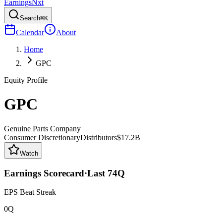
Earnings
Nxt
Search
⌘K
Calendar
About
Home
GPC
Equity Profile
GPC
Genuine Parts Company
Consumer Discretionary
Distributors
$17.2B
Watch
Earnings Scorecard
·
Last
74
Q
EPS Beat Streak
0Q