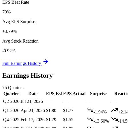
EPS Beat Rate
70%
Avg EPS Surprise
+3.79%
Avg Stock Reaction
-0.92%
Full Earnings History
Earnings History
75
Quarters
Quarter
Date
EPS Est
EPS Actual
Surprise
Reacti
Q2-2026
Jul 21, 2026
—
—
—
—
Q1-2026
Apr 21, 2026
$1.80
$1.77
-1.94%
+2.1
Q4-2025
Feb 17, 2026
$1.79
$1.55
-13.60%
-14.