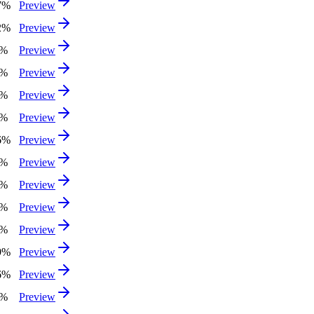
7%
Preview
2%
Preview
2%
Preview
7%
Preview
0%
Preview
3%
Preview
6%
Preview
8%
Preview
9%
Preview
0%
Preview
6%
Preview
9%
Preview
6%
Preview
2%
Preview